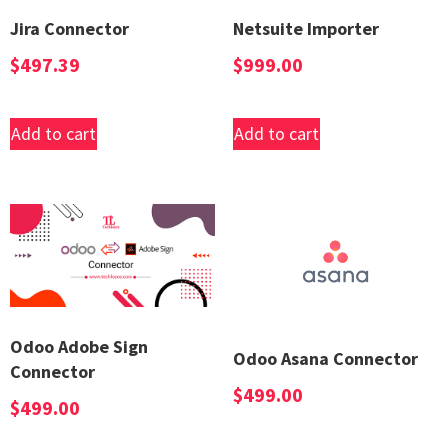
Jira Connector
Netsuite Importer
$
497.39
$
999.00
Add to cart
Add to cart
Odoo Adobe Sign
Odoo Asana Connector
Connector
$
499.00
$
499.00