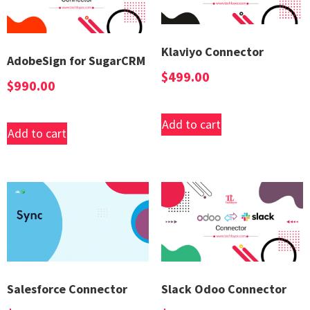
Klaviyo Connector
AdobeSign for SugarCRM
$
499.00
$
990.00
Add to cart
Add to cart
Salesforce Connector
Slack Odoo Connector