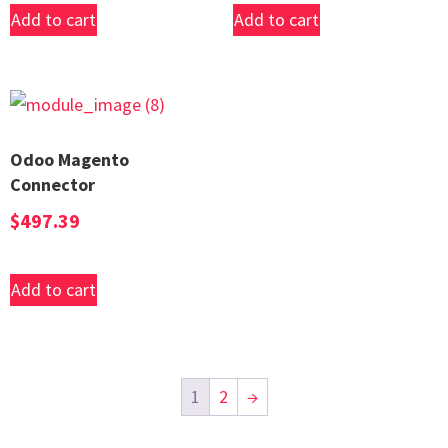
Add to cart
Add to cart
Odoo Magento
Connector
$
497.39
Add to cart
1
2
→