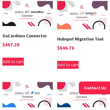
GoCardless Connector
Hubspot Migration Tool
$
497.39
$
846.76
Add to cart
Add to cart
Contact Us