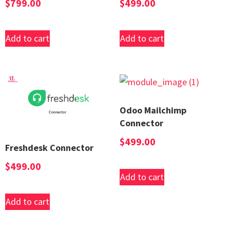
$
799.00
$
499.00
Add to cart
Add to cart
Odoo Mailchimp
Connector
$
499.00
Freshdesk Connector
$
499.00
Add to cart
Add to cart