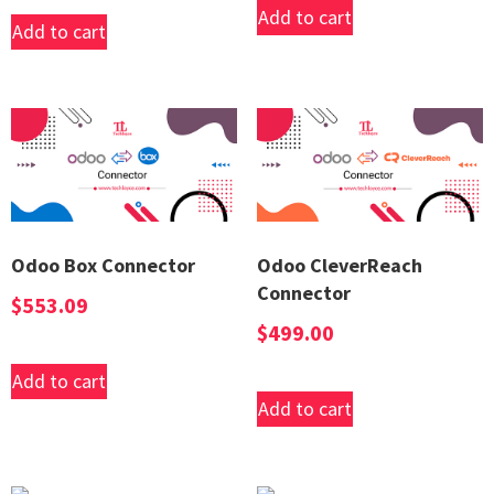
Add to cart
Add to cart
Odoo Box Connector
Odoo CleverReach
Connector
$
553.09
$
499.00
Add to cart
Add to cart