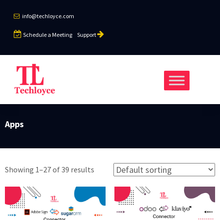
info@techloyce.com
Schedule a Meeting
Support
Apps
Showing 1–27 of 39 results