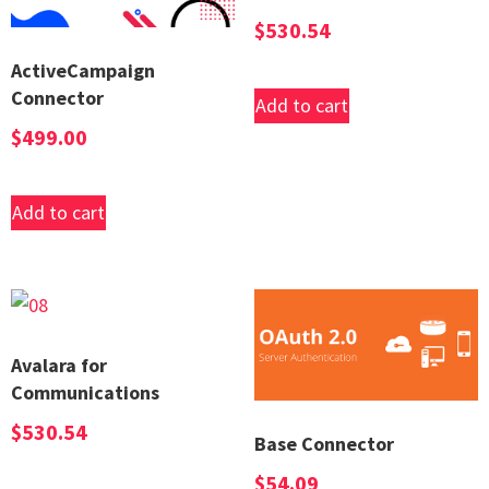
$
530.54
ActiveCampaign
Connector
Add to cart
$
499.00
Add to cart
Avalara for
Communications
$
530.54
Base Connector
$
54.09