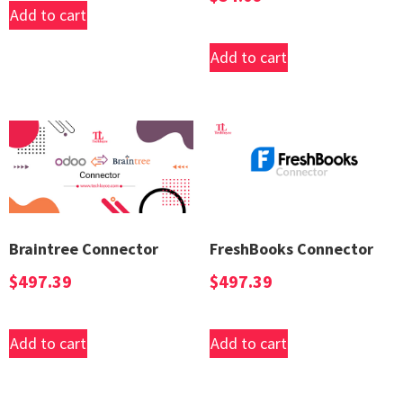
Add to cart
Add to cart
Braintree Connector
FreshBooks Connector
$
497.39
$
497.39
Add to cart
Add to cart