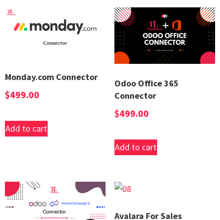
Monday.com Connector
Odoo Office 365
$
499.00
Connector
$
499.00
Add to cart
Add to cart
Avalara For Sales