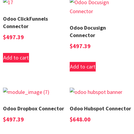
Odoo ClickFunnels
Connector
Odoo Docusign
Connector
$
497.39
$
497.39
Add to cart
Add to cart
Odoo Dropbox Connector
Odoo Hubspot Connector
$
497.39
$
648.00