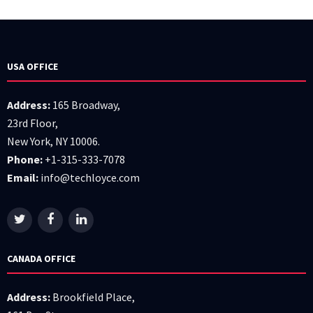
USA OFFICE
Address:
165 Broadway,
23rd Floor,
New York, NY 10006.
Phone:
+1-315-333-7078
Email:
info@techloyce.com
CANADA OFFICE
Address:
Brookfield Place,