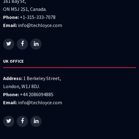
161 Bay St,
ON M5J 2S1, Canada.
Phone:
+1-315-333-7078
Email:
info@techloyce.com
UK OFFICE
Address:
1 Berkeley Street,
London, W1J 8DJ.
Phone:
+44 2086094885
Email:
info@techloyce.com