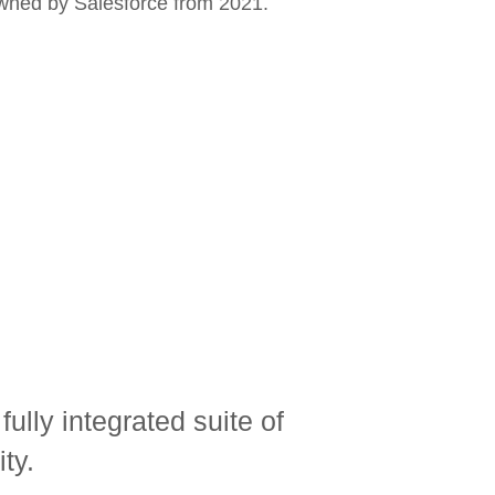
wned by Salesforce from 2021.
lly integrated suite of
ty.