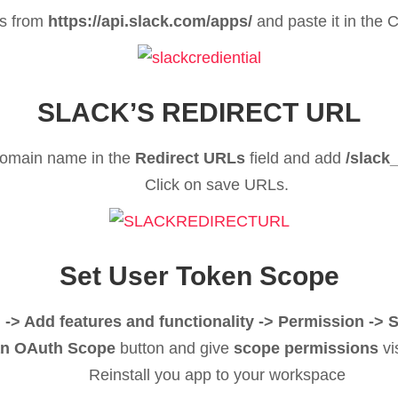
s from
https://api.slack.com/apps/
and paste it in the C
SLACK’S REDIRECT URL
domain name in the
Redirect URLs
field and add
/slack
Click on save URLs.
Set User Token Scope
 -> Add features and functionality -> Permission -
n OAuth Scope
button and give
scope permissions
vi
Reinstall you app to your workspace