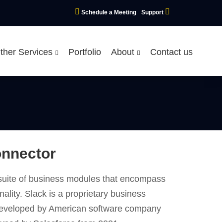
Schedule a Meeting
Support
ther Services
Portfolio
About
Contact us
onnector
d suite of business modules that encompass
nality. Slack is a proprietary business
developed by American software company