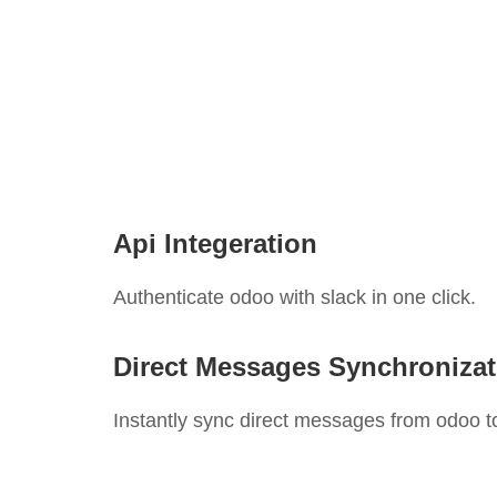
Api Integeration
Authenticate odoo with slack in one click.
Direct Messages Synchronizat
Instantly sync direct messages from odoo to