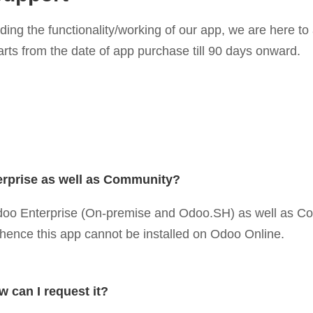
rding the functionality/working of our app, we are here 
arts from the date of app purchase till 90 days onward.
erprise as well as Community?
 Odoo Enterprise (On-premise and Odoo.SH) as well as C
d hence this app cannot be installed on Odoo Online.
w can I request it?