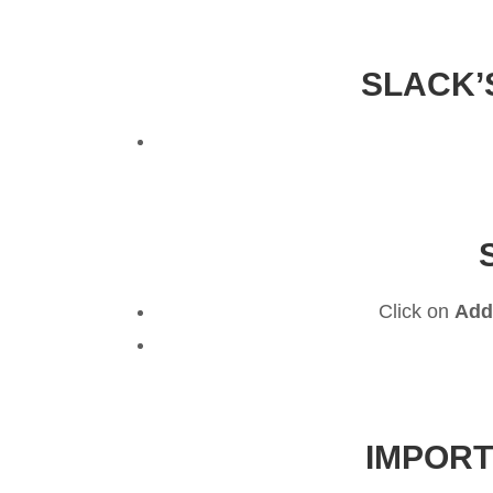
SLACK’
Click on
Add
IMPORT