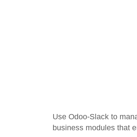
Use Odoo-Slack to manag
business modules that en