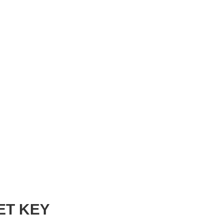
ET KEY