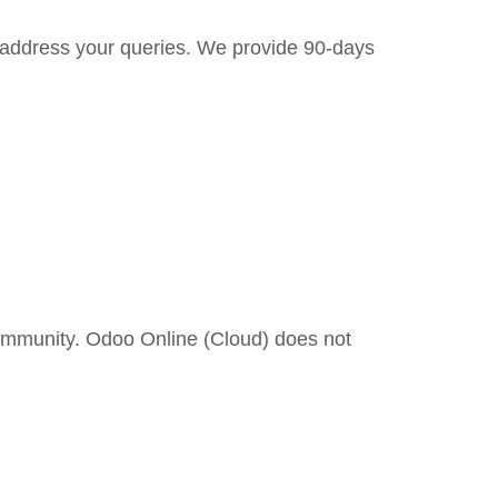
to address your queries. We provide 90-days
ommunity. Odoo Online (Cloud) does not