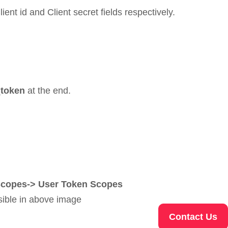
lient id and Client secret fields respectively.
_token
at the end.
> Scopes-> User Token Scopes
sible in above image
Contact Us