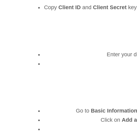
Copy
Client ID
and
Client Secret
key
Enter your 
Go to
Basic Information
Click on
Add a