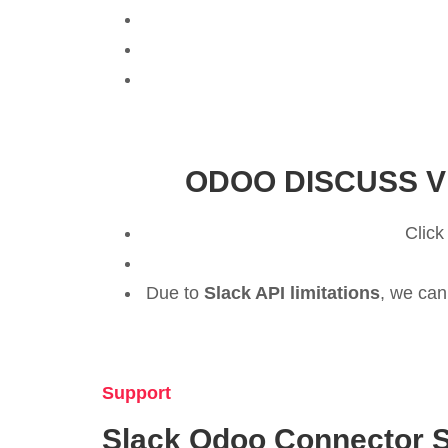
ODOO DISCUSS V
Click
Due to
Slack API limitations
, we can
Support
Slack Odoo Connector 