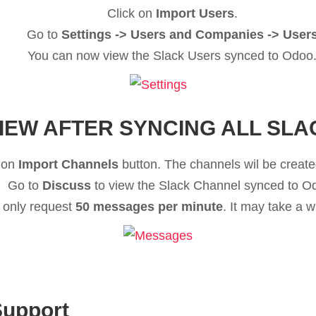
Click on
Import Users
.
Go to
Settings -> Users and Companies -> User
You can now view the Slack Users synced to Odoo
IEW AFTER SYNCING ALL SLA
 on
Import Channels
button. The channels wil be created
Go to
Discuss
to view the Slack Channel synced to O
 only request
50 messages per minute
. It may take a 
Support