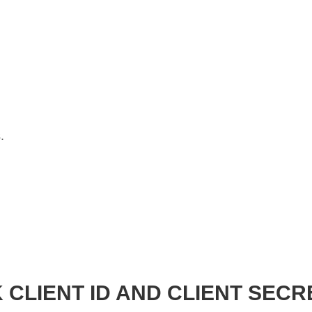
.
 CLIENT ID AND CLIENT SECR