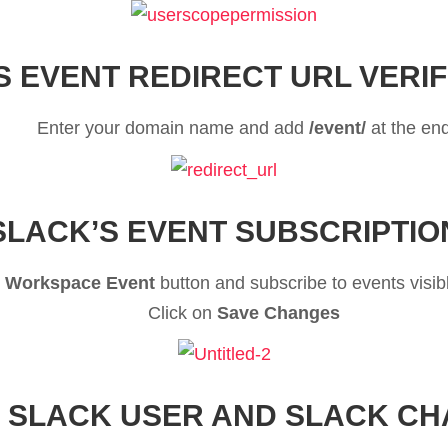
S EVENT REDIRECT URL VERIF
Enter your domain name and add
/event/
at the en
SLACK’S EVENT SUBSCRIPTIO
 Workspace Event
button and subscribe to events visib
Click on
Save Changes
 SLACK USER AND SLACK C