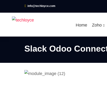
info@techloyce.com
Home
Zoho
Slack Odoo Connec