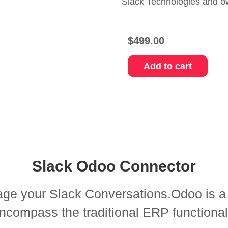
Slack Technologies and o
$
499.00
Add to cart
Slack Odoo Connector
e your Slack Conversations.Odoo is a fu
compass the traditional ERP functionali