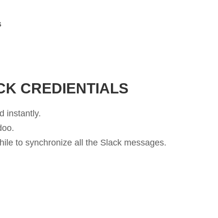
s
.
CK CREDIENTIALS
 instantly.
doo.
while to synchronize all the Slack messages.