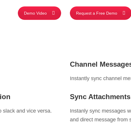
Demo Video
Request a Free Demo
Channel Messages
Instantly sync channel me
ion
Sync Attachments
 slack and vice versa.
Instanly sync messages w
and direct message from s