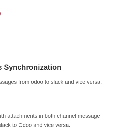
 Synchronization
ssages from odoo to slack and vice versa.
ith attachments in both channel message
lack to Odoo and vice versa.