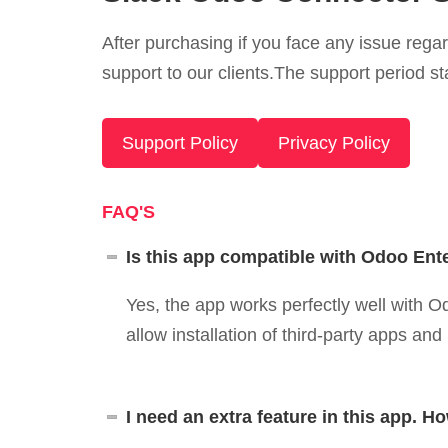
After purchasing if you face any issue rega
support to our clients.The support period st
Support Policy
Privacy Policy
FAQ'S
Is this app compatible with Odoo Ent
Yes, the app works perfectly well with
allow installation of third-party apps an
I need an extra feature in this app. Ho