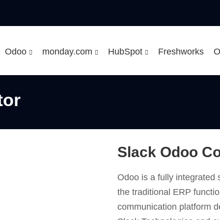
Odoo
monday.com
HubSpot
Freshworks
O
tor
Slack Odoo C
Odoo is a fully integrate
the traditional ERP functio
communication platform 