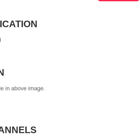
ICATION
d
N
le in above image.
HANNELS