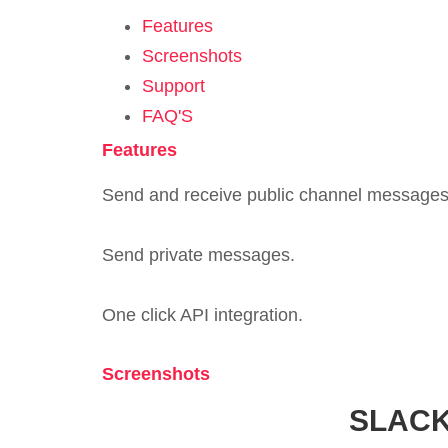
Features
Screenshots
Support
FAQ'S
Features
Send and receive public channel messages
Send private messages.
One click API integration.
Screenshots
SLACK