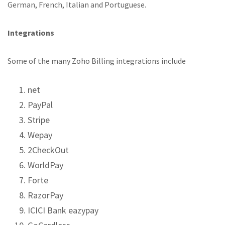
German, French, Italian and Portuguese.
Integrations
Some of the many Zoho Billing integrations include
net
PayPal
Stripe
Wepay
2CheckOut
WorldPay
Forte
RazorPay
ICICI Bank eazypay