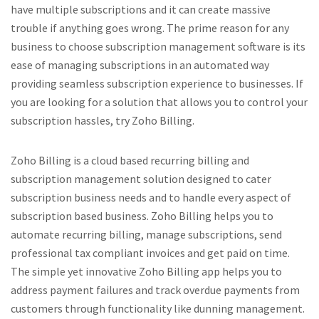
have multiple subscriptions and it can create massive
trouble if anything goes wrong. The prime reason for any
business to choose subscription management software is its
ease of managing subscriptions in an automated way
providing seamless subscription experience to businesses. If
you are looking for a solution that allows you to control your
subscription hassles, try Zoho Billing.
Zoho Billing is a cloud based recurring billing and
subscription management solution designed to cater
subscription business needs and to handle every aspect of
subscription based business. Zoho Billing helps you to
automate recurring billing, manage subscriptions, send
professional tax compliant invoices and get paid on time.
The simple yet innovative Zoho Billing app helps you to
address payment failures and track overdue payments from
customers through functionality like dunning management.