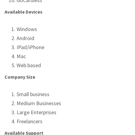
GoCardless
Available Devices
Windows
Android
IPad/iPhone
Mac
Web based
Company Size
Small business
Medium Businesses
Large Enterprises
Freelancers
Available Support