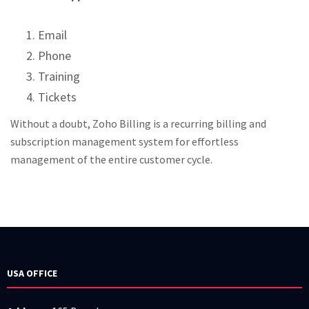
Email
Phone
Training
Tickets
Without a doubt, Zoho Billing is a recurring billing and
subscription management system for effortless
management of the entire customer cycle.
USA OFFICE