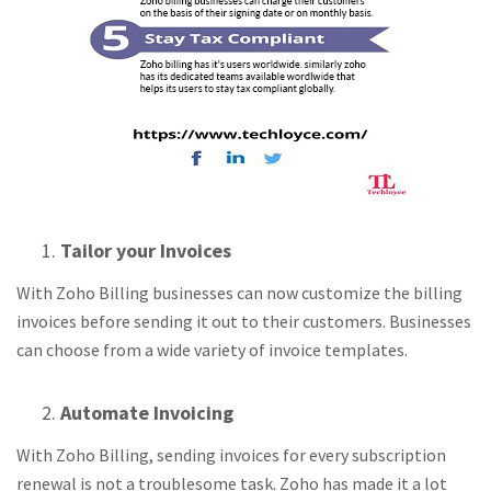
Tailor your Invoices
With Zoho Billing businesses can now customize the billing
invoices before sending it out to their customers. Businesses
can choose from a wide variety of invoice templates.
Automate Invoicing
With Zoho Billing, sending invoices for every subscription
renewal is not a troublesome task. Zoho has made it a lot