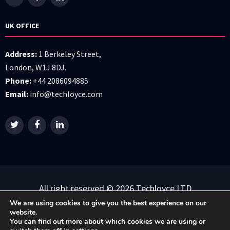
UK OFFICE
Address:
1 Berkeley Street,
London, W1J 8DJ.
Phone:
+44 2086094885
Email:
info@techloyce.com
All right reserved © 2026 Techloyce LTD
We are using cookies to give you the best experience on our
Privacy Policy
|
Terms & Conditions
website.
You can find out more about which cookies we are using or