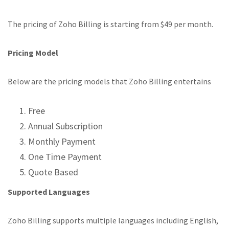
The pricing of Zoho Billing is starting from $49 per month.
Pricing Model
Below are the pricing models that Zoho Billing entertains
Free
Annual Subscription
Monthly Payment
One Time Payment
Quote Based
Supported Languages
Zoho Billing supports multiple languages including English,