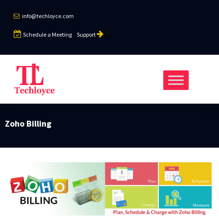
info@techloyce.com
Schedule a Meeting
Support
Zoho Billing