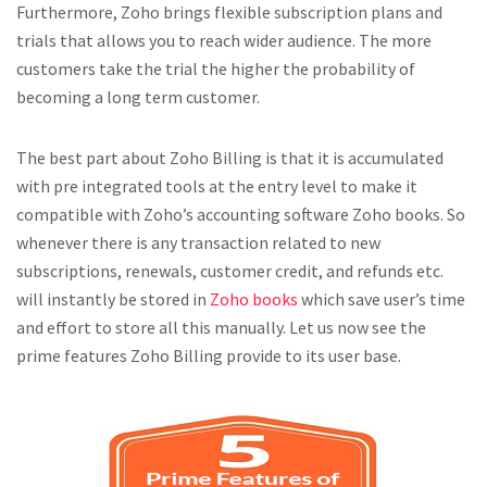
Furthermore, Zoho brings flexible subscription plans and
trials that allows you to reach wider audience. The more
customers take the trial the higher the probability of
becoming a long term customer.
The best part about Zoho Billing is that it is accumulated
with pre integrated tools at the entry level to make it
compatible with Zoho’s accounting software Zoho books. So
whenever there is any transaction related to new
subscriptions, renewals, customer credit, and refunds etc.
will instantly be stored in
Zoho books
which save user’s time
and effort to store all this manually. Let us now see the
prime features Zoho Billing provide to its user base.