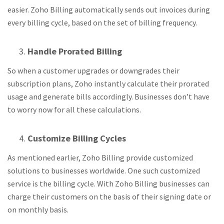
easier. Zoho Billing automatically sends out invoices during
every billing cycle, based on the set of billing frequency.
Handle Prorated Billing
So when a customer upgrades or downgrades their
subscription plans, Zoho instantly calculate their prorated
usage and generate bills accordingly. Businesses don’t have
to worry now for all these calculations.
Customize Billing Cycles
As mentioned earlier, Zoho Billing provide customized
solutions to businesses worldwide. One such customized
service is the billing cycle. With Zoho Billing businesses can
charge their customers on the basis of their signing date or
on monthly basis.