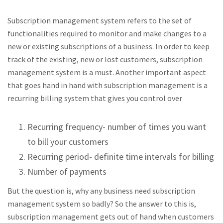
Subscription management system refers to the set of
functionalities required to monitor and make changes to a
new or existing subscriptions of a business. In order to keep
track of the existing, new or lost customers, subscription
management system is a must. Another important aspect
that goes hand in hand with subscription management is a
recurring billing system that gives you control over
Recurring frequency- number of times you want
to bill your customers
Recurring period- definite time intervals for billing
Number of payments
But the question is, why any business need subscription
management system so badly? So the answer to this is,
subscription management gets out of hand when customers