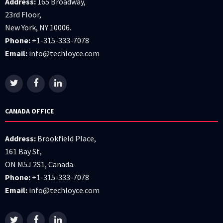
Address:
165 Broadway,
23rd Floor,
New York, NY 10006.
Phone:
+1-315-333-7078
Email:
info@techloyce.com
CANADA OFFICE
Address:
Brookfield Place,
161 Bay St,
ON M5J 2S1, Canada.
Phone:
+1-315-333-7078
Email:
info@techloyce.com