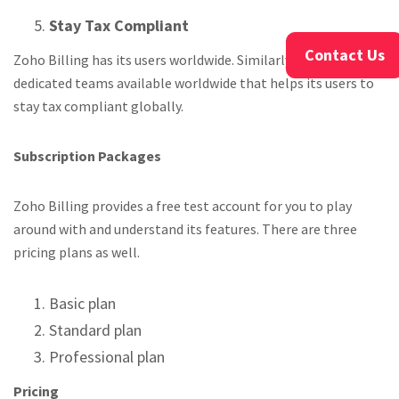
Stay Tax Compliant
Contact Us
Zoho Billing has its users worldwide. Similarly Zoho has its
dedicated teams available worldwide that helps its users to
stay tax compliant globally.
Subscription Packages
Zoho Billing provides a free test account for you to play
around with and understand its features. There are three
pricing plans as well.
Basic plan
Standard plan
Professional plan
Pricing