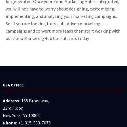
be generated. Once your Zoho MarketingHub is integrated,
you will not have to worry about designing, customizing,
implementing, and analyzing your marketing campaigns.
So, if you are looking for result-driven marketing
campaigns and convert more leads then start working with
our Zoho MarketingHub Consultants today.
USA OFFICE
Address:
165 Broadway,
23rd Floor,
New York, NY 10006.
Phone:
+1-315-333-7078