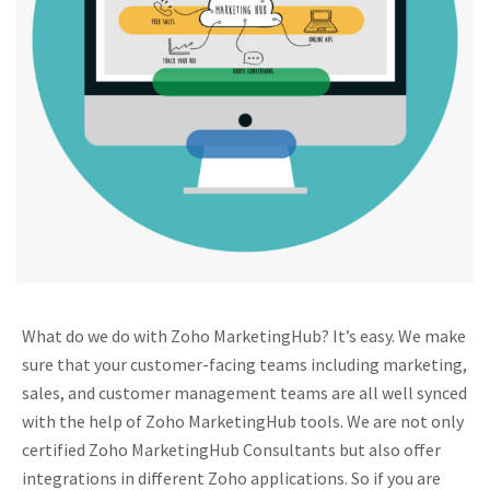
What do we do with Zoho MarketingHub? It’s easy. We make
sure that your customer-facing teams including marketing,
sales, and customer management teams are all well synced
with the help of Zoho MarketingHub tools. We are not only
certified Zoho MarketingHub Consultants but also offer
integrations in different Zoho applications. So if you are