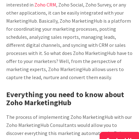
interested in
Zoho CRM
, Zoho Social, Zoho Survey, or any
other applications, it can be easily integrated with your
MarketingHub. Basically, Zoho MarketingHub is a platform
for coordinating your marketing processes, posting
schedules, analyzing sales reports, managing leads,
different digital channels, and syncing with CRM or sales
processes with it. So what does Zoho MarketingHub have to
offer to your marketers? Well, from the perspective of
marketing experts, Zoho MarketingHub allows users to
capture the lead, nurture and convert them easily.
Everything you need to know about
Zoho MarketingHub
The process of implementing Zoho MarketingHub with our
Zoho MarketingHub Consultants would allow you to
discover everything this marketing automation by Zoho