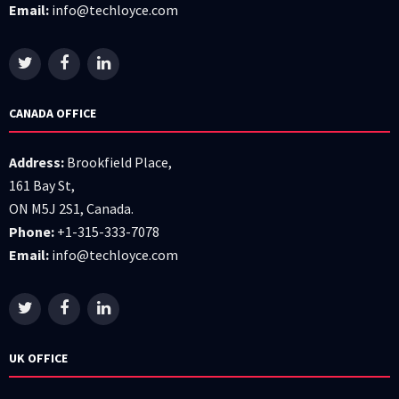
Email:
info@techloyce.com
CANADA OFFICE
Address:
Brookfield Place,
161 Bay St,
ON M5J 2S1, Canada.
Phone:
+1-315-333-7078
Email:
info@techloyce.com
UK OFFICE