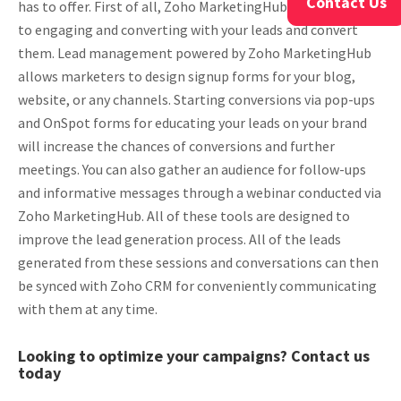
Contact Us
has to offer. First of all, Zoho MarketingHub makes it easy
to engaging and converting with your leads and convert
them. Lead management powered by Zoho MarketingHub
allows marketers to design signup forms for your blog,
website, or any channels. Starting conversions via pop-ups
and OnSpot forms for educating your leads on your brand
will increase the chances of conversions and further
meetings. You can also gather an audience for follow-ups
and informative messages through a webinar conducted via
Zoho MarketingHub. All of these tools are designed to
improve the lead generation process. All of the leads
generated from these sessions and conversations can then
be synced with Zoho CRM for conveniently communicating
with them at any time.
Looking to optimize your campaigns? Contact us
today