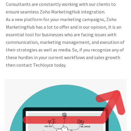
Consultants are constantly working with our clients to
ensure seamless Zoho MarketingHub integration.
As a new platform for your marketing campaigns, Zoho
MarketingHub has a lot to offer and in our opinion, it is an
essential tool for businesses who are facing issues with
communication, marketing management, and execution of
their strategies as well as media. So, if you recognize any of
these hurdles in your current workflows and sales growth
then contact Techloyce today.