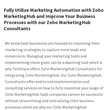
Fully Utilize Marketing Automation with Zoho
MarketingHub and Improve Your Business
Processes with our Zoho MarketingHub
Consultants
We know SaaS businesses are focused on improving their
marketing strategies to capture more leads and
conversions. Managing your marketing tools and
implementing those goals can be a daunting task which is
why Techloyce offers Zoho MarketingHub Consultants for
integrating Zoho MarketingHub. Our Zoho MarketingHub
Consultants offer end to end implementation and
consulting services on how to fully maximize your usage of
Zoho MarketingHub. SaaS companies cannot be successful
without streamlining and centralizing their business
processes which are why our Zoho MarketingHub