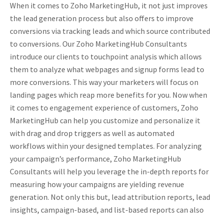
When it comes to Zoho MarketingHub, it not just improves
the lead generation process but also offers to improve
conversions via tracking leads and which source contributed
to conversions. Our Zoho MarketingHub Consultants
introduce our clients to touchpoint analysis which allows
them to analyze what webpages and signup forms lead to
more conversions. This way your marketers will focus on
landing pages which reap more benefits for you. Now when
it comes to engagement experience of customers, Zoho
MarketingHub can help you customize and personalize it
with drag and drop triggers as well as automated
workflows within your designed templates. For analyzing
your campaign’s performance, Zoho MarketingHub
Consultants will help you leverage the in-depth reports for
measuring how your campaigns are yielding revenue
generation. Not only this but, lead attribution reports, lead
insights, campaign-based, and list-based reports can also