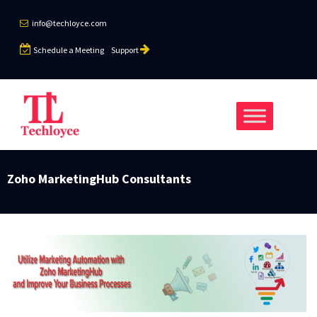
info@techloyce.com
Schedule a Meeting
Support
Zoho MarketingHub Consultants