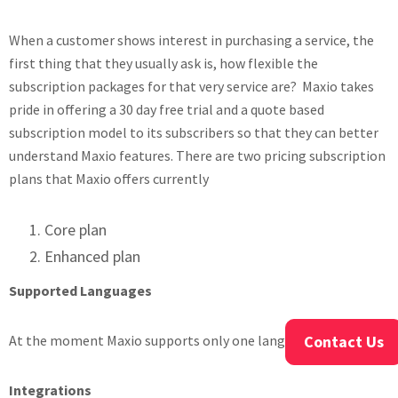
When a customer shows interest in purchasing a service, the
first thing that they usually ask is, how flexible the
subscription packages for that very service are? Maxio takes
pride in offering a 30 day free trial and a quote based
subscription model to its subscribers so that they can better
understand Maxio features. There are two pricing subscription
plans that Maxio offers currently
Core plan
Enhanced plan
Supported Languages
At the moment Maxio supports only one language- English
Contact Us
Integrations