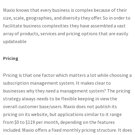
Maxio knows that every business is complex because of their
size, scale, geographies, and diversity they offer. So in order to
facilitate business complexities they have assembled a vast
array of products, services and pricing options that are easily
updateable
Pricing
Pricing is that one factor which matters a lot while choosing a
subscription management system. It makes clear to
businesses why they need a management system? The pricing
strategy always needs to be flexible keeping in view the
overall customer base/users. Maxio does not publish its
pricing on its website, but applications similar to it range
from $0 to $119 per month, depending on the features
included. Maxio offers a fixed monthly pricing structure. It does