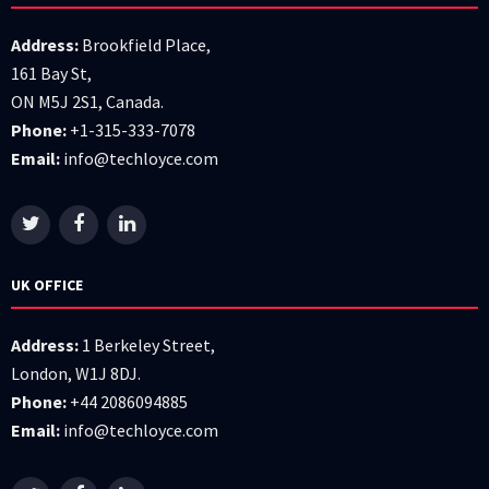
Address:
Brookfield Place,
161 Bay St,
ON M5J 2S1, Canada.
Phone:
+1-315-333-7078
Email:
info@techloyce.com
UK OFFICE
Address:
1 Berkeley Street,
London, W1J 8DJ.
Phone:
+44 2086094885
Email:
info@techloyce.com