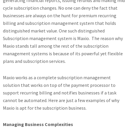
generating financial reports, issuing refunds and making mid
cycle subscription changes. No one can deny the fact that
businesses are always on the hunt for premium recurring
billing and subscription management system that holds
distinguished market value. One such distinguished
Subscription management system is Maxio. The reason why
Maxio stands tall among the rest of the subscription
management systems is because of its powerful yet flexible
plans and subscription services.
Maxio works as a complete subscription management
solution that works on top of the payment processor to
support recurring billing and notifies businesses if a task
cannot be automated. Here are just a few examples of why
Maxio is apt for the subscription business.
Managing Business Complexities