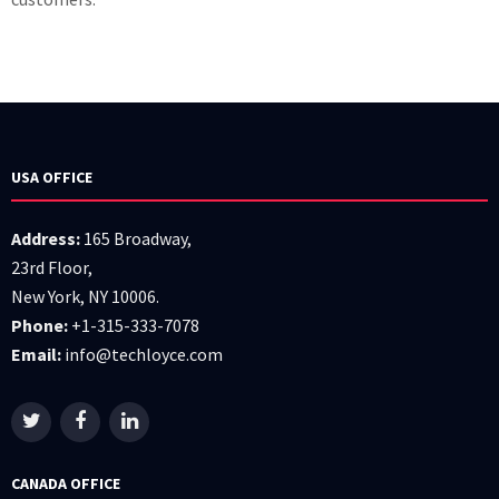
USA OFFICE
Address:
165 Broadway,
23rd Floor,
New York, NY 10006.
Phone:
+1-315-333-7078
Email:
info@techloyce.com
CANADA OFFICE