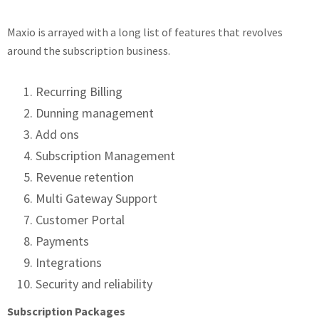
Maxio is arrayed with a long list of features that revolves
around the subscription business.
Recurring Billing
Dunning management
Add ons
Subscription Management
Revenue retention
Multi Gateway Support
Customer Portal
Payments
Integrations
Security and reliability
Subscription Packages