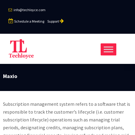
info@techloyce.com
Schedule a Meeting
Support
Maxio
Subscription management system refers to a software that is
responsible to track the customer’s lifecycle (i.e. customer
subscription lifecycle) operations such as managing trial
periods, designating credits, managing subscription plans,