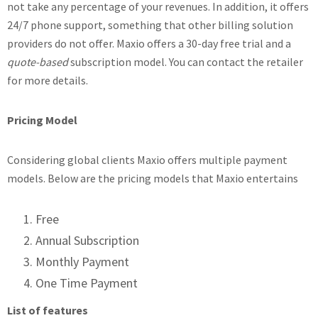
not take any percentage of your revenues. In addition, it offers
24/7 phone support, something that other billing solution
providers do not offer. Maxio offers a 30-day free trial and a
quote-based
subscription model. You can contact the retailer
for more details.
Pricing Model
Considering global clients Maxio offers multiple payment
models. Below are the pricing models that Maxio entertains
Free
Annual Subscription
Monthly Payment
One Time Payment
List of features