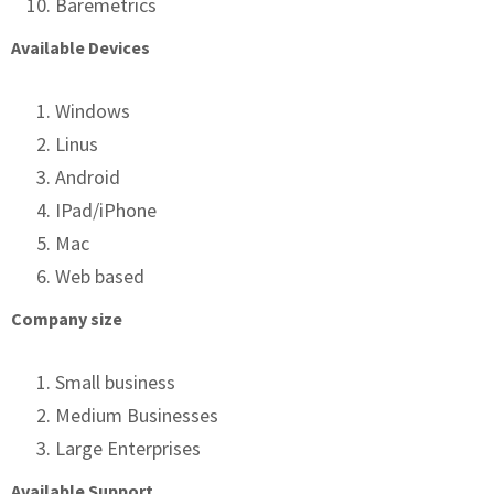
Baremetrics
Available Devices
Windows
Linus
Android
IPad/iPhone
Mac
Web based
Company size
Small business
Medium Businesses
Large Enterprises
Available Support