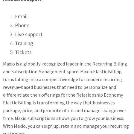
Email
Phone
Live support
Training
Tickets
Maxio is a globally-recognized leader in the Recurring Billing
and Subscription Management space. Maxio Elastic Billing
turns billing into a competitive edge for modern recurring
revenue-based businesses that need to personalize and
differentiate their offerings for the Relationship Economy.
Elastic Billing is transforming the way that businesses
package, price, and promote offers and manage change over
time. Maxio subscriptions allows you to grow your business.
With Maxio, you can sign up, retain and manage your recurring
customers.