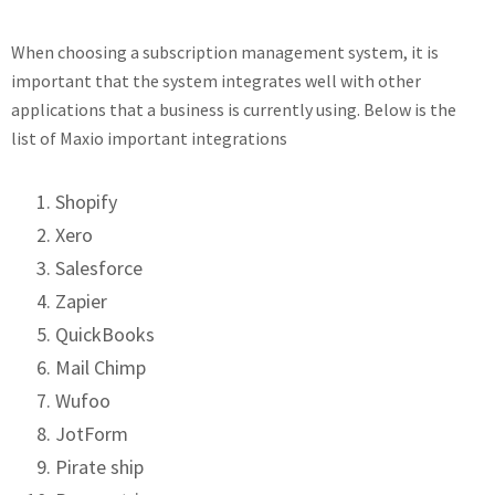
When choosing a subscription management system, it is
important that the system integrates well with other
applications that a business is currently using. Below is the
list of Maxio important integrations
Shopify
Xero
Salesforce
Zapier
QuickBooks
Mail Chimp
Wufoo
JotForm
Pirate ship