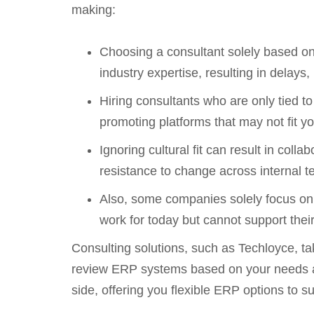
making:
Choosing a consultant solely based on 
industry expertise, resulting in dela
Hiring consultants who are only tied t
promoting platforms that may not fit y
Ignoring cultural fit can result in c
resistance to change across internal 
Also, some companies solely focus on
work for today but cannot support thei
Consulting solutions, such as Techloyce, ta
review ERP systems based on your needs and
side, offering you flexible ERP options to s