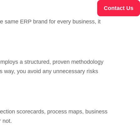
Contact Us
he same ERP brand for every business, it
t employs a structured, proven methodology
is way, you avoid any unnecessary risks
election scorecards, process maps, business
 not.