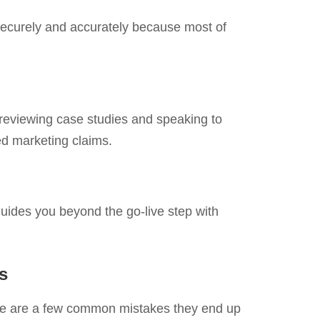
 securely and accurately because most of
 reviewing case studies and speaking to
ted marketing claims.
uides you beyond the go-live step with
s
re are a few common mistakes they end up