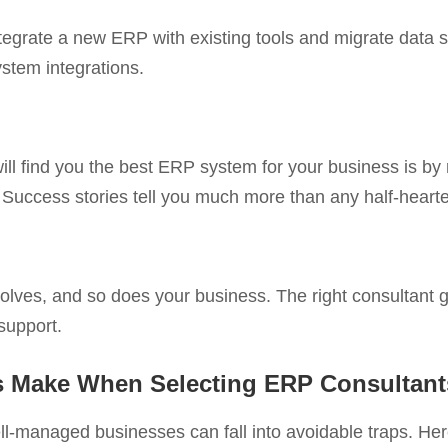
ntegrate a new ERP with existing tools and migrate data
stem integrations.
ll find you the best ERP system for your business is by
es. Success stories tell you much more than any half-hear
olves, and so does your business. The right consultant g
support.
 Make When Selecting ERP Consultant
l-managed businesses can fall into avoidable traps. He