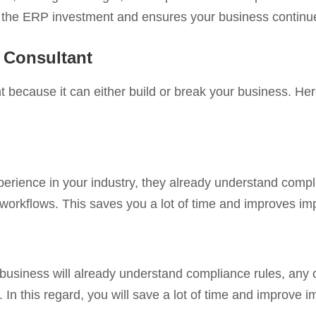
cts the ERP investment and ensures your business continu
 Consultant
 because it can either build or break your business. Here
ience in your industry, they already understand compli
 workflows. This saves you a lot of time and improves i
f business will already understand compliance rules, any
. In this regard, you will save a lot of time and improve