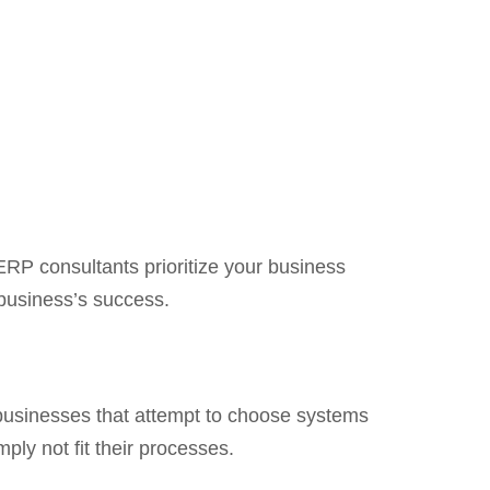
 ERP consultants prioritize your business
 business’s success.
n, businesses that attempt to choose systems
ply not fit their processes.