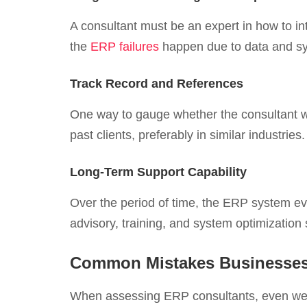
A consultant must be an expert in how to i
the
ERP failures
happen due to data and sy
Track Record and References
One way to gauge whether the consultant wi
past clients, preferably in similar industri
Long-Term Support Capability
Over the period of time, the ERP system ev
advisory, training, and system optimization 
Common Mistakes Businesses
When assessing ERP consultants, even wel