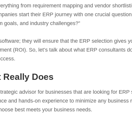
erything from requirement mapping and vendor shortlistin
mpanies start their ERP journey with one crucial questio
m goals, and industry challenges?”
ftware; they will ensure that the ERP selection gives you
stment (ROI). So, let’s talk about what ERP consultants 
uccess.
 Really Does
rategic advisor for businesses that are looking for ERP s
ance and hands-on experience to minimize any business r
choose best meets your business needs.