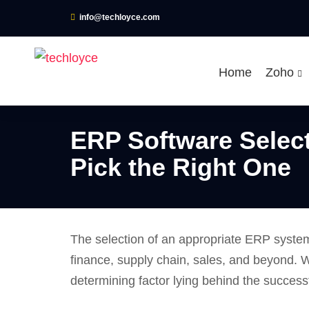
info@techloyce.com
Home
Zoho
ERP Software Selec
Pick the Right One
The selection of an appropriate ERP system
finance, supply chain, sales, and beyond. W
determining factor lying behind the succes