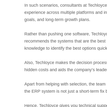
In such scenarios, consultants at Techloyc
experience across multiple platforms and in
goals, and long-term growth plans.
Rather than pushing one software, Techloyce
recommends the systems that are the best f
knowledge to identify the best options quickl
Also, Techloyce makes the decision process 
hidden costs and aids the company’s leade
Apart from helping with selection, the team
the ERP system is not just a short-term fix 
Hence, Techloyce gives you technical suppo