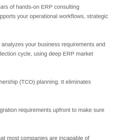
years of hands-on ERP consulting
pports your operational workflows, strategic
 It analyzes your business requirements and
election cycle, using deep ERP market
nership (TCO) planning. It eliminates
tegration requirements upfront to make sure
that most companies are incapable of