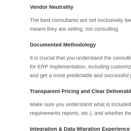
Vendor Neutrality
The best consultants are not exclusively t
means they are selling, not consulting.
Documented Methodology
It is crucial that you understand the consu
for ERP implementation, including customiz
and get a more predictable and successful 
Transparent Pricing and Clear Deliverab
Make sure you understand what is included 
requirements reports, etc.), and whether th
Integration & Data Migration Experience