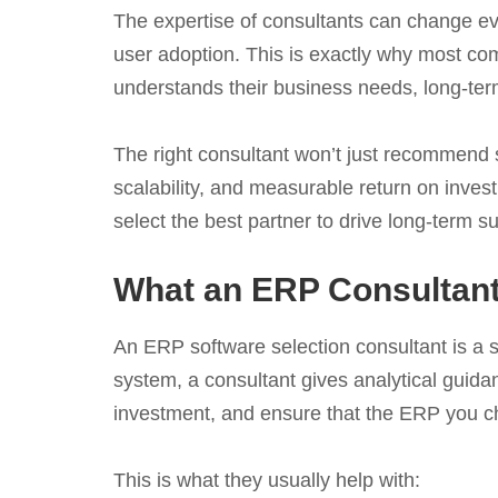
The expertise of consultants can change ev
user adoption. This is exactly why most co
understands their business needs, long-ter
The right consultant won’t just recommend so
scalability, and measurable return on inve
select the best partner to drive long-term s
What an ERP Consultant
An ERP software selection consultant is a st
system, a consultant gives analytical guid
investment, and ensure that the ERP you 
This is what they usually help with: