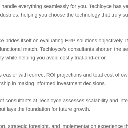
e handle everything seamlessly for you. Techloyce has 
dustries, helping you choose the technology that truly su
 prides itself on evaluating ERP solutions objectively.
unctional match. Techloyce’s consultants shorten the s
y while helping you avoid costly trial-and-error.
easier with correct ROI projections and total cost of ow
rship in making informed investment decisions.
 of consultants at Techloyce assesses scalability and in
but lays the foundation for future growth.
rt, strategic foresight, and implementation experience 