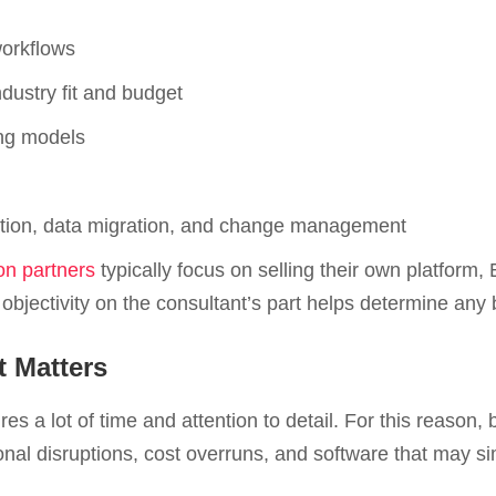
orkflows
dustry fit and budget
ing models
tation, data migration, and change management
n partners
typically focus on selling their own platform,
bjectivity on the consultant’s part helps determine any
 Matters
ires a lot of time and attention to detail. For this reaso
nal disruptions, cost overruns, and software that may sim