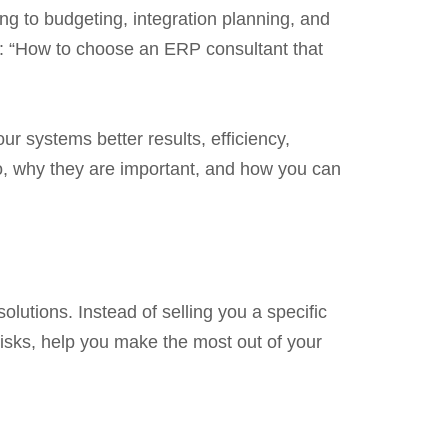
g to budgeting, integration planning, and
n: “How to choose an ERP consultant that
r systems better results, efficiency,
do, why they are important, and how you can
olutions. Instead of selling you a specific
isks, help you make the most out of your