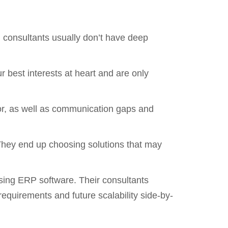
h consultants usually don’t have deep
 best interests at heart and are only
dor, as well as communication gaps and
They end up choosing solutions that may
osing ERP software. Their consultants
quirements and future scalability side-by-