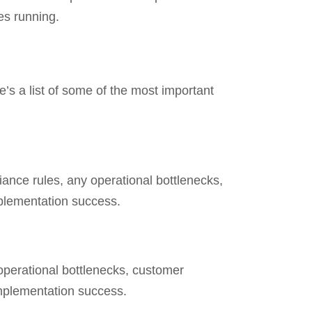
es running.
’s a list of some of the most important
ance rules, any operational bottlenecks,
mplementation success.
 operational bottlenecks, customer
 implementation success.