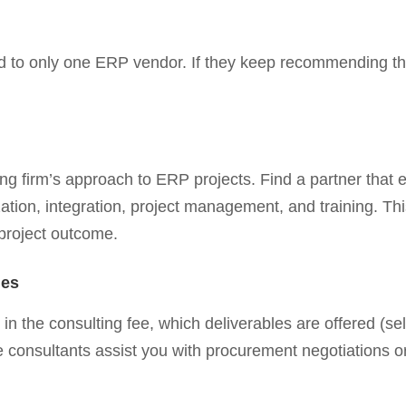
ied to only one ERP vendor. If they keep recommending t
lting firm’s approach to ERP projects. Find a partner tha
ation, integration, project management, and training. Th
project outcome.
les
in the consulting fee, which deliverables are offered (s
e consultants assist you with procurement negotiations or