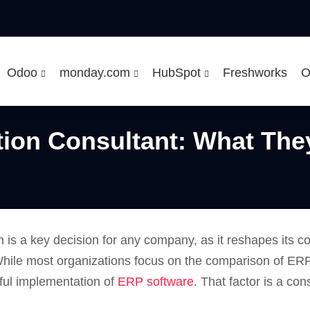
Odoo
monday.com
HubSpot
Freshworks
O
tion Consultant: What The
 is a key decision for any company, as it reshapes its c
hile most organizations focus on the comparison of ERP 
sful implementation of
ERP software
. That factor is a co