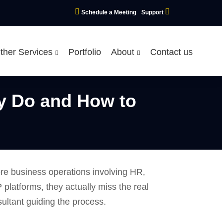
Schedule a Meeting
Support
ther Services
Portfolio
About
Contact us
y Do and How to
ore business operations involving HR,
platforms, they actually miss the real
nsultant guiding the process.