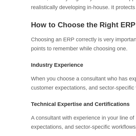
realistically developing in-house. It prote
How to Choose the Right ERP
Choosing an ERP correctly is very important
points to remember while choosing one.
Industry Experience
When you choose a consultant who has exper
customer expectations, and sector-specific
Technical Expertise and Certifications
A consultant with experience in your line o
expectations, and sector-specific workflows