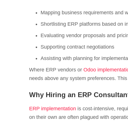
Mapping business requirements and w
Shortlisting ERP platforms based on in
Evaluating vendor proposals and pric
Supporting contract negotiations
Assisting with planning for implemen
Where ERP vendors or
Odoo implementatio
needs above any system preferences. This o
Why Hiring an ERP Consultant
ERP implementation
is cost-intensive, requ
on their own are often plagued with operatio