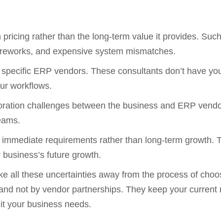
pricing rather than the long-term value it provides. Suc
ys, reworks, and expensive system mismatches.
o specific ERP vendors. These consultants don’t have your
our workflows.
ollaboration challenges between the business and ERP ven
teams.
 immediate requirements rather than long-term growth. 
r business’s future growth.
ke all these uncertainties away from the process of cho
 not by vendor partnerships. They keep your current re
uit your business needs.