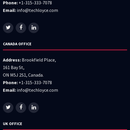
Phone:
+1-315-333-7078
Email:
info@techloyce.com
CANADA OFFICE
Address:
Brookfield Place,
161 Bay St,
ON M5J 2S1, Canada.
Phone:
+1-315-333-7078
Email:
info@techloyce.com
UK OFFICE