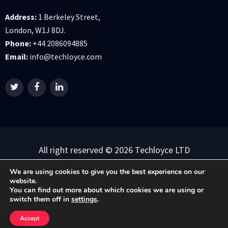
Address:
1 Berkeley Street,
London, W1J 8DJ.
Phone:
+44 2086094885
Email:
info@techloyce.com
All right reserved © 2026 Techloyce LTD
Privacy Policy
|
Terms & Conditions
We are using cookies to give you the best experience on our
website.
You can find out more about which cookies we are using or
switch them off in
settings
.
Accept