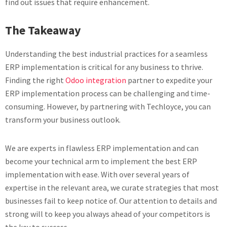
find out issues that require enhancement.
The Takeaway
Understanding the best industrial practices for a seamless
ERP implementation is critical for any business to thrive.
Finding the right
Odoo integration
partner to expedite your
ERP implementation process can be challenging and time-
consuming. However, by partnering with Techloyce, you can
transform your business outlook.
We are experts in flawless ERP implementation and can
become your technical arm to implement the best ERP
implementation with ease. With over several years of
expertise in the relevant area, we curate strategies that most
businesses fail to keep notice of. Our attention to details and
strong will to keep you always ahead of your competitors is