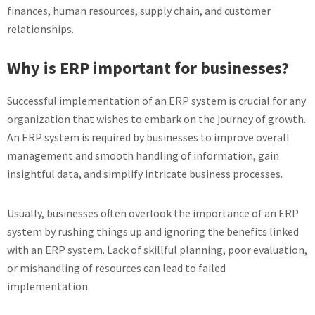
finances, human resources, supply chain, and customer
relationships.
Why is ERP important for businesses?
Successful implementation of an ERP system is crucial for any
organization that wishes to embark on the journey of growth.
An ERP system is required by businesses to improve overall
management and smooth handling of information, gain
insightful data, and simplify intricate business processes.
Usually, businesses often overlook the importance of an ERP
system by rushing things up and ignoring the benefits linked
with an ERP system. Lack of skillful planning, poor evaluation,
or mishandling of resources can lead to failed
implementation.