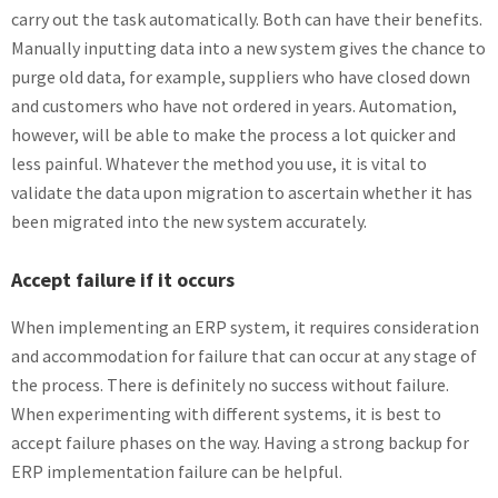
carry out the task automatically. Both can have their benefits.
Manually inputting data into a new system gives the chance to
purge old data, for example, suppliers who have closed down
and customers who have not ordered in years. Automation,
however, will be able to make the process a lot quicker and
less painful. Whatever the method you use, it is vital to
validate the data upon migration to ascertain whether it has
been migrated into the new system accurately.
Accept failure if it occurs
When implementing an ERP system, it requires consideration
and accommodation for failure that can occur at any stage of
the process. There is definitely no success without failure.
When experimenting with different systems, it is best to
accept failure phases on the way. Having a strong backup for
ERP implementation failure can be helpful.