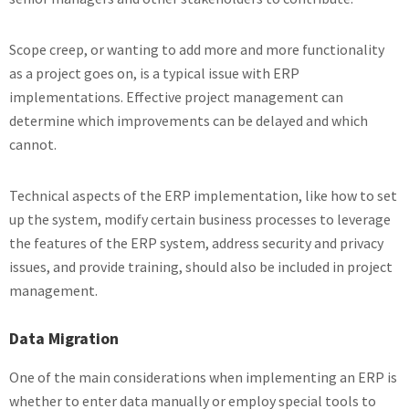
Scope creep, or wanting to add more and more functionality
as a project goes on, is a typical issue with ERP
implementations. Effective project management can
determine which improvements can be delayed and which
cannot.
Technical aspects of the ERP implementation, like how to set
up the system, modify certain business processes to leverage
the features of the ERP system, address security and privacy
issues, and provide training, should also be included in project
management.
Data Migration
One of the main considerations when implementing an ERP is
whether to enter data manually or employ special tools to