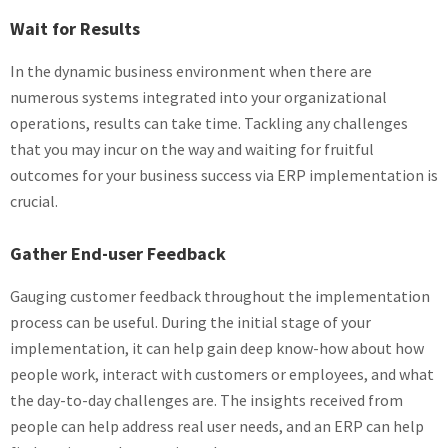
Wait for Results
In the dynamic business environment when there are
numerous systems integrated into your organizational
operations, results can take time. Tackling any challenges
that you may incur on the way and waiting for fruitful
outcomes for your business success via ERP implementation is
crucial.
Gather End-user Feedback
Gauging customer feedback throughout the implementation
process can be useful. During the initial stage of your
implementation, it can help gain deep know-how about how
people work, interact with customers or employees, and what
the day-to-day challenges are. The insights received from
people can help address real user needs, and an ERP can help