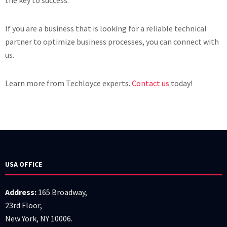
the key to success.
If you are a business that is looking for a reliable technical
partner to optimize business processes, you can connect with
us.
Learn more from Techloyce experts.
Contact us
today!
USA OFFICE
Address:
165 Broadway,
23rd Floor,
New York, NY 10006.