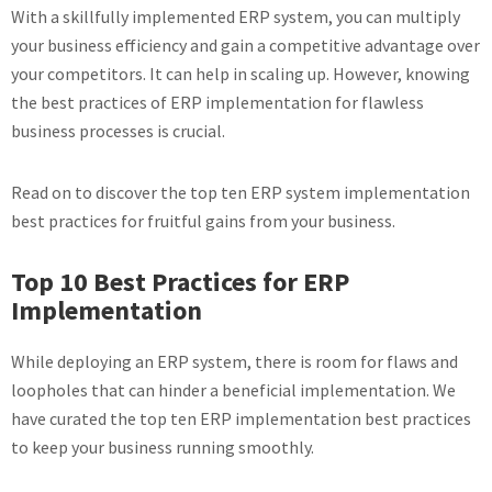
With a skillfully implemented ERP system, you can multiply
your business efficiency and gain a competitive advantage over
your competitors. It can help in scaling up. However, knowing
the best practices of ERP implementation for flawless
business processes is crucial.
Read on to discover the top ten ERP system implementation
best practices for fruitful gains from your business.
Top 10 Best Practices for ERP
Implementation
While deploying an ERP system, there is room for flaws and
loopholes that can hinder a beneficial implementation. We
have curated the top ten ERP implementation best practices
to keep your business running smoothly.