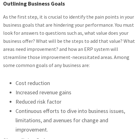
Outlining Business Goals
As the first step, it is crucial to identify the pain points in your
business goals that are hindering your performance. You must
look for answers to questions such as, what value does your
business offer? What will be the steps to add that value? What
areas need improvement? and how an ERP system will
streamline those improvement-necessitated areas. Among
some common goals of any business are:
Cost reduction
Increased revenue gains
Reduced risk factor
Continuous efforts to dive into business issues,
limitations, and avenues for change and
improvement.