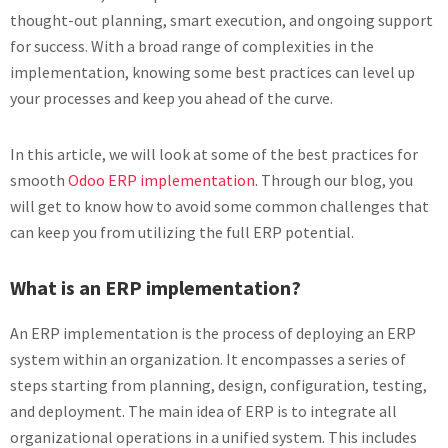
thought-out planning, smart execution, and ongoing support
for success. With a broad range of complexities in the
implementation, knowing some best practices can level up
your processes and keep you ahead of the curve.
In this article, we will look at some of the best practices for
smooth
Odoo ERP implementation
. Through our blog, you
will get to know how to avoid some common challenges that
can keep you from utilizing the full ERP potential.
What is an ERP implementation?
An ERP implementation is the process of deploying an ERP
system within an organization. It encompasses a series of
steps starting from planning, design, configuration, testing,
and deployment. The main idea of ERP is to integrate all
organizational operations in a unified system. This includes