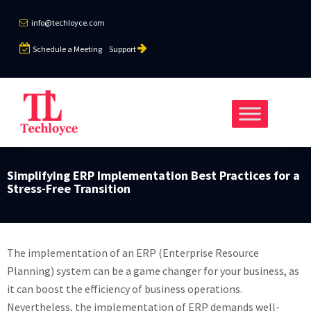
info@techloyce.com
Schedule a Meeting
Support
Simplifying ERP Implementation Best Practices for a
Stress-Free Transition
The implementation of an ERP (Enterprise Resource
Planning) system can be a game changer for your business, as
it can boost the efficiency of business operations.
Nevertheless, the implementation of ERP demands well-