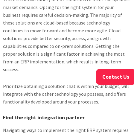
market demands. Opting for the right system for your
business requires careful decision-making. The majority of
these solutions are cloud-based because technology
continues to move forward and become more agile. Cloud
solutions provide better security, access, and growth
capabilities compared to on-prem solutions. Getting the
proper solution is a significant factor in achieving the most
from an ERP implementation, which results in long-term
success.
Contact Us
Prioritize obtaining a solution that is within your budget, will
integrate with the other technology you possess, and offers
functionality developed around your processes.
Find the right integration partner
Navigating ways to implement the right ERP system requires