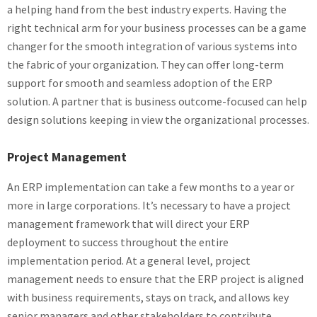
a helping hand from the best industry experts. Having the
right technical arm for your business processes can be a game
changer for the smooth integration of various systems into
the fabric of your organization. They can offer long-term
support for smooth and seamless adoption of the ERP
solution. A partner that is business outcome-focused can help
design solutions keeping in view the organizational processes.
Project Management
An ERP implementation can take a few months to a year or
more in large corporations. It’s necessary to have a project
management framework that will direct your ERP
deployment to success throughout the entire
implementation period. At a general level, project
management needs to ensure that the ERP project is aligned
with business requirements, stays on track, and allows key
senior managers and other stakeholders to contribute.