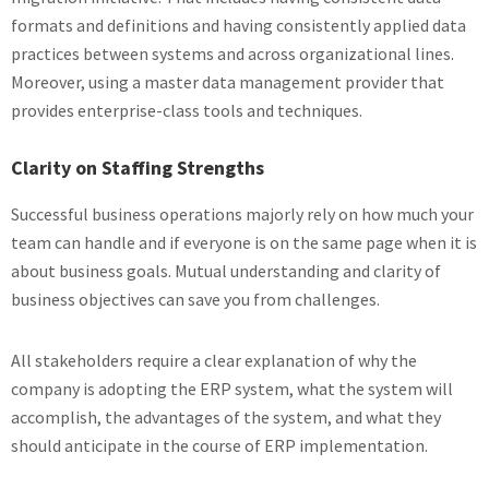
formats and definitions and having consistently applied data
practices between systems and across organizational lines.
Moreover, using a master data management provider that
provides enterprise-class tools and techniques.
Clarity on Staffing Strengths
Successful business operations majorly rely on how much your
team can handle and if everyone is on the same page when it is
about business goals. Mutual understanding and clarity of
business objectives can save you from challenges.
All stakeholders require a clear explanation of why the
company is adopting the ERP system, what the system will
accomplish, the advantages of the system, and what they
should anticipate in the course of ERP implementation.