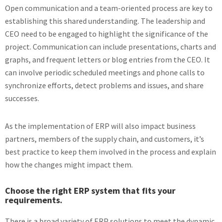
Open communication and a team-oriented process are key to
establishing this shared understanding. The leadership and
CEO need to be engaged to highlight the significance of the
project. Communication can include presentations, charts and
graphs, and frequent letters or blog entries from the CEO. It
can involve periodic scheduled meetings and phone calls to
synchronize efforts, detect problems and issues, and share
successes.
As the implementation of ERP will also impact business
partners, members of the supply chain, and customers, it’s
best practice to keep them involved in the process and explain
how the changes might impact them.
Choose the right ERP system that fits your
requirements.
There is a broad variety of ERP solutions to meet the dynamic