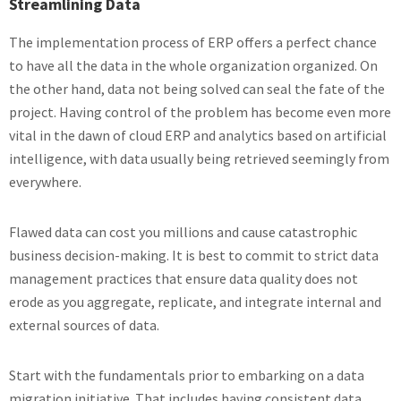
Streamlining Data
The implementation process of ERP offers a perfect chance
to have all the data in the whole organization organized. On
the other hand, data not being solved can seal the fate of the
project. Having control of the problem has become even more
vital in the dawn of cloud ERP and analytics based on artificial
intelligence, with data usually being retrieved seemingly from
everywhere.
Flawed data can cost you millions and cause catastrophic
business decision-making. It is best to commit to strict data
management practices that ensure data quality does not
erode as you aggregate, replicate, and integrate internal and
external sources of data.
Start with the fundamentals prior to embarking on a data
migration initiative. That includes having consistent data