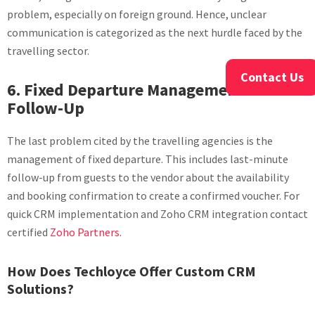
problem, especially on foreign ground. Hence, unclear
communication is categorized as the next hurdle faced by the
travelling sector.
Contact Us
6. Fixed Departure Management and
Follow-Up
The last problem cited by the travelling agencies is the
management of fixed departure. This includes last-minute
follow-up from guests to the vendor about the availability
and booking confirmation to create a confirmed voucher. For
quick CRM implementation and Zoho CRM integration contact
certified
Zoho Partners
.
How Does Techloyce Offer Custom CRM
Solutions?