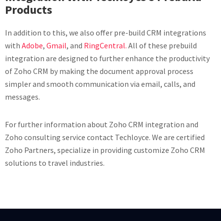
Products
In addition to this, we also offer pre-build CRM integrations
with
Adobe
,
Gmail
, and
RingCentral.
All of these prebuild
integration are designed to further enhance the productivity
of Zoho CRM by making the document approval process
simpler and smooth communication via email, calls, and
messages.
For further information about Zoho CRM integration and
Zoho consulting service contact Techloyce. We are certified
Zoho Partners, specialize in providing customize Zoho CRM
solutions to travel industries.