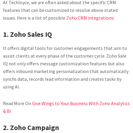
At Techloyce, we are often asked about the specific CRM
features that can be customized to resolve above stated
issues. Here is a list of possible
Zoho CRM integrations
:
1. Zoho Sales IQ
It offers digital tools for customer engagements that aim to
assist clients at every phase of the customer cycle. Zoho Sale
IQ not only offers message customization features but also
offers inbound marketing personalization that automatically
synchs data, records lead information and creates tasks by
using AI.
Read More On
Give Wings to Your Business With Zoho Analytics
& BI
2. Zoho Campaign