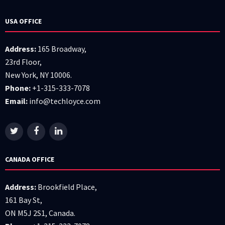
USA OFFICE
Address:
165 Broadway,
23rd Floor,
New York, NY 10006.
Phone:
+1-315-333-7078
Email:
info@techloyce.com
CANADA OFFICE
Address:
Brookfield Place,
161 Bay St,
ON M5J 2S1, Canada.