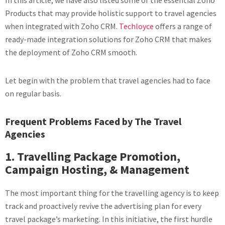
In this article, we have also listed some of the essential Zoho
Products that may provide holistic support to travel agencies
when integrated with Zoho CRM.
Techloyce
offers a range of
ready-made integration solutions for Zoho CRM that makes
the deployment of Zoho CRM smooth.
Let begin with the problem that travel agencies had to face
on regular basis.
Frequent Problems Faced by The Travel
Agencies
1. Travelling Package Promotion,
Campaign Hosting, & Management
The most important thing for the travelling agency is to keep
track and proactively revive the advertising plan for every
travel package’s marketing. In this initiative, the first hurdle