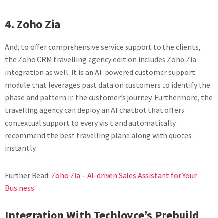
4. Zoho Zia
And, to offer comprehensive service support to the clients,
the Zoho CRM travelling agency edition includes Zoho Zia
integration as well. It is an AI-powered customer support
module that leverages past data on customers to identify the
phase and pattern in the customer’s journey. Furthermore, the
travelling agency can deploy an AI chatbot that offers
contextual support to every visit and automatically
recommend the best travelling plane along with quotes
instantly.
Further Read:
Zoho Zia – AI-driven Sales Assistant for Your
Business
Integration With Techloyce’s Prebuild