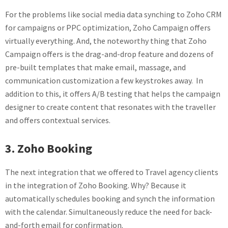
For the problems like social media data synching to Zoho CRM
for campaigns or PPC optimization, Zoho Campaign offers
virtually everything. And, the noteworthy thing that Zoho
Campaign offers is the drag-and-drop feature and dozens of
pre-built templates that make email, massage, and
communication customization a few keystrokes away. In
addition to this, it offers A/B testing that helps the campaign
designer to create content that resonates with the traveller
and offers contextual services.
3. Zoho Booking
The next integration that we offered to Travel agency clients
in the integration of Zoho Booking. Why? Because it
automatically schedules booking and synch the information
with the calendar. Simultaneously reduce the need for back-
and-forth email for confirmation.