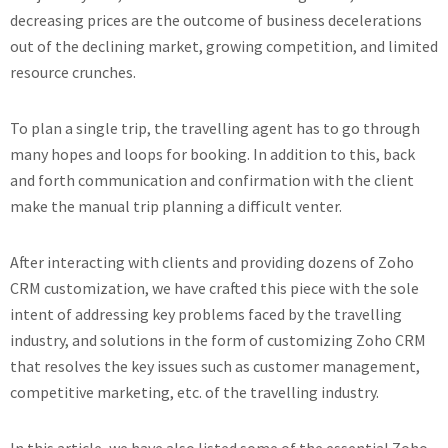
decreasing prices are the outcome of business decelerations
out of the declining market, growing competition, and limited
resource crunches.
To plan a single trip, the travelling agent has to go through
many hopes and loops for booking. In addition to this, back
and forth communication and confirmation with the client
make the manual trip planning a difficult venter.
After interacting with clients and providing dozens of Zoho
CRM customization, we have crafted this piece with the sole
intent of addressing key problems faced by the travelling
industry, and solutions in the form of customizing Zoho CRM
that resolves the key issues such as customer management,
competitive marketing, etc. of the travelling industry.