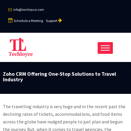
info@techloyce.com
Schedule a Meeting
Support
Zoho CRM Offering One-Stop Solutions to Travel
Industry
The travelling industry is very huge and in the recent past the
declining rates of tickets, accommodations, and food items
across the globe have nudged people to just plan and begun
the journey. But, when it comes to travel agencies, the