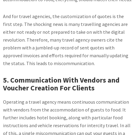
And for travel agencies, the customization of quotes is the
first step. The shocking news is many travelling agencies are
either not ready or not prepared to take on with the digital
revolution. Therefore, many travel agency owners cite the
problem with a jumbled-up record of sent quotes with
approved invoices and efforts required for manually updating
the status. This leads to miscommunication.
5. Communication With Vendors and
Voucher Creation For Clients
Operating a travel agency means continuous communication
with vendors from the accommodation of guests to food. It
further includes hotel booking, along with particular food
instructions and vehicle reservations for intercity travel. In all
of this, a single miscommunication can out your guests in a