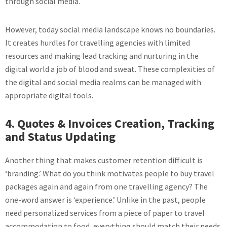
through social media.
However, today social media landscape knows no boundaries.
It creates hurdles for travelling agencies with limited
resources and making lead tracking and nurturing in the
digital world a job of blood and sweat. These complexities of
the digital and social media realms can be managed with
appropriate digital tools.
4. Quotes & Invoices Creation, Tracking
and Status Updating
Another thing that makes customer retention difficult is
‘branding.’ What do you think motivates people to buy travel
packages again and again from one travelling agency? The
one-word answer is ‘experience.’ Unlike in the past, people
need personalized services from a piece of paper to travel
accommodation to food, everything should match their needs.