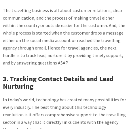
The travelling business is all about customer relations, clear
communication, and the process of making travel either
within the country or outside easier for the customer. And, the
whole process is started when the customer drops a message
either on the social media account or reached the travelling
agency through email. Hence for travel agencies, the next
hurdle is to track lead, nurture it by providing timely support,
and by answering questions ASAP.
3. Tracking Contact Details and Lead
Nurturing
In today’s world, technology has created many possibilities for
every industry. The best thing about this technology
revolution is it offers comprehensive support to the travelling
sector in a way that it directly links clients with the agency