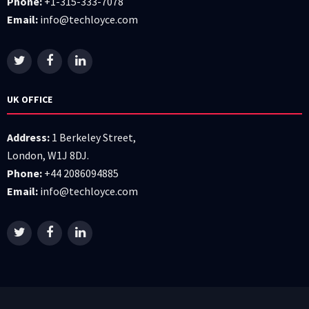
Phone:
+1-315-333-7078
Email:
info@techloyce.com
UK OFFICE
Address:
1 Berkeley Street,
London, W1J 8DJ.
Phone:
+44 2086094885
Email:
info@techloyce.com