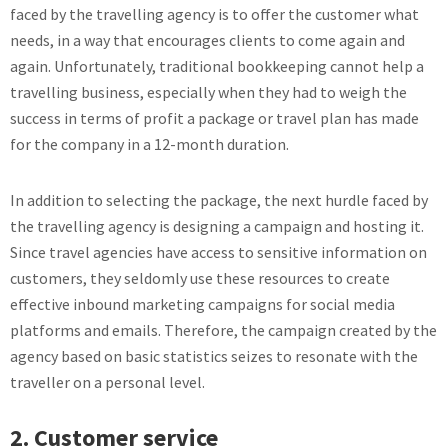
faced by the travelling agency is to offer the customer what
needs, in a way that encourages clients to come again and
again. Unfortunately, traditional bookkeeping cannot help a
travelling business, especially when they had to weigh the
success in terms of profit a package or travel plan has made
for the company in a 12-month duration.
In addition to selecting the package, the next hurdle faced by
the travelling agency is designing a campaign and hosting it.
Since travel agencies have access to sensitive information on
customers, they seldomly use these resources to create
effective inbound marketing campaigns for social media
platforms and emails. Therefore, the campaign created by the
agency based on basic statistics seizes to resonate with the
traveller on a personal level.
2. Customer service