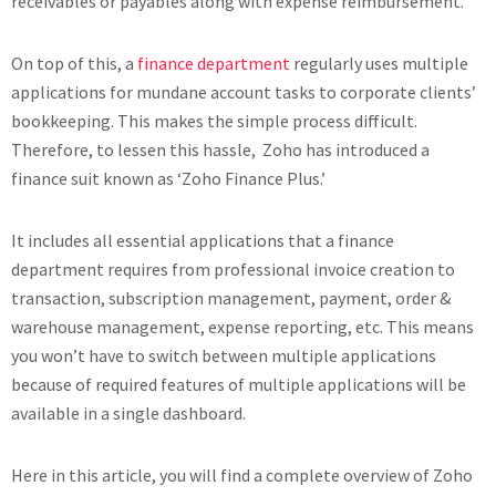
receivables or payables along with expense reimbursement.
On top of this, a
finance department
regularly uses multiple
applications for mundane account tasks to corporate clients’
bookkeeping. This makes the simple process difficult.
Therefore, to lessen this hassle, Zoho has introduced a
finance suit known as ‘Zoho Finance Plus.’
It includes all essential applications that a finance
department requires from professional invoice creation to
transaction, subscription management, payment, order &
warehouse management, expense reporting, etc. This means
you won’t have to switch between multiple applications
because of required features of multiple applications will be
available in a single dashboard.
Here in this article, you will find a complete overview of Zoho