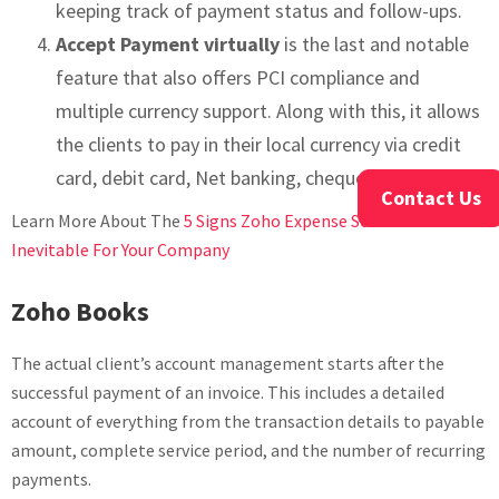
keeping track of payment status and follow-ups.
Accept Payment virtually
is the last and notable
feature that also offers PCI compliance and
multiple currency support. Along with this, it allows
the clients to pay in their local currency via credit
card, debit card, Net banking, cheque, etc.
Contact Us
Learn More About The
5 Signs Zoho Expense Services Is
Inevitable For Your Company
Zoho Books
The actual client’s account management starts after the
successful payment of an invoice. This includes a detailed
account of everything from the transaction details to payable
amount, complete service period, and the number of recurring
payments.