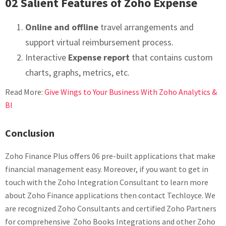
02 Salient Features of Zoho Expense
Online and offline
travel arrangements and
support virtual reimbursement process.
Interactive
Expense report
that contains custom
charts, graphs, metrics, etc.
Read More:
Give Wings to Your Business With Zoho Analytics &
BI
Conclusion
Zoho Finance Plus offers 06 pre-built applications that make
financial management easy. Moreover, if you want to get in
touch with the Zoho Integration Consultant to learn more
about Zoho Finance applications then contact Techloyce. We
are recognized Zoho Consultants and certified Zoho Partners
for comprehensive Zoho Books Integrations and other Zoho