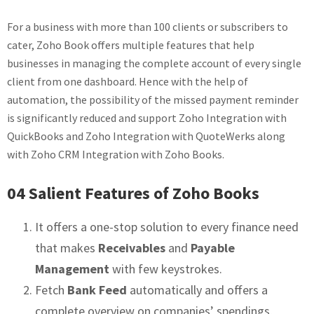
For a business with more than 100 clients or subscribers to
cater, Zoho Book offers multiple features that help
businesses in managing the complete account of every single
client from one dashboard. Hence with the help of
automation, the possibility of the missed payment reminder
is significantly reduced and support Zoho Integration with
QuickBooks and Zoho Integration with QuoteWerks along
with Zoho CRM Integration with Zoho Books.
04 Salient Features of Zoho Books
It offers a one-stop solution to every finance need
that makes
Receivables
and
Payable
Management
with few keystrokes.
Fetch
Bank Feed
automatically and offers a
complete overview on companies’ spendings,