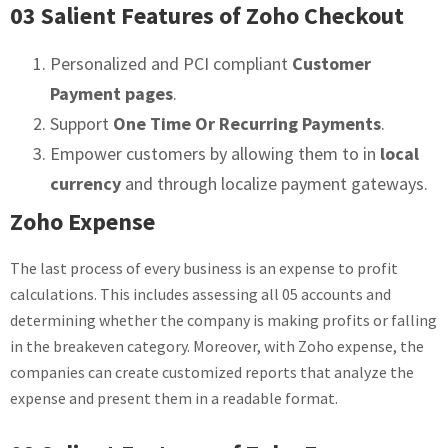
03 Salient Features of Zoho Checkout
Personalized and PCI compliant
Customer
Payment pages
.
Support
One Time Or Recurring Payments
.
Empower customers by allowing them to in
local
currency
and through localize payment gateways.
Zoho Expense
The last process of every business is an expense to profit
calculations. This includes assessing all 05 accounts and
determining whether the company is making profits or falling
in the breakeven category. Moreover, with Zoho expense, the
companies can create customized reports that analyze the
expense and present them in a readable format.