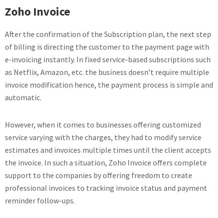
Zoho Invoice
After the confirmation of the Subscription plan, the next step
of billing is directing the customer to the payment page with
e-invoicing instantly. In fixed service-based subscriptions such
as Netflix, Amazon, etc. the business doesn’t require multiple
invoice modification hence, the payment process is simple and
automatic.
However, when it comes to businesses offering customized
service varying with the charges, they had to modify service
estimates and invoices multiple times until the client accepts
the invoice. In such a situation, Zoho Invoice offers complete
support to the companies by offering freedom to create
professional invoices to tracking invoice status and payment
reminder follow-ups.