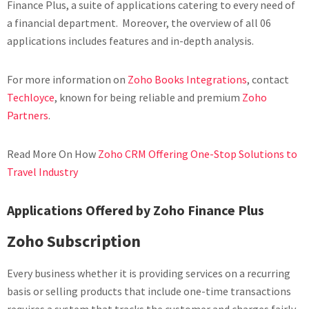
Finance Plus, a suite of applications catering to every need of
a financial department. Moreover, the overview of all 06
applications includes features and in-depth analysis.
For more information on
Zoho Books Integrations
, contact
Techloyce
, known for being reliable and premium
Zoho
Partners
.
Read More On How
Zoho CRM Offering One-Stop Solutions to
Travel Industry
Applications Offered by Zoho Finance Plus
Zoho Subscription
Every business whether it is providing services on a recurring
basis or selling products that include one-time transactions