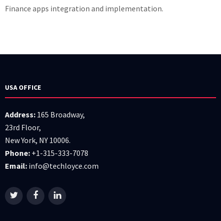
Finance apps integration and implementation.
USA OFFICE
Address:
165 Broadway,
23rd Floor,
New York, NY 10006.
Phone:
+1-315-333-7078
Email:
info@techloyce.com