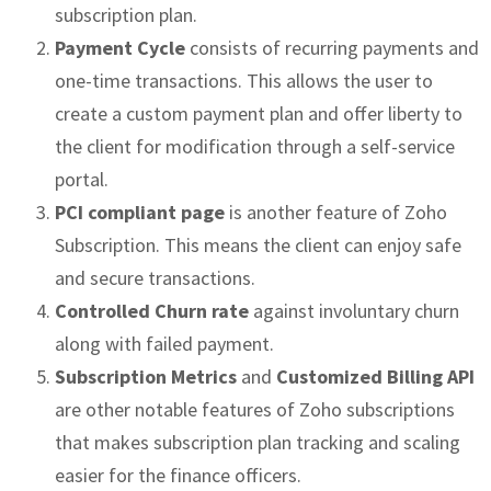
subscription plan.
Payment Cycle
consists of recurring payments and
one-time transactions. This allows the user to
create a custom payment plan and offer liberty to
the client for modification through a self-service
portal.
PCI compliant page
is another feature of Zoho
Subscription. This means the client can enjoy safe
and secure transactions.
Controlled Churn rate
against involuntary churn
along with failed payment.
Subscription Metrics
and
Customized Billing API
are other notable features of Zoho subscriptions
that makes subscription plan tracking and scaling
easier for the finance officers.