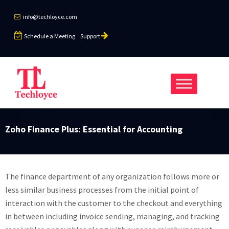
info@techloyce.com
Schedule a Meeting
Support
Zoho Finance Plus: Essential for Accounting
The finance department of any organization follows more or
less similar business processes from the initial point of
interaction with the customer to the checkout and everything
in between including invoice sending, managing, and tracking