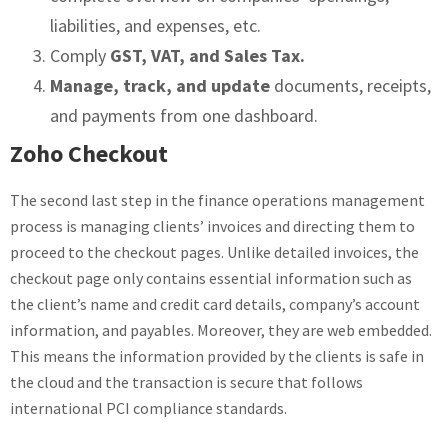
liabilities, and expenses, etc.
Comply
GST, VAT, and Sales Tax.
Manage, track, and update
documents, receipts,
and payments from one dashboard.
Zoho Checkout
The second last step in the finance operations management
process is managing clients’ invoices and directing them to
proceed to the checkout pages. Unlike detailed invoices, the
checkout page only contains essential information such as
the client’s name and credit card details, company’s account
information, and payables. Moreover, they are web embedded.
This means the information provided by the clients is safe in
the cloud and the transaction is secure that follows
international PCI compliance standards.