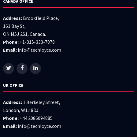
CANADA OFFICE
Address:
Brookfield Place,
161 Bay St,
ON M5J 2S1, Canada.
Phone:
+1-315-333-7078
Email:
info@techloyce.com
UK OFFICE
Address:
1 Berkeley Street,
London, W1J 8DJ.
Phone:
+44 2086094885
Email:
info@techloyce.com