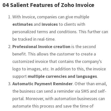
04 Salient Features of Zoho Invoice
With Invoice, companies can give multiple
estimates
and
invoices
to clients with
personalized terms and conditions. This further can
be tracked in real-time.
Professional Invoice creation
is the second
benefit. This allows the customer to create a
customized invoice that contains the company’s
logo to images, etc. In addition to this, the invoice
support
multiple currencies and languages
.
Automatic Payment Reminder
. Other than email,
the business can send a reminder via SMS and self-
portal. Moreover, with automation businesses can
automate this process and save the time of