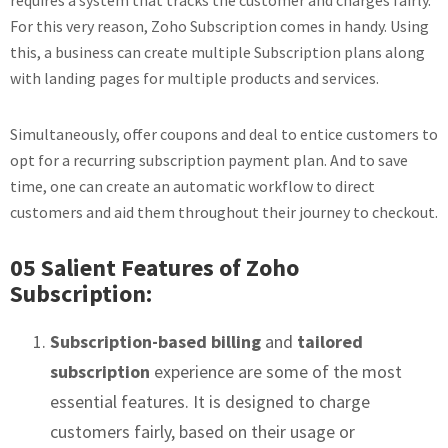
requires a system that tracks the customer and charges fairly.
For this very reason, Zoho Subscription comes in handy. Using
this, a business can create multiple Subscription plans along
with landing pages for multiple products and services.
Simultaneously, offer coupons and deal to entice customers to
opt for a recurring subscription payment plan. And to save
time, one can create an automatic workflow to direct
customers and aid them throughout their journey to checkout.
05 Salient Features of Zoho
Subscription:
Subscription-based billing
and
tailored
subscription
experience are some of the most
essential features. It is designed to charge
customers fairly, based on their usage or