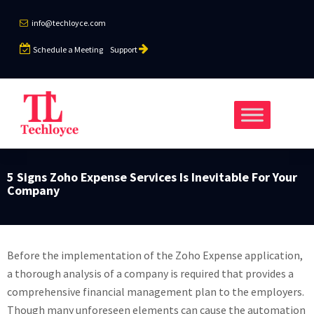
info@techloyce.com
Schedule a Meeting
Support
5 Signs Zoho Expense Services Is Inevitable For Your
Company
Before the implementation of the Zoho Expense application,
a thorough analysis of a company is required that provides a
comprehensive financial management plan to the employers.
Though many unforeseen elements can cause the automation