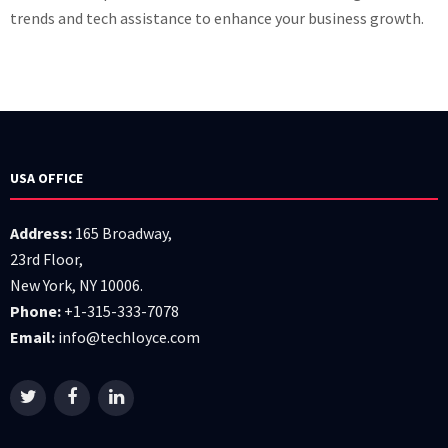
trends and tech assistance to enhance your business growth.
USA OFFICE
Address:
165 Broadway,
23rd Floor,
New York, NY 10006.
Phone:
+1-315-333-7078
Email:
info@techloyce.com