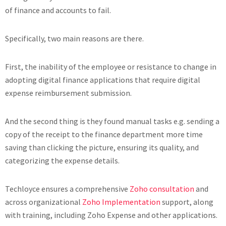
of finance and accounts to fail.
Specifically, two main reasons are there.
First, the inability of the employee or resistance to change in
adopting digital finance applications that require digital
expense reimbursement submission.
And the second thing is they found manual tasks e.g. sending a
copy of the receipt to the finance department more time
saving than clicking the picture, ensuring its quality, and
categorizing the expense details.
Techloyce ensures a comprehensive
Zoho consultation
and
across organizational
Zoho Implementation
support, along
with training, including Zoho Expense and other applications.