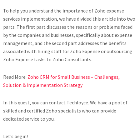
To help you understand the importance of Zoho expense
services implementation, we have divided this article into two
parts. The first part discusses the reasons or problems faced
by the companies and businesses, specifically about expense
management, and the second part addresses the benefits
associated with hiring staff for Zoho Expense or outsourcing
Zoho Expense tasks to Zoho Consultants.
Read More:
Zoho CRM for Small Business – Challenges,
Solution & Implementation Strategy
In this quest, you can contact Techloyce. We have a pool of
skilled and certified Zoho specialists who can provide
dedicated service to you.
Let’s begin!