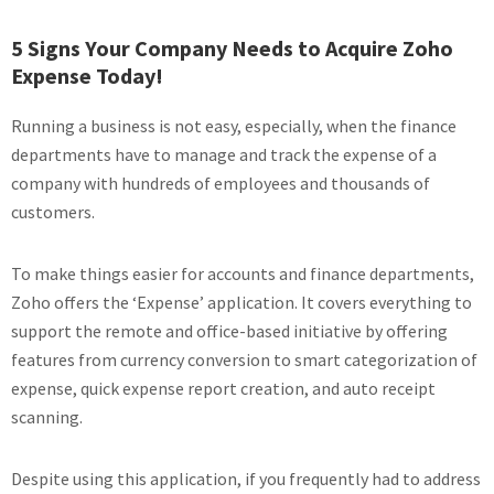
5 Signs Your Company Needs to Acquire Zoho
Expense Today!
Running a business is not easy, especially, when the finance
departments have to manage and track the expense of a
company with hundreds of employees and thousands of
customers.
To make things easier for accounts and finance departments,
Zoho offers the ‘Expense’ application. It covers everything to
support the remote and office-based initiative by offering
features from currency conversion to smart categorization of
expense, quick expense report creation, and auto receipt
scanning.
Despite using this application, if you frequently had to address