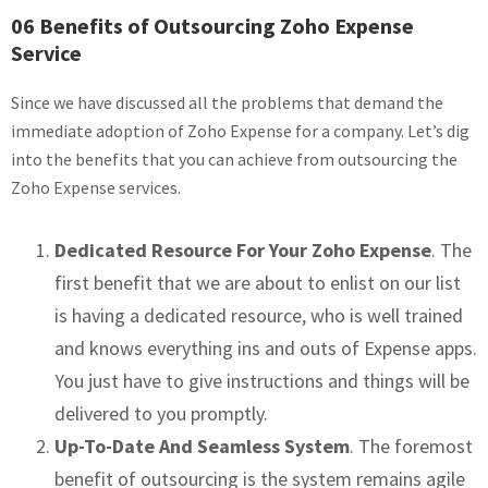
06 Benefits of Outsourcing Zoho Expense
Service
Since we have discussed all the problems that demand the
immediate adoption of Zoho Expense for a company. Let’s dig
into the benefits that you can achieve from outsourcing the
Zoho Expense services.
Dedicated Resource For Your Zoho Expense
. The
first benefit that we are about to enlist on our list
is having a dedicated resource, who is well trained
and knows everything ins and outs of Expense apps.
You just have to give instructions and things will be
delivered to you promptly.
Up-To-Date And Seamless System
. The foremost
benefit of outsourcing is the system remains agile