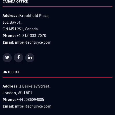
CANADA OFFICE
Address:
Brookfield Place,
161 Bay St,
ON M5J 2S1, Canada.
Phone:
+1-315-333-7078
Email:
info@techloyce.com
UK OFFICE
Address:
1 Berkeley Street,
London, W1J 8DJ.
Phone:
+44 2086094885
Email:
info@techloyce.com