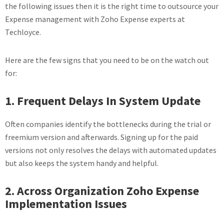
the following issues then it is the right time to outsource your
Expense management with Zoho Expense experts at
Techloyce.
Here are the few signs that you need to be on the watch out
for:
1. Frequent Delays In System Update
Often companies identify the bottlenecks during the trial or
freemium version and afterwards. Signing up for the paid
versions not only resolves the delays with automated updates
but also keeps the system handy and helpful.
2. Across Organization Zoho Expense
Implementation Issues