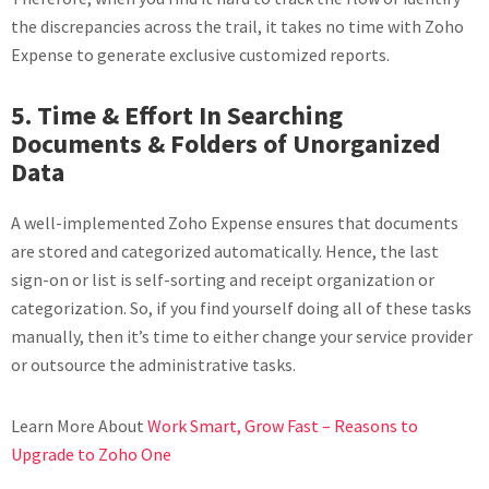
the discrepancies across the trail, it takes no time with Zoho
Expense to generate exclusive customized reports.
5. Time & Effort In Searching
Documents & Folders of Unorganized
Data
A well-implemented Zoho Expense ensures that documents
are stored and categorized automatically. Hence, the last
sign-on or list is self-sorting and receipt organization or
categorization. So, if you find yourself doing all of these tasks
manually, then it’s time to either change your service provider
or outsource the administrative tasks.
Learn More About
Work Smart, Grow Fast – Reasons to
Upgrade to Zoho One