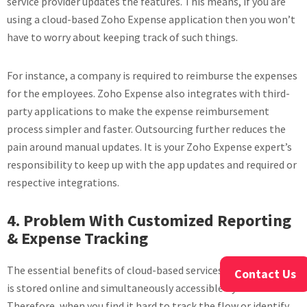
service provider updates the features. This means, if you are
using a cloud-based Zoho Expense application then you won’t
have to worry about keeping track of such things.
For instance, a company is required to reimburse the expenses
for the employees. Zoho Expense also integrates with third-
party applications to make the expense reimbursement
process simpler and faster. Outsourcing further reduces the
pain around manual updates. It is your Zoho Expense expert’s
responsibility to keep up with the app updates and required or
respective integrations.
4. Problem With Customized Reporting
& Expense Tracking
The essential benefits of cloud-based services are, everything
Contact Us
is stored online and simultaneously accessible by all.
Therefore, when you find it hard to track the flow or identify