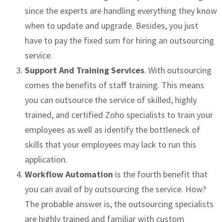
since the experts are handling everything they know
when to update and upgrade. Besides, you just
have to pay the fixed sum for hiring an outsourcing
service.
Support And Training Services
. With outsourcing
comes the benefits of staff training. This means
you can outsource the service of skilled, highly
trained, and certified Zoho specialists to train your
employees as well as identify the bottleneck of
skills that your employees may lack to run this
application.
Workflow Automation
is the fourth benefit that
you can avail of by outsourcing the service. How?
The probable answer is, the outsourcing specialists
are highly trained and familiar with custom