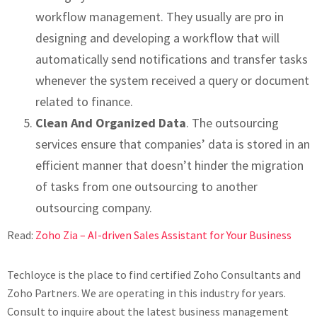
workflow management. They usually are pro in
designing and developing a workflow that will
automatically send notifications and transfer tasks
whenever the system received a query or document
related to finance.
Clean And Organized Data
. The outsourcing
services ensure that companies’ data is stored in an
efficient manner that doesn’t hinder the migration
of tasks from one outsourcing to another
outsourcing company.
Read:
Zoho Zia – AI-driven Sales Assistant for Your Business
Techloyce is the place to find certified Zoho Consultants and
Zoho Partners. We are operating in this industry for years.
Consult to inquire about the latest business management