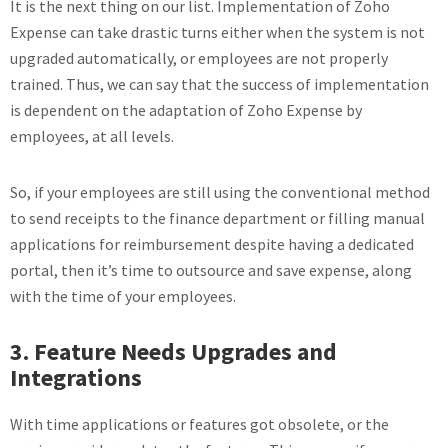
It is the next thing on our list. Implementation of Zoho
Expense can take drastic turns either when the system is not
upgraded automatically, or employees are not properly
trained. Thus, we can say that the success of implementation
is dependent on the adaptation of Zoho Expense by
employees, at all levels.
So, if your employees are still using the conventional method
to send receipts to the finance department or filling manual
applications for reimbursement despite having a dedicated
portal, then it’s time to outsource and save expense, along
with the time of your employees.
3. Feature Needs Upgrades and
Integrations
With time applications or features got obsolete, or the