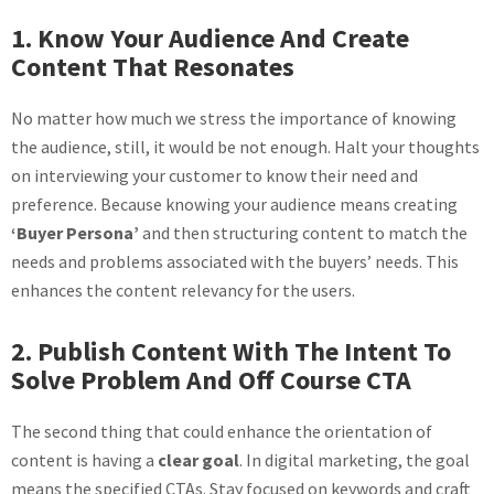
1. Know Your Audience And Create
Content That Resonates
No matter how much we stress the importance of knowing
the audience, still, it would be not enough. Halt your thoughts
on interviewing your customer to know their need and
preference. Because knowing your audience means creating
‘Buyer Persona’
and then structuring content to match the
needs and problems associated with the buyers’ needs. This
enhances the content relevancy for the users.
2. Publish Content With The Intent To
Solve Problem And Off Course CTA
The second thing that could enhance the orientation of
content is having a
clear goal
. In digital marketing, the goal
means the specified CTAs. Stay focused on keywords and craft