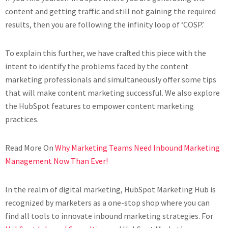
content and getting traffic and still not gaining the required
results, then you are following the infinity loop of ‘COSP.’
To explain this further, we have crafted this piece with the
intent to identify the problems faced by the content
marketing professionals and simultaneously offer some tips
that will make content marketing successful. We also explore
the HubSpot features to empower content marketing
practices.
Read More On
Why Marketing Teams Need Inbound Marketing
Management Now Than Ever!
In the realm of digital marketing, HubSpot Marketing Hub is
recognized by marketers as a one-stop shop where you can
find all tools to innovate inbound marketing strategies. For