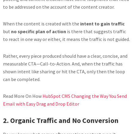
to be addressed on the account of the content creator.
When the content is created with the
intent to gain traffic
but
no specific plan of action
is there that suggests traffic
to react in one way or either, it means the traffic is not guided.
Rather, every piece produced should have a clear, concise, and
measurable CTA—Call-to-Action. And, when the traffic has
shown intent like sharing or hit the CTA, only then the loop
can be completed.
Read More On How
HubSpot CMS Changing the Way You Send
Email with Easy Drag and Drop Editor
2.
O
rganic Traffic and No Conversion