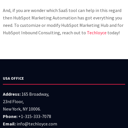
And, if you are wonder which SaaS tool can help in this regard
then HubSpot Marketing Automation has got everything you
need. To customize or modify HubSpot Marketing Hub and for
HubSpot Inbound Consulting, reach out to
Techloyce
today!
USA OFFICE
Address:
165 Broadway,
23rd Floor,
New York, NY 10006.
Phone:
+1-315-333-7078
Email:
info@techloyce.com