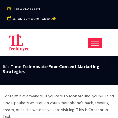
info@techloyce.com
Schedule a Meeting
Support
It’s Time To Innovate Your Content Marketing
Strategies
Content is everywhere. If you care to look around, you will find
tiny alphabets written on your smartphone’s back, shaving
cream, or at the website you are visiting. This is Content in
Text.