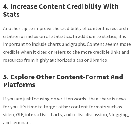
4. Increase Content Credibility With
Stats
Another tip to improve the credibility of content is research
citation or inclusion of statistics. In addition to statics, it is
important to include charts and graphs. Content seems more
credible when it cites or refers to the more credible links and
resources from highly authorized sites or libraries.
5. Explore Other Content-Format And
Platforms
If you are just focusing on written words, then there is news
for you. It’s time to target other content formats such as
video, GIF, interactive charts, audio, live discussion, Vlogging,
and seminars.