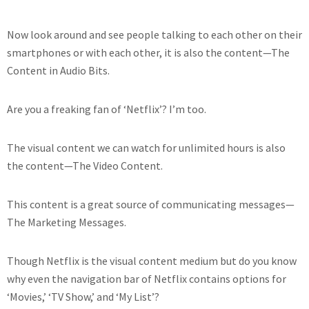
Now look around and see people talking to each other on their
smartphones or with each other, it is also the content—The
Content in Audio Bits.
Are you a freaking fan of ‘Netflix’? I’m too.
The visual content we can watch for unlimited hours is also
the content—The Video Content.
This content is a great source of communicating messages—
The Marketing Messages.
Though Netflix is the visual content medium but do you know
why even the navigation bar of Netflix contains options for
‘Movies,’ ‘TV Show,’ and ‘My List’?