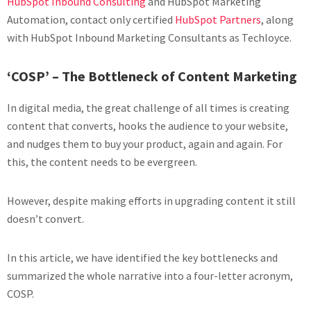
HubSpot Inbound Consulting
and HubSpot Marketing
Automation, contact only certified
HubSpot Partners
, along
with HubSpot Inbound Marketing Consultants as Techloyce.
‘COSP’ – The Bottleneck of Content Marketing
In digital media, the great challenge of all times is creating
content that converts, hooks the audience to your website,
and nudges them to buy your product, again and again. For
this, the content needs to be evergreen.
However, despite making efforts in upgrading content it still
doesn’t convert.
In this article, we have identified the key bottlenecks and
summarized the whole narrative into a four-letter acronym,
COSP.