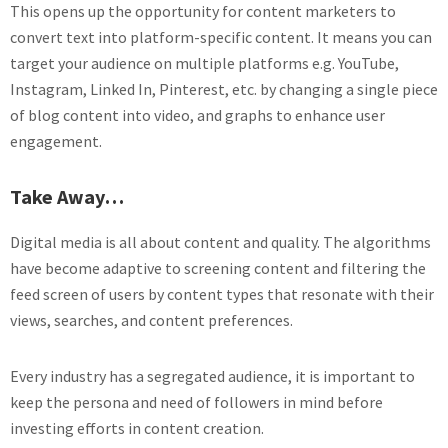
This opens up the opportunity for content marketers to
convert text into platform-specific content. It means you can
target your audience on multiple platforms e.g. YouTube,
Instagram, Linked In, Pinterest, etc. by changing a single piece
of blog content into video, and graphs to enhance user
engagement.
Take Away…
Digital media is all about content and quality. The algorithms
have become adaptive to screening content and filtering the
feed screen of users by content types that resonate with their
views, searches, and content preferences.
Every industry has a segregated audience, it is important to
keep the persona and need of followers in mind before
investing efforts in content creation.