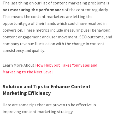
The last thing on our list of content marketing problems is
not measuring the performance
of the content regularly.
This means the content marketers are letting the
opportunity go of their hands which could have resulted in
conversion. These metrics include measuring user behaviour,
content engagement and user movement, SEO outcome, and
company revenue fluctuation with the change in content
consistency and quality.
Learn More About
How HubSpot Takes Your Sales and
Marketing to the Next Level
Solution and Tips to Enhance Content
Marketing Efficiency
Here are some tips that are proven to be effective in
improving content marketing strategy.