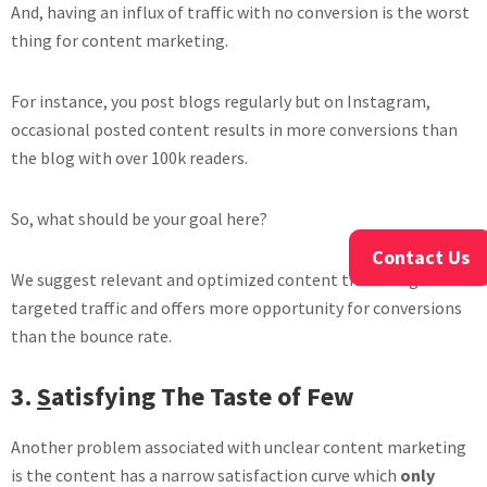
And, having an influx of traffic with no conversion is the worst
thing for content marketing.
For instance, you post blogs regularly but on Instagram,
occasional posted content results in more conversions than
the blog with over 100k readers.
So, what should be your goal here?
Contact Us
We suggest relevant and optimized content that brings
targeted traffic and offers more opportunity for conversions
than the bounce rate.
3.
S
atisfying The Taste of Few
Another problem associated with unclear content marketing
is the content has a narrow satisfaction curve which
only