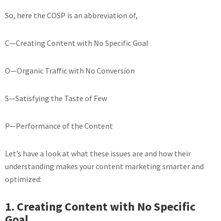
So, here the COSP is an abbreviation of,
C—Creating Content with No Specific Goal
O—Organic Traffic with No Conversion
S—Satisfying the Taste of Few
P—Performance of the Content
Let’s have a look at what these issues are and how their
understanding makes your content marketing smarter and
optimized:
1. Creating Content with No Specific
Goal