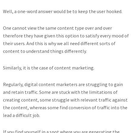
Well, a one-word answer would be to keep the user hooked.
One cannot view the same content type over and over
therefore they have given this option to satisfy every mood of
their users. And this is why we all need different sorts of
content to understand things differently.
Similarly, it is the case of content marketing.
Regularly, digital content marketers are struggling to gain
and retain traffic. Some are stuck with the limitations of
creating content, some struggle with relevant traffic against
the content, whereas some find conversion of traffic into the
lead a difficult job.
If you find yourself in a spot where you are generating the