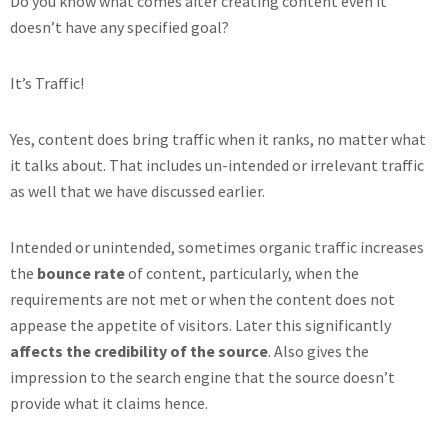
Do you know what comes after creating content even it
doesn’t have any specified goal?
It’s Traffic!
Yes, content does bring traffic when it ranks, no matter what
it talks about. That includes un-intended or irrelevant traffic
as well that we have discussed earlier.
Intended or unintended, sometimes organic traffic increases
the
bounce rate
of content, particularly, when the
requirements are not met or when the content does not
appease the appetite of visitors. Later this significantly
affects the credibility of the source
. Also gives the
impression to the search engine that the source doesn’t
provide what it claims hence.