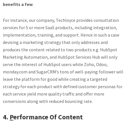
benefits a few
.
For instance, our company, Techloyce provides consultation
services for 5 or more SaaS products, including integration,
implementation, training, and support. Hence in such a case
devising a marketing strategy that only addresses and
produces the content related to two products e.g. HubSpot
Marketing Automation, and HubSpot Services Hub will only
serve the interest of HubSpot users while Zoho, Odoo,
monday.com and SugarCRM’s tons of well-paying follower will
leave the platform for good while creating a targeted
strategy for each product with defined customer personas for
each service yield more quality traffic and offer more
conversions along with reduced bouncing rate.
4.
P
erformance Of Content