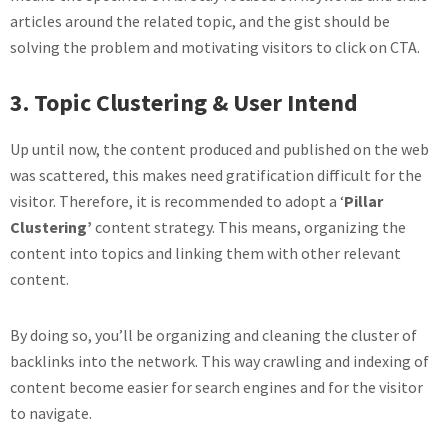
articles around the related topic, and the gist should be
solving the problem and motivating visitors to click on CTA.
3. Topic Clustering & User Intend
Up until now, the content produced and published on the web
was scattered, this makes need gratification difficult for the
visitor. Therefore, it is recommended to adopt a ‘
Pillar
Clustering’
content strategy. This means, organizing the
content into topics and linking them with other relevant
content.
By doing so, you’ll be organizing and cleaning the cluster of
backlinks into the network. This way crawling and indexing of
content become easier for search engines and for the visitor
to navigate.