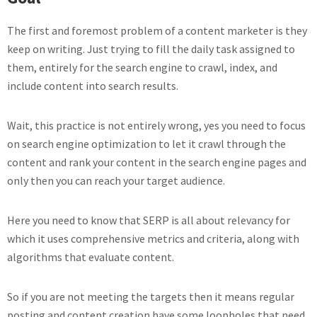
The first and foremost problem of a content marketer is they
keep on writing. Just trying to fill the daily task assigned to
them, entirely for the search engine to crawl, index, and
include content into search results.
Wait, this practice is not entirely wrong, yes you need to focus
on search engine optimization to let it crawl through the
content and rank your content in the search engine pages and
only then you can reach your target audience.
Here you need to know that SERP is all about relevancy for
which it uses comprehensive metrics and criteria, along with
algorithms that evaluate content.
So if you are not meeting the targets then it means regular
posting and content creation have some loopholes that need