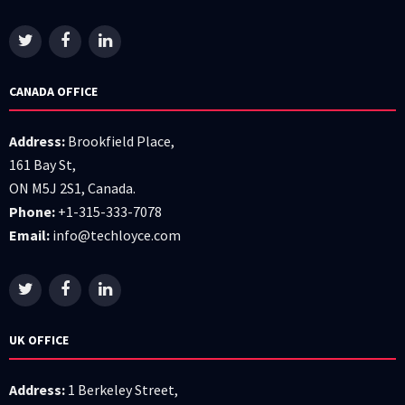
CANADA OFFICE
Address:
Brookfield Place,
161 Bay St,
ON M5J 2S1, Canada.
Phone:
+1-315-333-7078
Email:
info@techloyce.com
UK OFFICE
Address:
1 Berkeley Street,