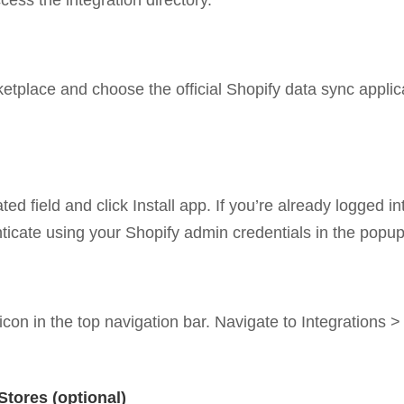
ss the integration directory.
etplace and choose the official Shopify data sync applicat
d field and click Install app. If you’re already logged in
nticate using your Shopify admin credentials in the popu
icon in the top navigation bar. Navigate to Integrations 
Stores (optional)