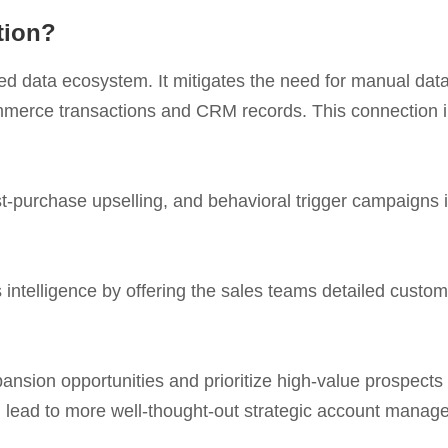
tion?
ed data ecosystem. It mitigates the need for manual data
mmerce transactions and CRM records. This connection in
purchase upselling, and behavioral trigger campaigns 
intelligence by offering the sales teams detailed custome
nsion opportunities and prioritize high-value prospects
n lead to more well-thought-out strategic account manag