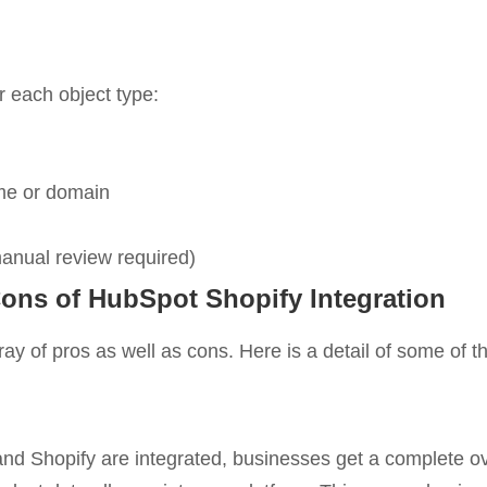
r each object type:
e or domain
anual review required)
ons of HubSpot Shopify Integration
ay of pros as well as cons. Here is a detail of some of t
 Shopify are integrated, businesses get a complete ov