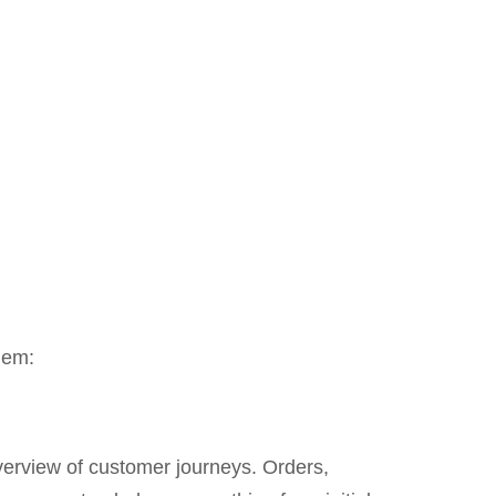
hem:
erview of customer journeys. Orders,