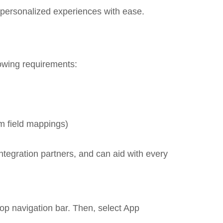
 personalized experiences with ease.
lowing requirements:
m field mappings)
ntegration partners, and can aid with every
 top navigation bar. Then, select App