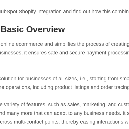
e HubSpot Shopify integration and find out how this combin
 Basic Overview
tes online ecommerce and simplifies the process of creat
r businesses, it ensures safe and secure payment process
olution for businesses of all sizes, i.e., starting from sm
ne operations, including product listings and order tracin
 variety of features, such as sales, marketing, and cust
d many more that can adapt to any business needs. It sm
oss multi-contact points, thereby easing interactions w