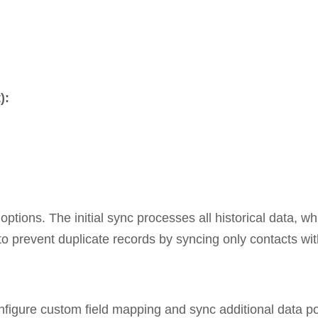
):
options. The initial sync processes all historical data, 
to prevent duplicate records by syncing only contacts wi
nfigure custom field mapping and sync additional data p