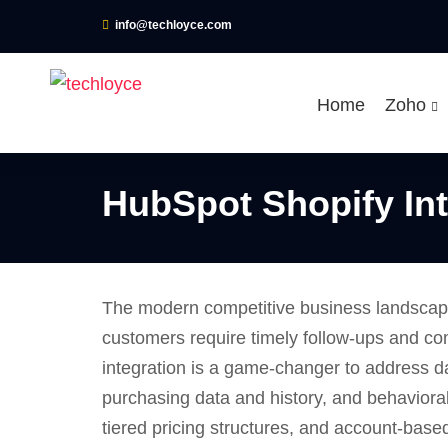
info@techloyce.com
Home
Zoho
HubSpot Shopify Int
The modern competitive business landscape
customers require timely follow-ups and co
integration is a game-changer to address d
purchasing data and history, and behavioral
tiered pricing structures, and account-bas