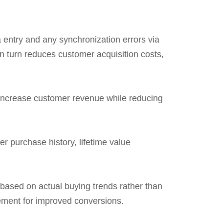
 entry and any synchronization errors via
 turn reduces customer acquisition costs,
increase customer revenue while reducing
r purchase history, lifetime value
 based on actual buying trends rather than
ement for improved conversions.