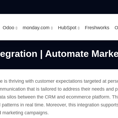
Odoo
monday.com
HubSpot
Freshworks
O
egration | Automate Marke
 is thriving with customer expectations targeted at per
mmunication that is tailored to address their needs and 
ata silos between the CRM and ecommerce platform. This
 patterns in real time. Moreover, this integration suppor
ed marketing campaigns.