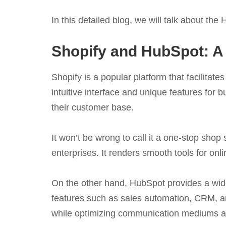
In this detailed blog, we will talk about th
Shopify and HubSpot: A
Shopify is a popular platform that facilita
intuitive interface and unique features fo
their customer base.
It won’t be wrong to call it a one-stop shop s
enterprises. It renders smooth tools for onli
On the other hand, HubSpot provides a wide
features such as sales automation, CRM, an
while optimizing communication mediums acr