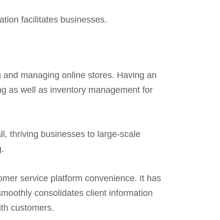
ation facilitates businesses.
ing and managing online stores. Having an
ing as well as inventory management for
all, thriving businesses to large-scale
g.
omer service platform convenience. It has
oothly consolidates client information
ith customers.