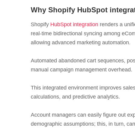
Why Shopify HubSpot integra
Shopify
HubSpot integration
renders a unifi
real-time bidirectional syncing among eCo
allowing advanced marketing automation.
Automated abandoned cart sequences, post-
manual campaign management overhead.
This integrated environment improves sales 
calculations, and predictive analytics.
Account managers can easily figure out expa
demographic assumptions; this, in turn, ca