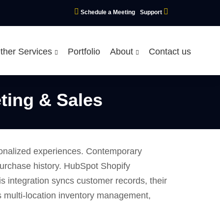
Schedule a Meeting
Support
ther Services
Portfolio
About
Contact us
ting & Sales
sonalized experiences. Contemporary
purchase history. HubSpot Shopify
 integration syncs customer records, their
ts multi-location inventory management,