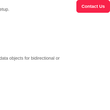
Contact Us
etup.
ata objects for bidirectional or