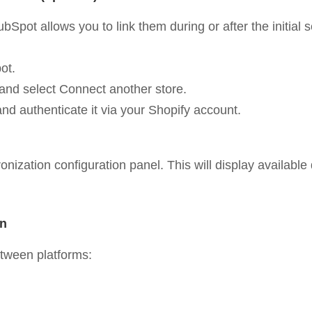
Spot allows you to link them during or after the initial s
ot.
r and select Connect another store.
and authenticate it via your Shopify account.
ization configuration panel. This will display available d
on
etween platforms: