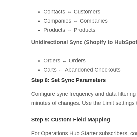
Contacts ⇔ Customers
Companies ⇔ Companies
Products ⇔ Products
Unidirectional Sync (Shopify to HubSpot
Orders ← Orders
Carts ← Abandoned Checkouts
Step 8: Set Sync Parameters
Configure sync frequency and data filtering 
minutes of changes. Use the Limit settings 
Step 9: Custom Field Mapping
For Operations Hub Starter subscribers, co