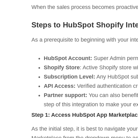
When the sales process becomes proactive,
Steps to HubSpot Shopify Int
As a prerequisite to beginning with your in
HubSpot Account:
Super Admin permi
Shopify Store
: Active Shopify store w
Subscription Level:
Any HubSpot subsc
API Access:
Verified authentication cr
Partner support:
You can also benefit
step of this integration to make your 
Step 1: Access HubSpot App Marketplac
As the initial step, it is best to navigate 