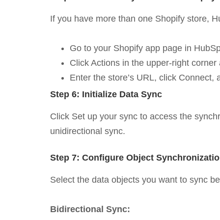
If you have more than one Shopify store, Hub
Go to your Shopify app page in HubSp
Click Actions in the upper-right corne
Enter the store’s URL, click Connect, 
Step 6: Initialize Data Sync
Click Set up your sync to access the synchron
unidirectional sync.
Step 7: Configure Object Synchronizati
Select the data objects you want to sync b
Bidirectional Sync: