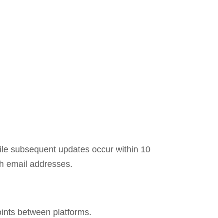
while subsequent updates occur within 10
th email addresses.
oints between platforms.