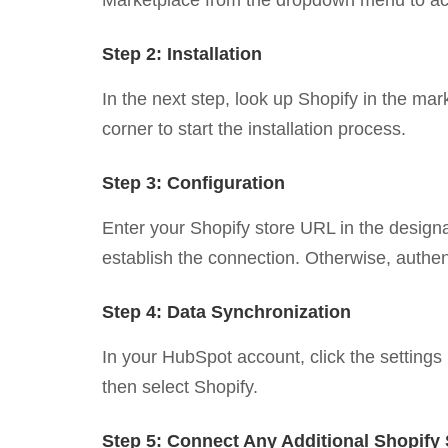
Marketplace from the dropdown menu to acce
Step 2: Installation
In the next step, look up Shopify in the mark
corner to start the installation process.
Step 3: Configuration
Enter your Shopify store URL in the designate
establish the connection. Otherwise, authe
Step 4: Data Synchronization
In your HubSpot account, click the settings 
then select Shopify.
Step 5: Connect Any Additional Shopify 