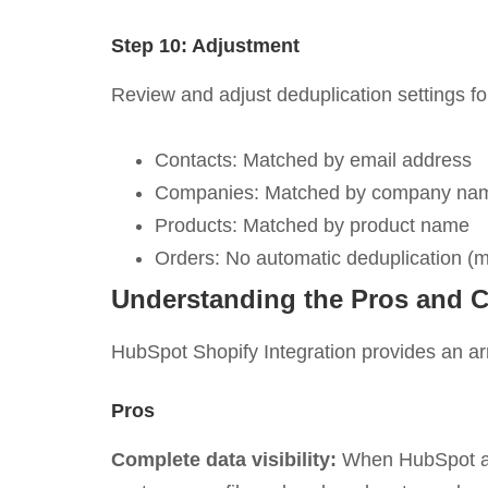
Step 10: Adjustment
Review and adjust deduplication settings fo
Contacts: Matched by email address
Companies: Matched by company nam
Products: Matched by product name
Orders: No automatic deduplication (m
Understanding the Pros and C
HubSpot Shopify Integration provides an arr
Pros
Complete data visibility:
When HubSpot and