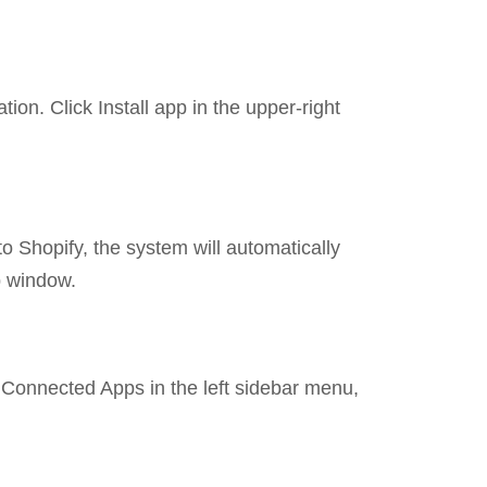
ion. Click Install app in the upper-right
to Shopify, the system will automatically
p window.
> Connected Apps in the left sidebar menu,