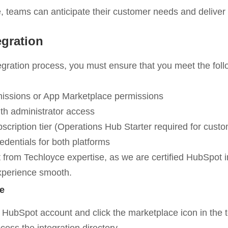
 teams can anticipate their customer needs and deliver
egration
tegration process, you must ensure that you meet the fol
ssions or App Marketplace permissions
ith administrator access
ription tier (Operations Hub Starter required for custo
edentials for both platforms
 from Techloyce expertise, as we are certified HubSpot i
experience smooth.
e
your HubSpot account and click the marketplace icon in the