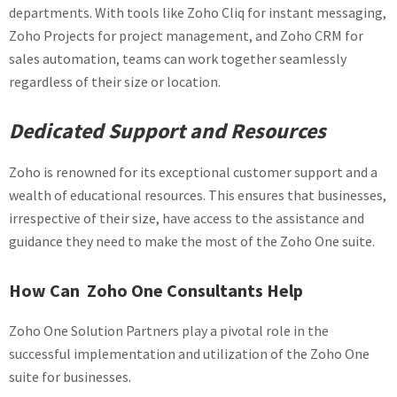
departments. With tools like Zoho Cliq for instant messaging,
Zoho Projects for project management, and Zoho CRM for
sales automation, teams can work together seamlessly
regardless of their size or location.
Dedicated Support and Resources
Zoho is renowned for its exceptional customer support and a
wealth of educational resources. This ensures that businesses,
irrespective of their size, have access to the assistance and
guidance they need to make the most of the Zoho One suite.
How Can Zoho One Consultants Help
Zoho One Solution Partners play a pivotal role in the
successful implementation and utilization of the Zoho One
suite for businesses.