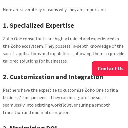
Here are several key reasons why they are important:
1. Specialized Expertise
Zoho One consultants are highly trained and experienced in
the Zoho ecosystem. They possess in-depth knowledge of the
suite’s applications and capabilities, allowing them to provide
tailored solutions for businesses.
Contact Us
2. Customization and Integration
Partners have the expertise to customize Zoho One to fit a
business’s unique needs. They can integrate the suite
seamlessly into existing workflows, ensuring a smooth
transition and minimal disruption.