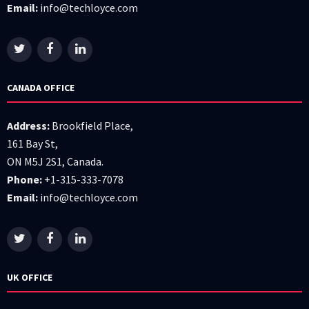
Email:
info@techloyce.com
CANADA OFFICE
Address:
Brookfield Place,
161 Bay St,
ON M5J 2S1, Canada.
Phone:
+1-315-333-7078
Email:
info@techloyce.com
UK OFFICE