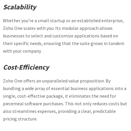
Scalability
Whether you’re a small startup or an established enterprise,
Zoho One scales with you. Its modular approach allows
businesses to select and customize applications based on
their specific needs, ensuring that the suite grows in tandem
with your company.
Cost-Efficiency
Zoho One offers an unparalleled value proposition. By
bundling a wide array of essential business applications into a
single, cost-effective package, it eliminates the need for
piecemeal software purchases. This not only reduces costs but
also streamlines expenses, providing a clear, predictable
pricing structure.