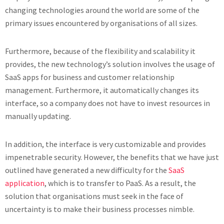
changing technologies around the world are some of the
primary issues encountered by organisations of all sizes.
Furthermore, because of the flexibility and scalability it
provides, the new technology’s solution involves the usage of
SaaS apps for business and customer relationship
management. Furthermore, it automatically changes its
interface, so a company does not have to invest resources in
manually updating.
In addition, the interface is very customizable and provides
impenetrable security. However, the benefits that we have just
outlined have generated a new difficulty for the
SaaS
application
, which is to transfer to PaaS. As a result, the
solution that organisations must seek in the face of
uncertainty is to make their business processes nimble.