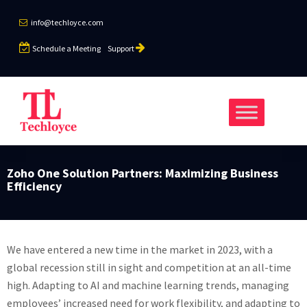
info@techloyce.com
Schedule a Meeting
Support
Zoho One Solution Partners: Maximizing Business
Efficiency
We have entered a new time in the market in 2023, with a
global recession still in sight and competition at an all-time
high. Adapting to AI and machine learning trends, managing
employees’ increased need for work flexibility, and adapting to