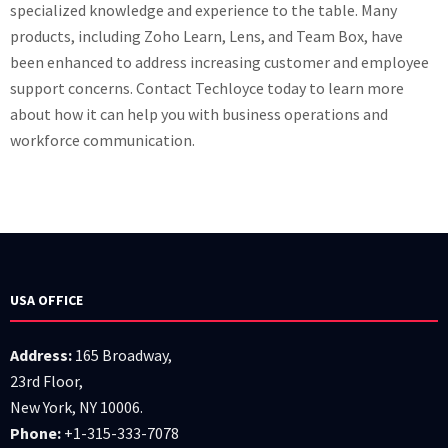
specialized knowledge and experience to the table. Many
products, including Zoho Learn, Lens, and Team Box, have
been enhanced to address increasing customer and employee
support concerns. Contact Techloyce today to learn more
about how it can help you with business operations and
workforce communication.
USA OFFICE
Address:
165 Broadway,
23rd Floor,
New York, NY 10006.
Phone:
+1-315-333-7078