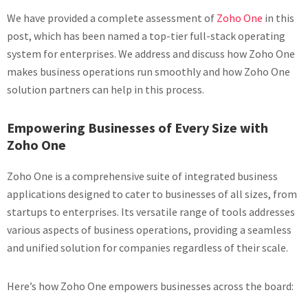
We have provided a complete assessment of
Zoho One
in this
post, which has been named a top-tier full-stack operating
system for enterprises. We address and discuss how Zoho One
makes business operations run smoothly and how Zoho One
solution partners can help in this process.
Empowering Businesses of Every Size with
Zoho One
Zoho One is a comprehensive suite of integrated business
applications designed to cater to businesses of all sizes, from
startups to enterprises. Its versatile range of tools addresses
various aspects of business operations, providing a seamless
and unified solution for companies regardless of their scale.
Here’s how Zoho One empowers businesses across the board: