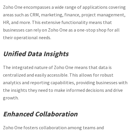
Zoho One encompasses a wide range of applications covering
areas such as CRM, marketing, finance, project management,
HR, and more. This extensive functionality means that
businesses can rely on Zoho One as a one-stop shop for all
their operational needs.
Unified Data Insights
The integrated nature of Zoho One means that data is
centralized and easily accessible. This allows for robust
analytics and reporting capabilities, providing businesses with
the insights they need to make informed decisions and drive
growth.
Enhanced Collaboration
Zoho One fosters collaboration among teams and