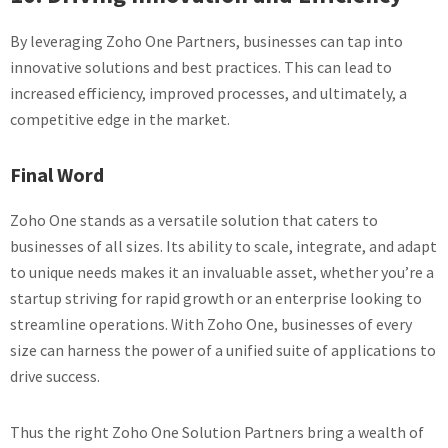
By leveraging Zoho One Partners, businesses can tap into
innovative solutions and best practices. This can lead to
increased efficiency, improved processes, and ultimately, a
competitive edge in the market.
Final Word
Zoho One stands as a versatile solution that caters to
businesses of all sizes. Its ability to scale, integrate, and adapt
to unique needs makes it an invaluable asset, whether you’re a
startup striving for rapid growth or an enterprise looking to
streamline operations. With Zoho One, businesses of every
size can harness the power of a unified suite of applications to
drive success.
Thus the right Zoho One Solution Partners bring a wealth of