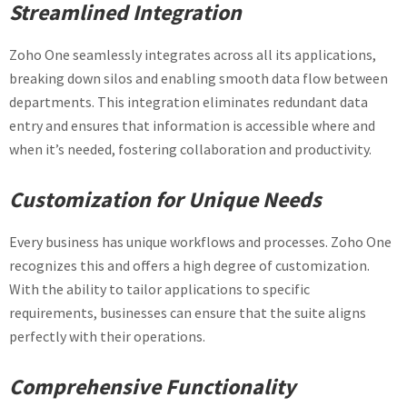
Streamlined Integration
Zoho One seamlessly integrates across all its applications,
breaking down silos and enabling smooth data flow between
departments. This integration eliminates redundant data
entry and ensures that information is accessible where and
when it’s needed, fostering collaboration and productivity.
Customization for Unique Needs
Every business has unique workflows and processes. Zoho One
recognizes this and offers a high degree of customization.
With the ability to tailor applications to specific
requirements, businesses can ensure that the suite aligns
perfectly with their operations.
Comprehensive Functionality