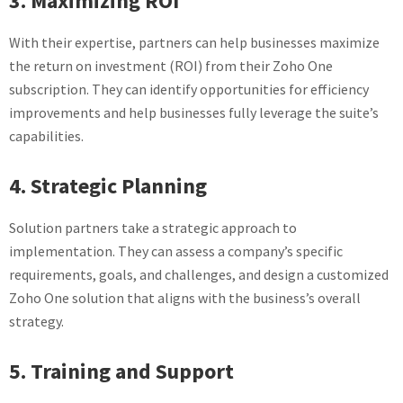
3. Maximizing ROI
With their expertise, partners can help businesses maximize
the return on investment (ROI) from their Zoho One
subscription. They can identify opportunities for efficiency
improvements and help businesses fully leverage the suite’s
capabilities.
4. Strategic Planning
Solution partners take a strategic approach to
implementation. They can assess a company’s specific
requirements, goals, and challenges, and design a customized
Zoho One solution that aligns with the business’s overall
strategy.
5. Training and Support