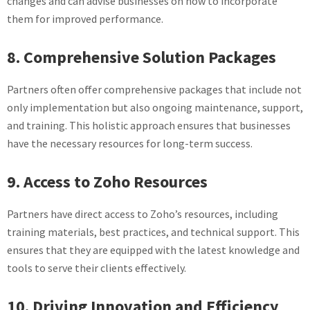
changes and can advise businesses on how to incorporate
them for improved performance.
8. Comprehensive Solution Packages
Partners often offer comprehensive packages that include not
only implementation but also ongoing maintenance, support,
and training. This holistic approach ensures that businesses
have the necessary resources for long-term success.
9. Access to Zoho Resources
Partners have direct access to Zoho’s resources, including
training materials, best practices, and technical support. This
ensures that they are equipped with the latest knowledge and
tools to serve their clients effectively.
10. Driving Innovation and Efficiency