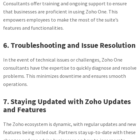
Consultants offer training and ongoing support to ensure
that businesses are proficient in using Zoho One. This
empowers employees to make the most of the suite’s
features and functionalities.
6. Troubleshooting and Issue Resolution
In the event of technical issues or challenges, Zoho One
consultants have the expertise to quickly diagnose and resolve
problems. This minimizes downtime and ensures smooth
operations.
7. Staying Updated with Zoho Updates
and Features
The Zoho ecosystem is dynamic, with regular updates and new
features being rolled out. Partners stay up-to-date with these