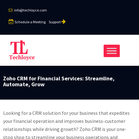
info@techloyce.com
Schedule a Meeting
Support
Zoho CRM for Financial Services: Streamline,
Automate, Grow
Looking for a CRM solution for your business that expedites
your financial operation and improves business-customer
relationships while driving growth? Zoho CRM is your one-
stop shop to streamline your business operations and