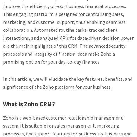
improve the efficiency of your business financial processes.
This engaging platform is designed for centralizing sales,
marketing, and customer support, thus enabling seamless
collaboration. Automated routine tasks, tracked client
interactions, and analyzed KPIs for data-driven decision power
are the main highlights of this CRM. The advanced security
protocols and integrity of financial data make Zoho a
promising option for your day-to-day finances.
In this article, we will elucidate the key features, benefits, and
significance of the Zoho platform for your business.
What is Zoho CRM?
Zoho is a web-based customer relationship management
system. It is suitable for sales management, marketing
processes, and support features for business-to-business and