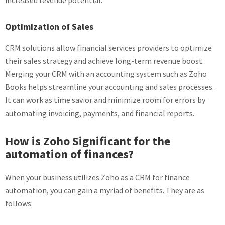
increased revenue potential.
Optimization of Sales
CRM solutions allow financial services providers to optimize
their sales strategy and achieve long-term revenue boost.
Merging your CRM with an accounting system such as Zoho
Books helps streamline your accounting and sales processes.
It can work as time savior and minimize room for errors by
automating invoicing, payments, and financial reports.
How is Zoho Significant for the
automation of finances
?
When your business utilizes Zoho as a CRM for finance
automation, you can gain a myriad of benefits. They are as
follows: