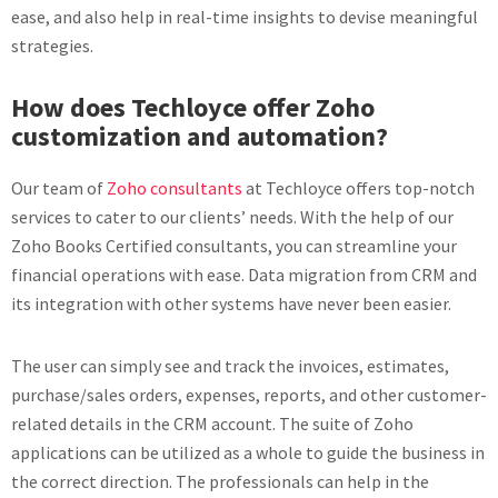
ease, and also help in real-time insights to devise meaningful
strategies.
How does Techloyce offer Zoho
customization and automation?
Our team of
Zoho consultants
at Techloyce offers top-notch
services to cater to our clients’ needs. With the help of our
Zoho Books Certified consultants, you can streamline your
financial operations with ease. Data migration from CRM and
its integration with other systems have never been easier.
The user can simply see and track the invoices, estimates,
purchase/sales orders, expenses, reports, and other customer-
related details in the CRM account. The suite of Zoho
applications can be utilized as a whole to guide the business in
the correct direction. The professionals can help in the