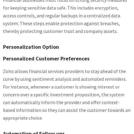
Financial businesses must focus on strong security measures
for keeping sensitive data safe. This includes encryption,
access controls, and regular backups in a centralized data
system. These steps enable protection against breaches,
thereby protecting customer trust and company assets.
Personalization Option
Personalized Customer Preferences
Zoho allows financial services providers to stay ahead of the
curve by using sentiment analysis and automated reminders.
For instance, whenever a customer is showing interest or
concern over a specific investment proposition, the system
can automatically inform the provider and offer context-
based information so they can assist the customer towards an
appropriate choice.
Automation of Follow ups