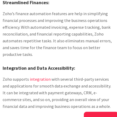
Streamlined Finances:
Zoho’s finance automation features are help in simplifying
financial processes and improving the business operations
efficiency. With automated invoicing, expense tracking, bank
reconciliation, and financial reporting capabilities, Zoho
automates repetitive tasks. It also eliminates manual errors,
and saves time for the finance team to focus on better
productive tasks.
Integration and Data Accessibility:
Zoho supports
integration
with several third-party services
and applications for smooth data exchange and accessibility.
It can be integrated with payment gateways, CRM, e-
commerce sites, and so on, providing an overall view of your
financial data and improving business operations as a whole.