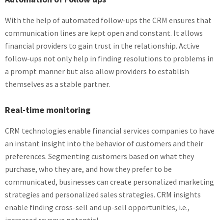
With the help of automated follow-ups the CRM ensures that
communication lines are kept open and constant. It allows
financial providers to gain trust in the relationship. Active
follow-ups not only help in finding resolutions to problems in
a prompt manner but also allow providers to establish
themselves as a stable partner.
Real-time monitoring
CRM technologies enable financial services companies to have
an instant insight into the behavior of customers and their
preferences. Segmenting customers based on what they
purchase, who they are, and how they prefer to be
communicated, businesses can create personalized marketing
strategies and personalized sales strategies. CRM insights
enable finding cross-sell and up-sell opportunities, i.e.,