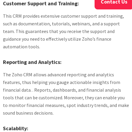
Contact Us
Customer Support and Training:
This CRM provides extensive customer support and training,
such as documentation, tutorials, webinars, and a support
team. This guarantees that you receive the support and
guidance you need to effectively utilize Zoho’s finance
automation tools.
Reporting and Analytics:
The Zoho CRM allows advanced reporting and analytics
features, thus helping you gauge actionable insights from
financial data. . Reports, dashboards, and financial analysis
tools that can be customized. Moreover, they can enable you
to monitor financial measures, spot industry trends, and make
sound business decisions.
Scalablity: