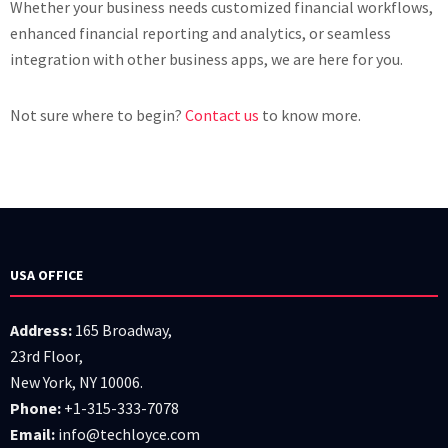
Whether your business needs customized financial workflows,
enhanced financial reporting and analytics, or seamless
integration with other business apps, we are here for you.
Not sure where to begin?
Contact us
to know more.
USA OFFICE
Address:
165 Broadway,
23rd Floor,
New York, NY 10006.
Phone:
+1-315-333-7078
Email:
info@techloyce.com