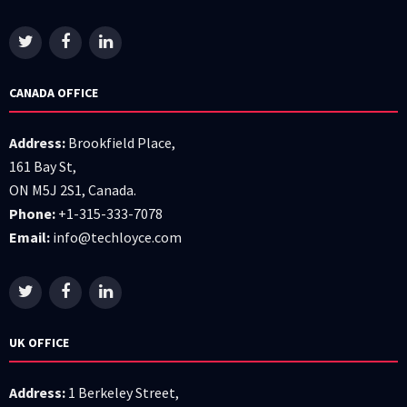
CANADA OFFICE
Address:
Brookfield Place,
161 Bay St,
ON M5J 2S1, Canada.
Phone:
+1-315-333-7078
Email:
info@techloyce.com
UK OFFICE
Address:
1 Berkeley Street,