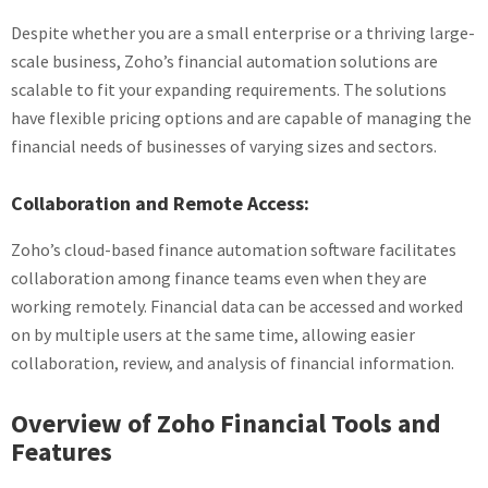
Despite whether you are a small enterprise or a thriving large-
scale business, Zoho’s financial automation solutions are
scalable to fit your expanding requirements. The solutions
have flexible pricing options and are capable of managing the
financial needs of businesses of varying sizes and sectors.
Collaboration and Remote Access:
Zoho’s cloud-based finance automation software facilitates
collaboration among finance teams even when they are
working remotely. Financial data can be accessed and worked
on by multiple users at the same time, allowing easier
collaboration, review, and analysis of financial information.
Overview of Zoho Financial Tools and
Features