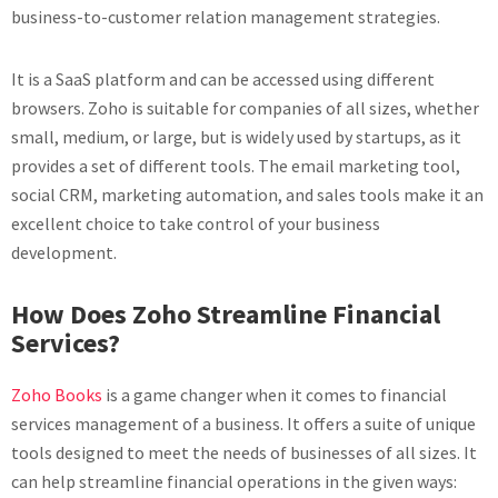
business-to-customer relation management strategies.
It is a SaaS platform and can be accessed using different
browsers. Zoho is suitable for companies of all sizes, whether
small, medium, or large, but is widely used by startups, as it
provides a set of different tools. The email marketing tool,
social CRM, marketing automation, and sales tools make it an
excellent choice to take control of your business
development.
How Does Zoho Streamline Financial
Services?
Zoho Books
is a game changer when it comes to financial
services management of a business. It offers a suite of unique
tools designed to meet the needs of businesses of all sizes. It
can help streamline financial operations in the given ways: