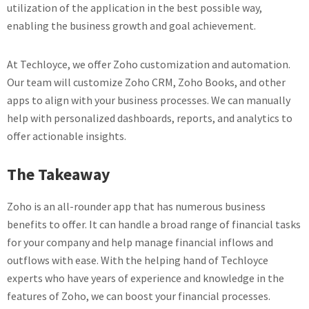
utilization of the application in the best possible way,
enabling the business growth and goal achievement.
At Techloyce, we offer Zoho customization and automation.
Our team will customize Zoho CRM, Zoho Books, and other
apps to align with your business processes. We can manually
help with personalized dashboards, reports, and analytics to
offer actionable insights.
The Takeaway
Zoho is an all-rounder app that has numerous business
benefits to offer. It can handle a broad range of financial tasks
for your company and help manage financial inflows and
outflows with ease. With the helping hand of Techloyce
experts who have years of experience and knowledge in the
features of Zoho, we can boost your financial processes.