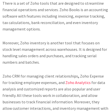
There is a set of Zoho tools that are designed to streamline
financial operations and services. Zoho Books is an accounting
software with features including invoicing, expense tracking,
tax calculations, bank reconciliation, and even inventory
management options.
Moreover, Zoho inventory is another tool that focuses on
stock level management across warehouses. It is designed for
handling sales orders and purchases, and tracking serial
numbers and batches.
Zoho CRM for managing client relationships
,
Zoho Expense
for tracking employee expenses, and
Zoho Analytics
for data
analysis and customized reports are also popular and user
friendly. All these tools work in collaboration, and allow
businesses to track financial information. Moreover, they
allow customer interactions, and inventory management with