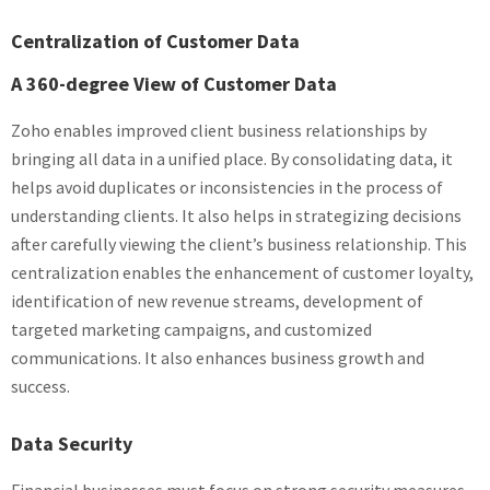
Centralization of Customer Data
A 360-degree View of Customer Data
Zoho enables improved client business relationships by
bringing all data in a unified place. By consolidating data, it
helps avoid duplicates or inconsistencies in the process of
understanding clients. It also helps in strategizing decisions
after carefully viewing the client’s business relationship. This
centralization enables the enhancement of customer loyalty,
identification of new revenue streams, development of
targeted marketing campaigns, and customized
communications. It also enhances business growth and
success.
Data Security