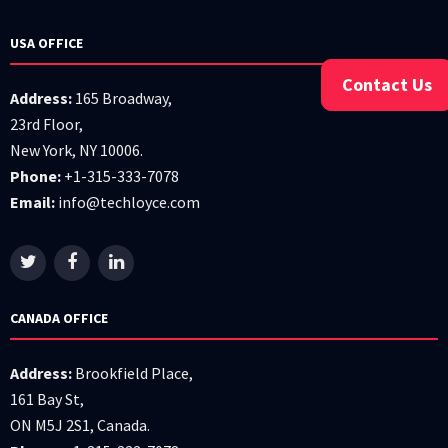
USA OFFICE
Contact Us
Address:
165 Broadway,
23rd Floor,
New York, NY 10006.
Phone:
+1-315-333-7078
Email:
info@techloyce.com
CANADA OFFICE
Address:
Brookfield Place,
161 Bay St,
ON M5J 2S1, Canada.