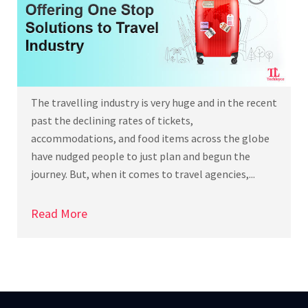
The travelling industry is very huge and in the recent
past the declining rates of tickets,
accommodations, and food items across the globe
have nudged people to just plan and begun the
journey. But, when it comes to travel agencies,...
Read More