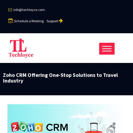
info@techloyce.com
Schedule a Meeting
Support
Zoho CRM Offering One-Stop Solutions to Travel
Industry