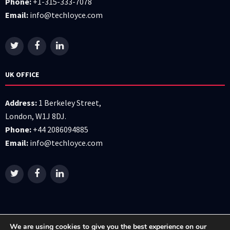
Phone:
+1-315-333-7078
Email:
info@techloyce.com
UK OFFICE
Address:
1 Berkeley Street,
London, W1J 8DJ.
Phone:
+44 2086094885
Email:
info@techloyce.com
We are using cookies to give you the best experience on our