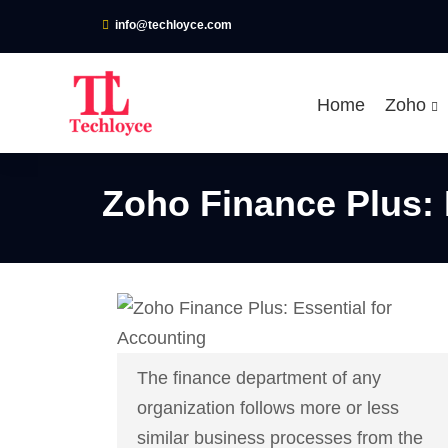
info@techloyce.com
Home
Zoho
Zoho Finance Plus: 
The finance department of any
organization follows more or less
similar business processes from the