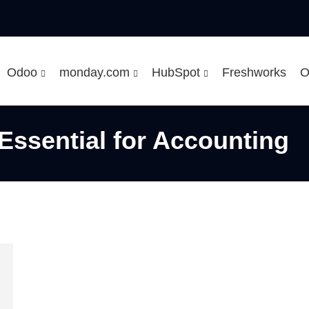
Odoo
monday.com
HubSpot
Freshworks
O
Essential for Accounting