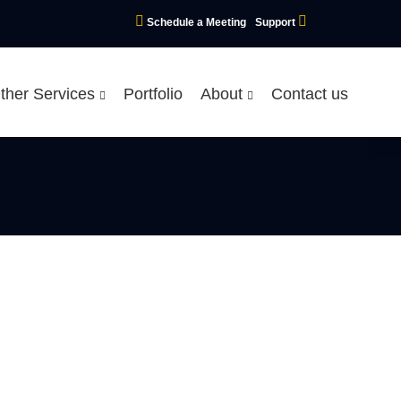
Schedule a Meeting
Support
ther Services
Portfolio
About
Contact us