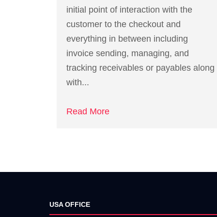
initial point of interaction with the
customer to the checkout and
everything in between including
invoice sending, managing, and
tracking receivables or payables along
with...
Read More
USA OFFICE