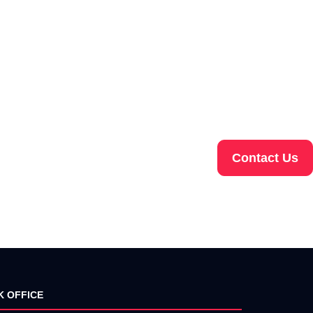
Contact Us
K OFFICE