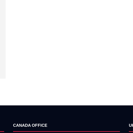
CANADA OFFICE
U