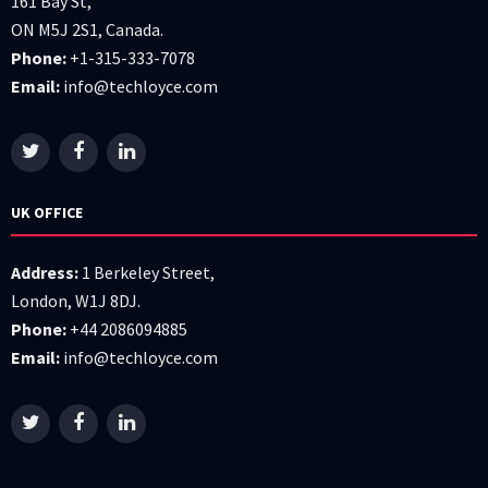
161 Bay St,
ON M5J 2S1, Canada.
Phone:
+1-315-333-7078
Email:
info@techloyce.com
UK OFFICE
Address:
1 Berkeley Street,
London, W1J 8DJ.
Phone:
+44 2086094885
Email:
info@techloyce.com