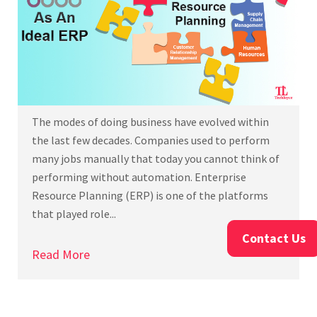
The modes of doing business have evolved within
the last few decades. Companies used to perform
many jobs manually that today you cannot think of
performing without automation. Enterprise
Resource Planning (ERP) is one of the platforms
that played role...
Contact Us
Read More