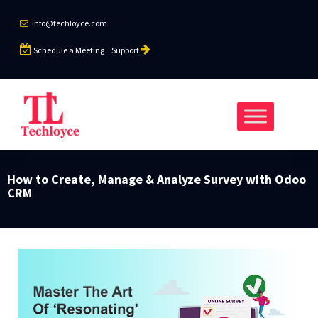
info@techloyce.com
Schedule a Meeting
Support
How to Create, Manage & Analyze Survey with Odoo
CRM