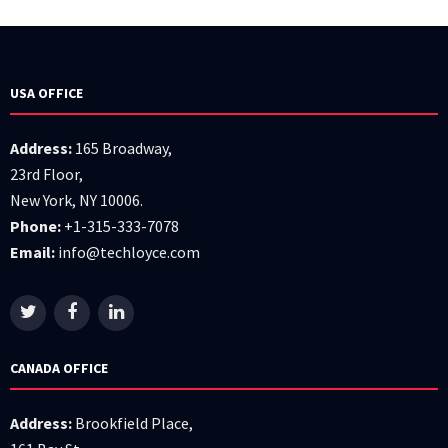
USA OFFICE
Address:
165 Broadway,
23rd Floor,
New York, NY 10006.
Phone:
+1-315-333-7078
Email:
info@techloyce.com
CANADA OFFICE
Address:
Brookfield Place,