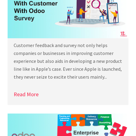
Customer feedback and survey not only helps
companies or businesses in improving customer
experience but also aids in developing a new product
line like in Apple’s case. Ever since Apple is launched,
they never seize to excite their users mainly...
Read More