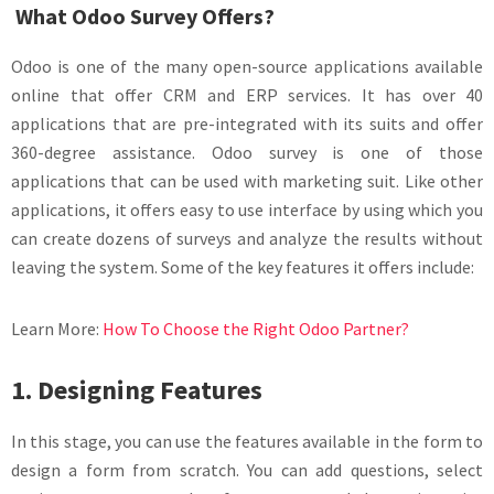
What Odoo Survey Offers?
Odoo is one of the many open-source applications available
online that offer CRM and ERP services. It has over 40
applications that are pre-integrated with its suits and offer
360-degree assistance. Odoo survey is one of those
applications that can be used with marketing suit. Like other
applications, it offers easy to use interface by using which you
can create dozens of surveys and analyze the results without
leaving the system. Some of the key features it offers include:
Learn More:
How To Choose the Right Odoo Partner?
1. Designing Features
In this stage, you can use the features available in the form to
design a form from scratch. You can add questions, select