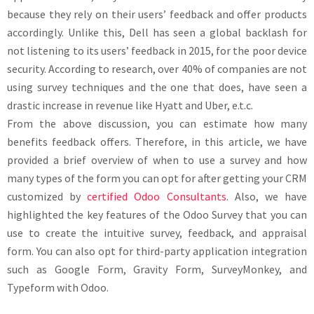
because they rely on their users’ feedback and offer products
accordingly. Unlike this, Dell has seen a global backlash for
not listening to its users’ feedback in 2015, for the poor device
security. According to research, over 40% of companies are not
using survey techniques and the one that does, have seen a
drastic increase in revenue like Hyatt and Uber, e.t.c.
From the above discussion, you can estimate how many
benefits feedback offers. Therefore, in this article, we have
provided a brief overview of when to use a survey and how
many types of the form you can opt for after getting your CRM
customized by
certified Odoo Consultants
. Also, we have
highlighted the key features of the Odoo Survey that you can
use to create the intuitive survey, feedback, and appraisal
form. You can also opt for third-party application integration
such as Google Form, Gravity Form, SurveyMonkey, and
Typeform with Odoo.