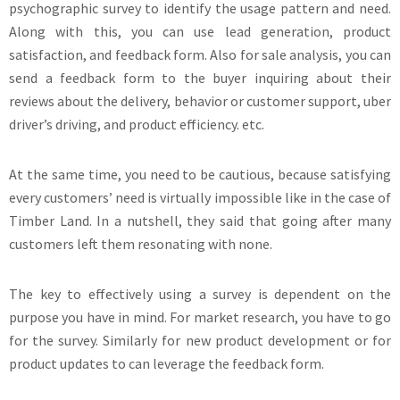
psychographic survey to identify the usage pattern and need.
Along with this, you can use lead generation, product
satisfaction, and feedback form. Also for sale analysis, you can
send a feedback form to the buyer inquiring about their
reviews about the delivery, behavior or customer support, uber
driver’s driving, and product efficiency. etc.
At the same time, you need to be cautious, because satisfying
every customers’ need is virtually impossible like in the case of
Timber Land. In a nutshell, they said that going after many
customers left them resonating with none.
The key to effectively using a survey is dependent on the
purpose you have in mind. For market research, you have to go
for the survey. Similarly for new product development or for
product updates to can leverage the feedback form.