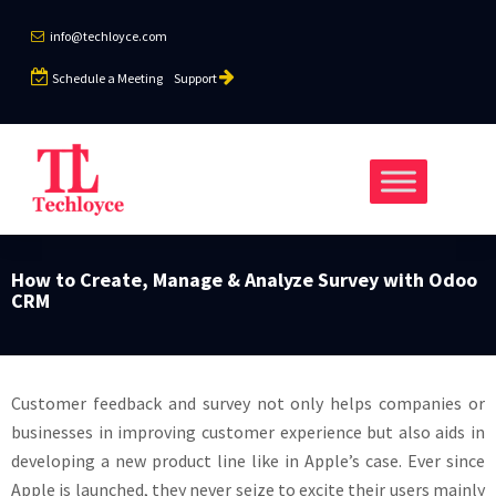
info@techloyce.com
Schedule a Meeting
Support
How to Create, Manage & Analyze Survey with Odoo
CRM
Customer feedback and survey not only helps companies or
businesses in improving customer experience but also aids in
developing a new product line like in Apple’s case. Ever since
Apple is launched, they never seize to excite their users mainly