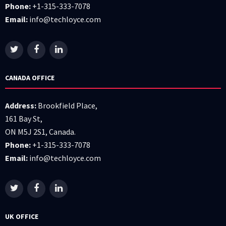
Phone:
+1-315-333-7078
Email:
info@techloyce.com
CANADA OFFICE
Address:
Brookfield Place,
161 Bay St,
ON M5J 2S1, Canada.
Phone:
+1-315-333-7078
Email:
info@techloyce.com
UK OFFICE