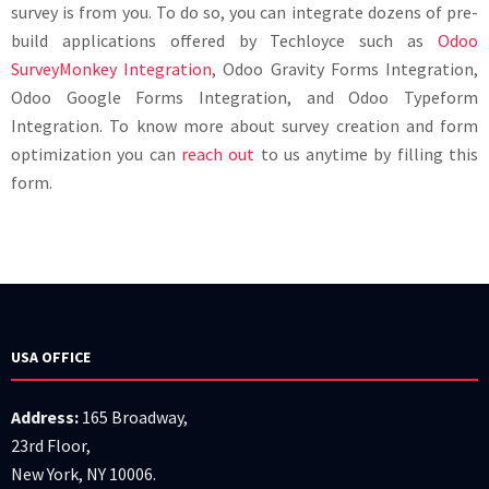
survey is from you. To do so, you can integrate dozens of pre-
build applications offered by Techloyce such as
Odoo
SurveyMonkey Integration
, Odoo Gravity Forms Integration,
Odoo Google Forms Integration, and Odoo Typeform
Integration. To know more about survey creation and form
optimization you can
reach out
to us anytime by filling this
form.
USA OFFICE
Address:
165 Broadway,
23rd Floor,
New York, NY 10006.