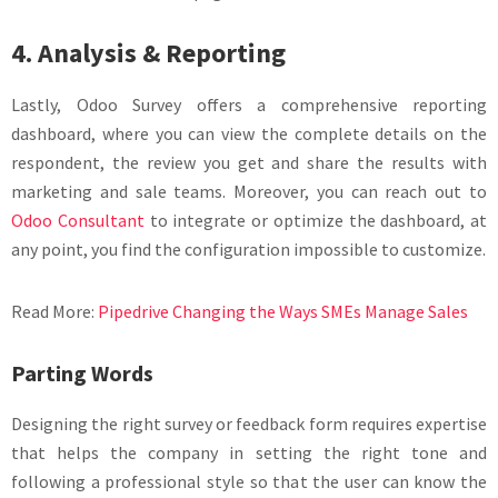
4. Analysis & Reporting
Lastly, Odoo Survey offers a comprehensive reporting
dashboard, where you can view the complete details on the
respondent, the review you get and share the results with
marketing and sale teams. Moreover, you can reach out to
Odoo Consultant
to integrate or optimize the dashboard, at
any point, you find the configuration impossible to customize.
Read More:
Pipedrive Changing the Ways SMEs Manage Sales
Parting Words
Designing the right survey or feedback form requires expertise
that helps the company in setting the right tone and
following a professional style so that the user can know the