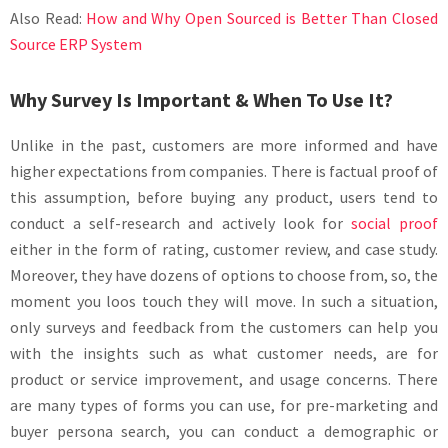
Also Read:
How and Why Open Sourced is Better Than Closed
Source ERP System
Why Survey Is Important & When To Use It?
Unlike in the past, customers are more informed and have
higher expectations from companies. There is factual proof of
this assumption, before buying any product, users tend to
conduct a self-research and actively look for
social proof
either in the form of rating, customer review, and case study.
Moreover, they have dozens of options to choose from, so, the
moment you loos touch they will move. In such a situation,
only surveys and feedback from the customers can help you
with the insights such as what customer needs, are for
product or service improvement, and usage concerns. There
are many types of forms you can use, for pre-marketing and
buyer persona search, you can conduct a demographic or