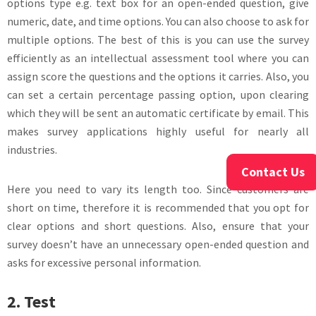
options type e.g. text box for an open-ended question, give
numeric, date, and time options. You can also choose to ask for
multiple options. The best of this is you can use the survey
efficiently as an intellectual assessment tool where you can
assign score the questions and the options it carries. Also, you
can set a certain percentage passing option, upon clearing
which they will be sent an automatic certificate by email. This
makes survey applications highly useful for nearly all
industries.
Contact Us
Here you need to vary its length too. Since customers are
short on time, therefore it is recommended that you opt for
clear options and short questions. Also, ensure that your
survey doesn’t have an unnecessary open-ended question and
asks for excessive personal information.
2. Test