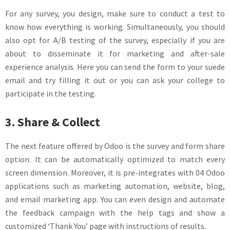
For any survey, you design, make sure to conduct a test to
know how everything is working. Simultaneously, you should
also opt for A/B testing of the survey, especially if you are
about to disseminate it for marketing and after-sale
experience analysis. Here you can send the form to your suede
email and try filling it out or you can ask your college to
participate in the testing.
3. Share & Collect
The next feature offered by Odoo is the survey and form share
option. It can be automatically optimized to match every
screen dimension. Moreover, it is pre-integrates with 04 Odoo
applications such as marketing automation, website, blog,
and email marketing app. You can even design and automate
the feedback campaign with the help tags and show a
customized ‘Thank You’ page with instructions of results.