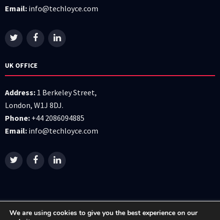
Email:
info@techloyce.com
UK OFFICE
Address:
1 Berkeley Street,
London, W1J 8DJ.
Phone:
+44 2086094885
Email:
info@techloyce.com
We are using cookies to give you the best experience on our