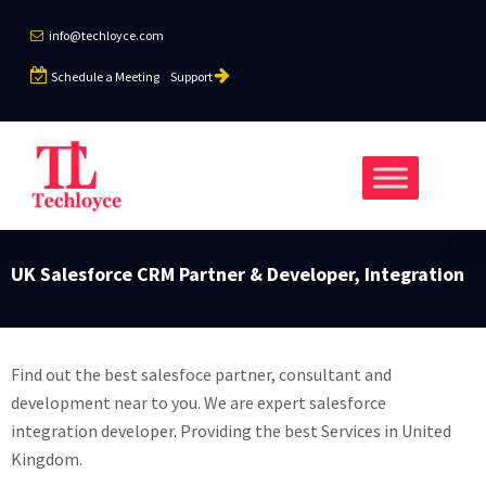
info@techloyce.com
Schedule a Meeting
Support
UK Salesforce CRM Partner & Developer, Integration
Find out the best salesfoce partner, consultant and
development near to you. We are expert salesforce
integration developer. Providing the best Services in United
Kingdom.