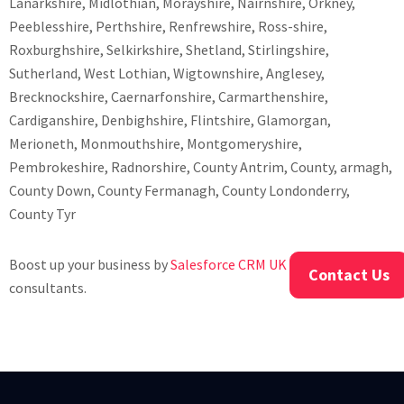
Lanarkshire, Midlothian, Morayshire, Nairnshire, Orkney,
Peeblesshire, Perthshire, Renfrewshire, Ross-shire,
Roxburghshire, Selkirkshire, Shetland, Stirlingshire,
Sutherland, West Lothian, Wigtownshire, Anglesey,
Brecknockshire, Caernarfonshire, Carmarthenshire,
Cardiganshire, Denbighshire, Flintshire, Glamorgan,
Merioneth, Monmouthshire, Montgomeryshire,
Pembrokeshire, Radnorshire, County Antrim, County, armagh,
County Down, County Fermanagh, County Londonderry,
County Tyr
Boost up your business by
Salesforce CRM UK Developers
and
Contact Us
consultants.