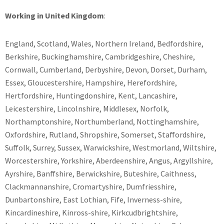
Working in United Kingdom
:
England, Scotland, Wales, Northern Ireland, Bedfordshire,
Berkshire, Buckinghamshire, Cambridgeshire, Cheshire,
Cornwall, Cumberland, Derbyshire, Devon, Dorset, Durham,
Essex, Gloucestershire, Hampshire, Herefordshire,
Hertfordshire, Huntingdonshire, Kent, Lancashire,
Leicestershire, Lincolnshire, Middlesex, Norfolk,
Northamptonshire, Northumberland, Nottinghamshire,
Oxfordshire, Rutland, Shropshire, Somerset, Staffordshire,
Suffolk, Surrey, Sussex, Warwickshire, Westmorland, Wiltshire,
Worcestershire, Yorkshire, Aberdeenshire, Angus, Argyllshire,
Ayrshire, Banffshire, Berwickshire, Buteshire, Caithness,
Clackmannanshire, Cromartyshire, Dumfriesshire,
Dunbartonshire, East Lothian, Fife, Inverness-shire,
Kincardineshire, Kinross-shire, Kirkcudbrightshire,