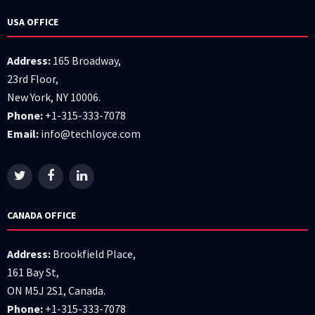
USA OFFICE
Address:
165 Broadway,
23rd Floor,
New York, NY 10006.
Phone:
+1-315-333-7078
Email:
info@techloyce.com
CANADA OFFICE
Address:
Brookfield Place,
161 Bay St,
ON M5J 2S1, Canada.
Phone:
+1-315-333-7078