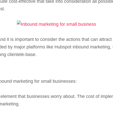
ite cost-effective that take into consideration all possib
st.
d it is important to consider the actions that can attra
ded by major platforms like Hubspot inbound marketing, 
ong clientele-base.
nbound marketing for small businesses:
 element that businesses worry about. The cost of impl
marketing.