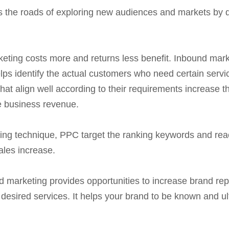
the roads of exploring new audiences and markets by des
keting costs more and returns less benefit. Inbound mark
elps identify the actual customers who need certain servi
that align well according to their requirements increase t
e business revenue.
ng technique, PPC target the ranking keywords and reac
ales increase.
 marketing provides opportunities to increase brand rep
desired services. It helps your brand to be known and ul