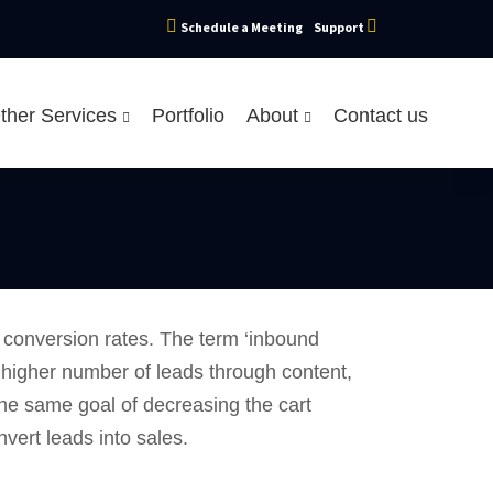
Schedule a Meeting
Support
ther Services
Portfolio
About
Contact us
r conversion rates. The term ‘inbound
 a higher number of leads through content,
he same goal of decreasing the cart
vert leads into sales.