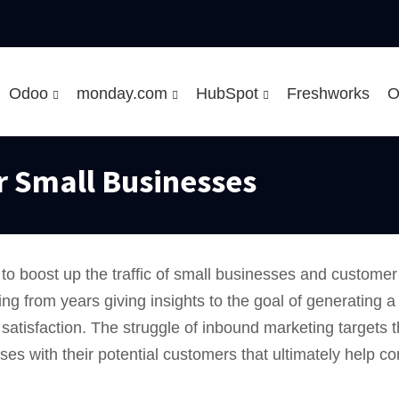
Odoo
monday.com
HubSpot
Freshworks
O
r Small Businesses
 to boost up the traffic of small businesses and custome
ting from years giving insights to the goal of generating
atisfaction. The struggle of inbound marketing targets t
 with their potential customers that ultimately help con