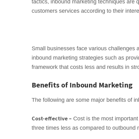
tactics, inbound marketing techniques are qu
customers services according to their intere
Small businesses face various challenges an
inbound marketing strategies such as provi
framework that costs less and results in str
Benefits of Inbound Marketing
The following are some major benefits of i
Cost-effective –
Cost is the most important
three times less as compared to outbound 