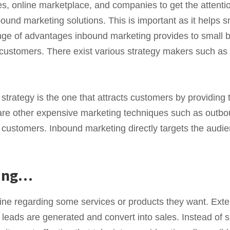
s, online marketplace, and companies to get the attention
ound marketing solutions. This is important as it helps s
nge of advantages inbound marketing provides to small b
e customers. There exist various strategy makers such as
strategy is the one that attracts customers by providing 
are other expensive marketing techniques such as outbo
e customers. Inbound marketing directly targets the audi
zing…
ine regarding some services or products they want. Exte
, leads are generated and convert into sales. Instead of