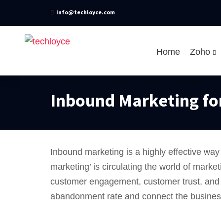
info@techloyce.com
Home
Zoho
Inbound Marketing fo
Inbound marketing is a highly effective way
marketing’ is circulating the world of marke
customer engagement, customer trust, and s
abandonment rate and connect the businesses