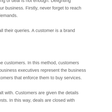
g of deal is not enough. Delighting
r business. Firstly, never forget to reach
 demands.
ll their queries. A customer is a brand
the customers. In this method, customers
 business executives represent the business
tomers that enforce them to buy services.
lt with. Customers are given the details
sts. In this way, deals are closed with