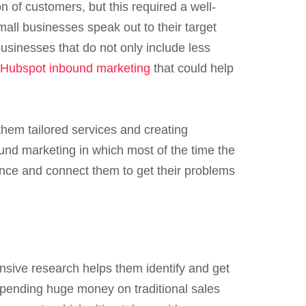
 of customers, but this required a well-
mall businesses speak out to their target
usinesses that do not only include less
Hubspot inbound marketing
that could help
them tailored services and creating
und marketing in which most of the time the
ence and connect them to get their problems
nsive research helps them identify and get
 spending huge money on traditional sales