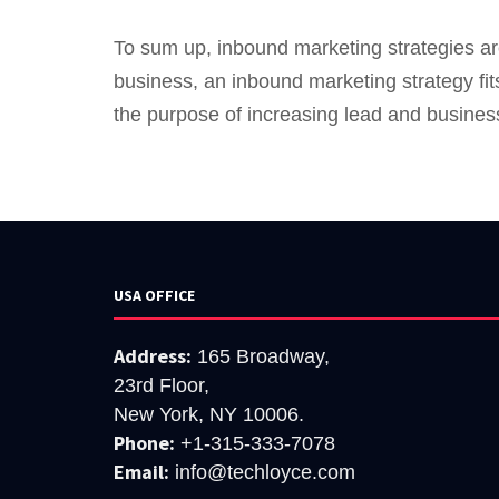
To sum up, inbound marketing strategies are
business, an inbound marketing strategy fit
the purpose of increasing lead and busines
USA OFFICE
Address:
165 Broadway,
23rd Floor,
New York, NY 10006.
Phone:
+1-315-333-7078
Email:
info@techloyce.com