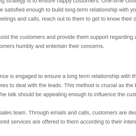
g strategy is to ensure happy customers. One-time closin
satisfied enough to build long-term relationship with you
etings and calls, reach out to them to get to know their
assist the customers and provide them support regarding a
ustomers humbly and entertain their concerns.
nce is engaged to ensure a long term relationship with 
 to deal with the leads. This method is crucial as the
The talk should be appealing enough to influence the cus
e sales team. Through emails and calls, customers are dea
ored services are offered to them according to their intere