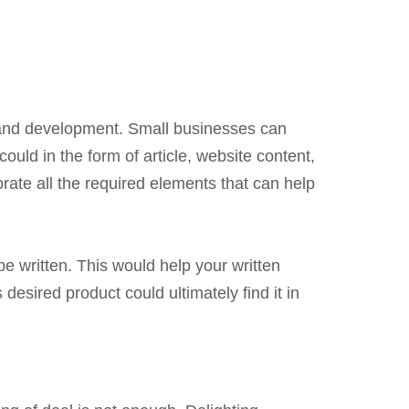
t and development. Small businesses can
ould in the form of article, website content,
ate all the required elements that can help
e written. This would help your written
desired product could ultimately find it in