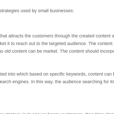
strategies used by small businesses:
 that attracts the customers through the created conten
ket it to reach out to the targeted audience. The content c
s old content can be market. The content should incorpor
ated into which based on specific keywords, content can b
arch engines. In this way, the audience searching for its 