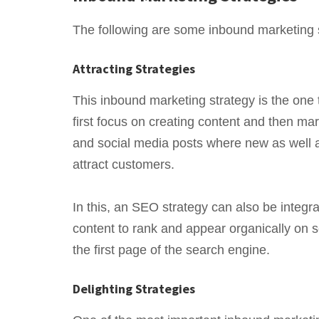
The following are some inbound marketing 
Attracting Strategies
This inbound marketing strategy is the one
first focus on creating content and then mar
and social media posts where new as well a
attract customers.
In this, an SEO strategy can also be integr
content to rank and appear organically on se
the first page of the search engine.
Delighting Strategies