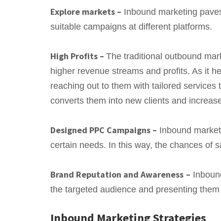
Explore markets –
Inbound marketing paves 
suitable campaigns at different platforms.
High Profits –
The traditional outbound mar
higher revenue streams and profits. As it h
reaching out to them with tailored services 
converts them into new clients and increas
Designed PPC Campaigns –
Inbound marketi
certain needs. In this way, the chances of s
Brand Reputation and Awareness
–
Inbound
the targeted audience and presenting them 
Inbound Marketing Strategies