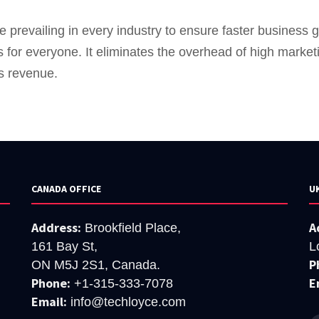
 prevailing in every industry to ensure faster business 
s for everyone. It eliminates the overhead of high marke
s revenue.
CANADA OFFICE
U
Address:
A
Brookfield Place,
161 Bay St,
L
P
ON M5J 2S1, Canada.
Phone:
E
+1-315-333-7078
Email:
info@techloyce.com