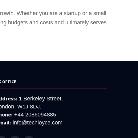
growth. Whether you are a startup or a small
ting budgets and costs and ultimately serves
K OFFICE
ddress:
1 Berkeley Street,
ondon, W1J 8DJ.
hone:
+44 2086094885
mail:
info@techloyce.com