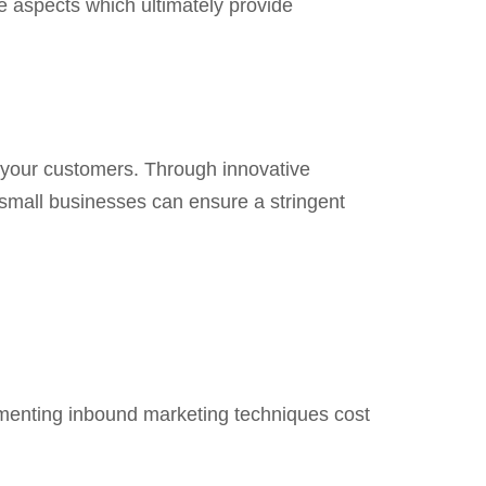
le aspects which ultimately provide
ct your customers. Through innovative
small businesses can ensure a stringent
ementing inbound marketing techniques cost