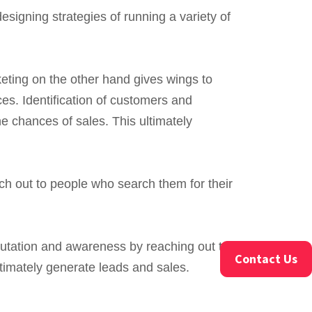
igning strategies of running a variety of
eting on the other hand gives wings to
ces. Identification of customers and
he chances of sales. This ultimately
h out to people who search them for their
utation and awareness by reaching out to
Contact Us
timately generate leads and sales.