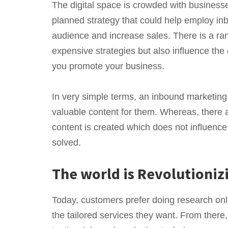
The digital space is crowded with businesse
planned strategy that could help employ inb
audience and increase sales. There is a ra
expensive strategies but also influence th
you promote your business.
In very simple terms, an inbound marketing 
valuable content for them. Whereas, there 
content is created which does not influenc
solved.
The world is Revolutioni
Today, customers prefer doing research onl
the tailored services they want. From there