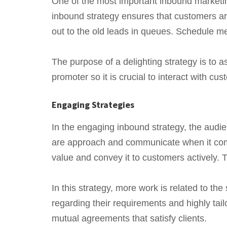
One of the most important inbound marketin
inbound strategy ensures that customers are 
out to the old leads in queues. Schedule me
The purpose of a delighting strategy is to 
promoter so it is crucial to interact with c
Engaging Strategies
In the engaging inbound strategy, the audie
are approach and communicate when it comes
value and convey it to customers actively. 
In this strategy, more work is related to th
regarding their requirements and highly tail
mutual agreements that satisfy clients.