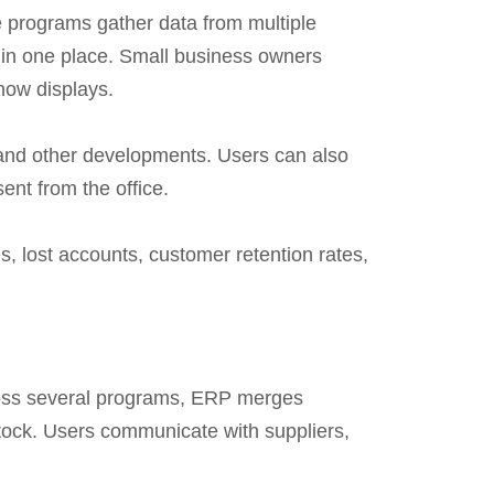
 programs gather data from multiple
n in one place. Small business owners
how displays.
 and other developments. Users can also
nt from the office.
s, lost accounts, customer retention rates,
cross several programs, ERP merges
stock. Users communicate with suppliers,