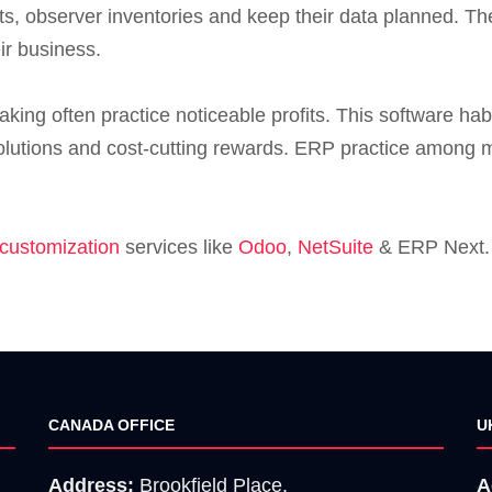
nts, observer inventories and keep their data planned. 
ir business.
ing often practice noticeable profits. This software hab
lutions and cost-cutting rewards. ERP practice among mi
customization
services like
Odoo
,
NetSuite
& ERP Next. 
CANADA OFFICE
U
Address:
Brookfield Place,
A