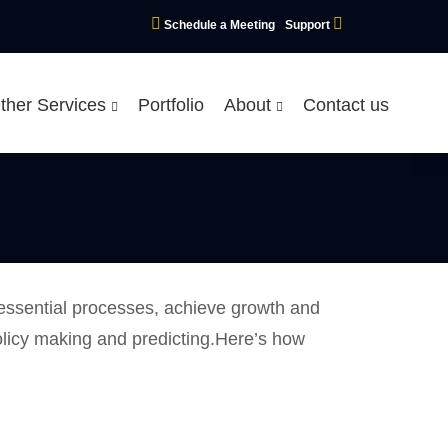
Schedule a Meeting
Support
ther Services
Portfolio
About
Contact us
 essential processes, achieve growth and
olicy making and predicting.Here’s how