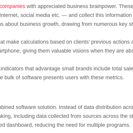
 companies
with appreciated business brainpower. These
ternet, social media etc. — and collect this informatio
ons about business growth, drawing from numerous key s
at make calculations based on clients’ previous actions
tphone, giving them valuable visions when they are abse
ndicators that advantage small brands include total sale
e bulk of software presents users with these metrics.
ined software solution. Instead of data distribution a
making, including data collected from sources across the 
ed dashboard, reducing the need for multiple programs.