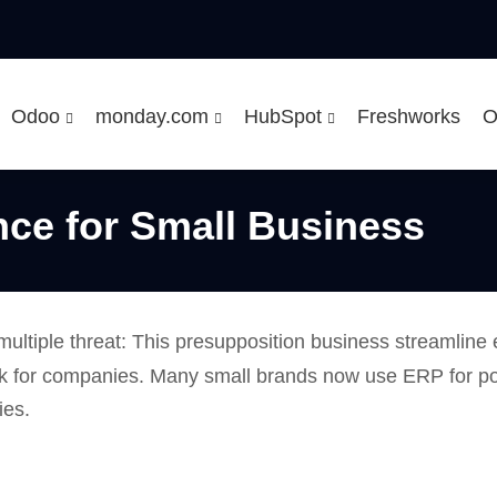
Odoo
monday.com
HubSpot
Freshworks
O
ce for Small Business
multiple threat: This presupposition business streamline
stick for companies. Many small brands now use ERP for p
ies.