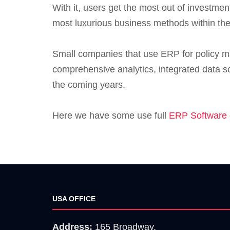
With it, users get the most out of investme
most luxurious business methods within the
Small companies that use ERP for policy mak
comprehensive analytics, integrated data so
the coming years.
Here we have some use full
ERP Software 
USA OFFICE
Address:
165 Broadway,