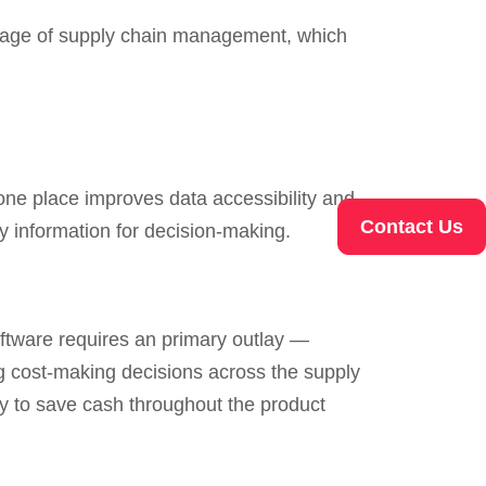
tage of supply chain management, which
 one place improves data accessibility and
Contact Us
hy information for decision-making.
ftware requires an primary outlay —
g cost-making decisions across the supply
 to save cash throughout the product