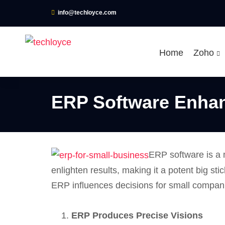
info@techloyce.com
Home
Zoho
ERP Software Enhan
ERP software is a 
enlighten results, making it a potent big 
ERP influences decisions for small compan
ERP Produces Precise Visions