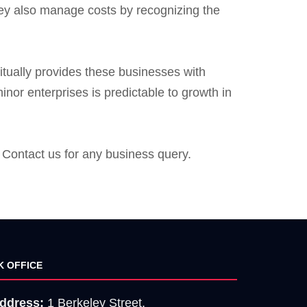
They also manage costs by recognizing the
itually provides these businesses with
nor enterprises is predictable to growth in
Contact us for any business query.
K OFFICE
ddress:
1 Berkeley Street,