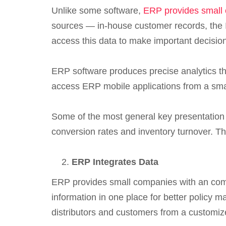
Unlike some software,
ERP provides small
sources — in-house customer records, the In
access this data to make important decisi
ERP software produces precise analytics th
access ERP mobile applications from a smar
Some of the most general key presentation i
conversion rates and inventory turnover. Th
ERP Integrates Data
ERP provides small companies with an comb
information in one place for better policy 
distributors and customers from a customiz