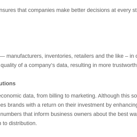
nsures that companies make better decisions at every s
— manufacturers, inventories, retailers and the like – in
he quality of a company’s data, resulting in more trustwort
utions
nomic data, from billing to marketing. Although this so
des brands with a return on their investment by enhancin
numbers that inform business owners about the best way
to distribution.