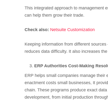
This integrated approach to management e
can help them grow their trade.
Check also:
Netsuite Customization
Keeping information from different sources 
reduces data difficulty. It also increases t
ERP Authorities Cost-Making Resol
ERP helps small companies manage their eco
enactment costs small businesses, It provi
chain. These programs produce exact data 
development, from initial production through 