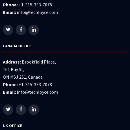
Phone:
+1-315-333-7078
Email:
info@techloyce.com
CANADA OFFICE
Address:
Brookfield Place,
161 Bay St,
ON M5J 2S1, Canada.
Phone:
+1-315-333-7078
Email:
info@techloyce.com
UK OFFICE