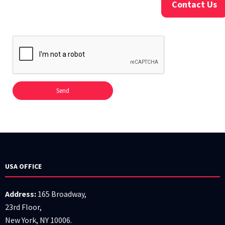
Contact Us
USA OFFICE
Address:
165 Broadway,
23rd Floor,
New York, NY 10006.