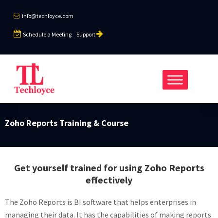
info@techloyce.com
Schedule a Meeting
Support
Zoho Reports Training & Course
Get yourself trained for using Zoho Reports
effectively
The Zoho Reports is BI software that helps enterprises in
managing their data. It has the capabilities of making reports