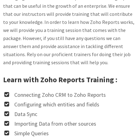
that can be useful in the growth of an enterprise. We ensure
that our instructors will provide training that will contribute
to your knowledge. In order to learn how Zoho Reports works,
we will provide you a training session that comes with the
package. However, if you still have any questions we can
answer them and provide assistance in tackling different
situations. Rely on our proficient trainers for doing their job
and providing training sessions that will help you.
Learn with Zoho Reports Training :
Connecting Zoho CRM to Zoho Reports
Configuring which entities and fields
Data Sync
Importing Data from other sources
Simple Queries