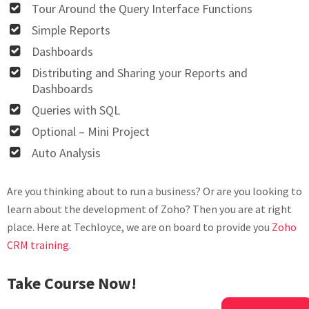
Tour Around the Query Interface Functions
Simple Reports
Dashboards
Distributing and Sharing your Reports and
Dashboards
Queries with SQL
Optional – Mini Project
Auto Analysis
Are you thinking about to run a business? Or are you looking to
learn about the development of Zoho? Then you are at right
place. Here at Techloyce, we are on board to provide you
Zoho
CRM training
.
Take Course Now!