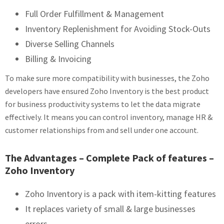
Full Order Fulfillment & Management
Inventory Replenishment for Avoiding Stock-Outs
Diverse Selling Channels
Billing & Invoicing
To make sure more compatibility with businesses, the Zoho
developers have ensured Zoho Inventory is the best product
for business productivity systems to let the data migrate
effectively. It means you can control inventory, manage HR &
customer relationships from and sell under one account.
The Advantages – Complete Pack of features –
Zoho Inventory
Zoho Inventory is a pack with item-kitting features
It replaces variety of small & large businesses
errors