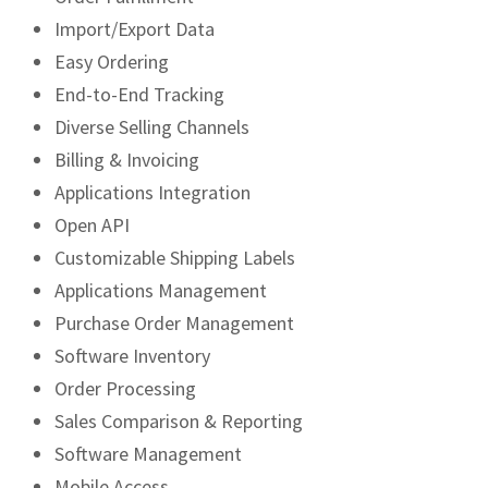
Import/Export Data
Easy Ordering
End-to-End Tracking
Diverse Selling Channels
Billing & Invoicing
Applications Integration
Open API
Customizable Shipping Labels
Applications Management
Purchase Order Management
Software Inventory
Order Processing
Sales Comparison & Reporting
Software Management
Mobile Access