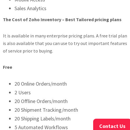
Sales Analytics
The Cost of Zoho Inventory – Best Tailored pricing plans
It is available in many enterprise pricing plans. A free trial plan
is also available that you can use to try out important features
of service prior to buying.
Free
20 Online Orders/month
2 Users
20 Offline Orders/month
20 Shipment Tracking/month
20 Shipping Labels/month
Contact Us
5 Automated Workflows