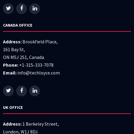
CANADA OFFICE
Address:
Brookfield Place,
161 Bay St,
ON M5J 2S1, Canada.
Phone:
+1-315-333-7078
Email:
info@techloyce.com
UK OFFICE
Address:
1 Berkeley Street,
London, W1J 8DJ.