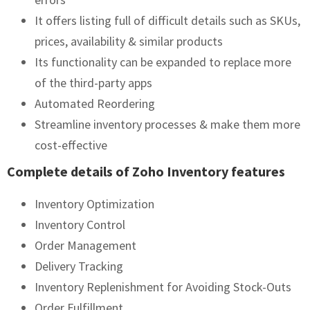
It offers listing full of difficult details such as SKUs,
prices, availability & similar products
Its functionality can be expanded to replace more
of the third-party apps
Automated Reordering
Streamline inventory processes & make them more
cost-effective
Complete details of Zoho Inventory features
Inventory Optimization
Inventory Control
Order Management
Delivery Tracking
Inventory Replenishment for Avoiding Stock-Outs
Order Fulfillment