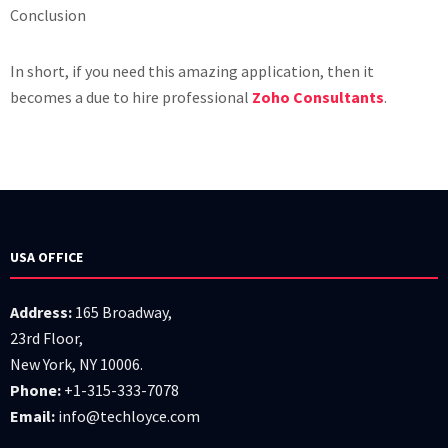
Conclusion
In short, if you need this amazing application, then it
becomes a due to hire professional
Zoho Consultants
.
USA OFFICE
Address:
165 Broadway,
23rd Floor,
New York, NY 10006.
Phone:
+1-315-333-7078
Email:
info@techloyce.com