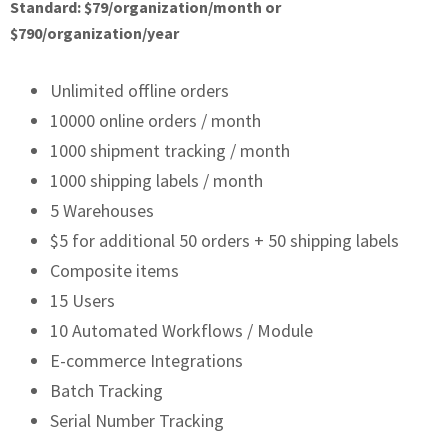
Standard: $79/organization/month or
$790/organization/year
Unlimited offline orders
10000 online orders / month
1000 shipment tracking / month
1000 shipping labels / month
5 Warehouses
$5 for additional 50 orders + 50 shipping labels
Composite items
15 Users
10 Automated Workflows / Module
E-commerce Integrations
Batch Tracking
Serial Number Tracking