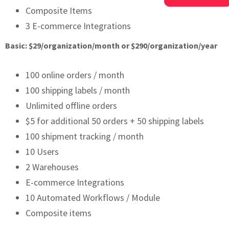
Composite Items
3 E-commerce Integrations
Basic: $29/organization/month or $290/organization/year
100 online orders / month
100 shipping labels / month
Unlimited offline orders
$5 for additional 50 orders + 50 shipping labels
100 shipment tracking / month
10 Users
2 Warehouses
E-commerce Integrations
10 Automated Workflows / Module
Composite items