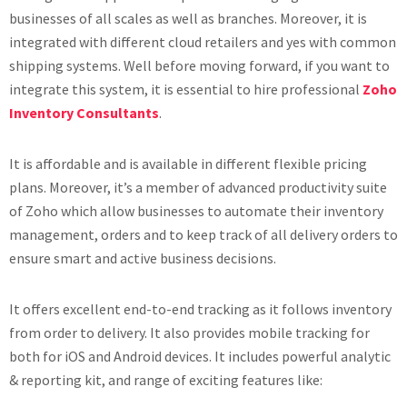
businesses of all scales as well as branches. Moreover, it is
integrated with different cloud retailers and yes with common
shipping systems. Well before moving forward, if you want to
integrate this system, it is essential to hire professional
Zoho
Inventory Consultants
.
It is affordable and is available in different flexible pricing
plans. Moreover, it’s a member of advanced productivity suite
of Zoho which allow businesses to automate their inventory
management, orders and to keep track of all delivery orders to
ensure smart and active business decisions.
It offers excellent end-to-end tracking as it follows inventory
from order to delivery. It also provides mobile tracking for
both for iOS and Android devices. It includes powerful analytic
& reporting kit, and range of exciting features like: