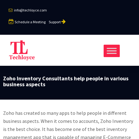
info@techloyce.com
Schedule a Meeting
Support
Zoho Inventory Consultants help people in various
business aspects
Zoho has created so many apps to help people in different
business aspects. When it comes to accounts, Zoho Inventory
is the best choice. It has become one of the best inventory
management app that is capable of managing E-Commerce