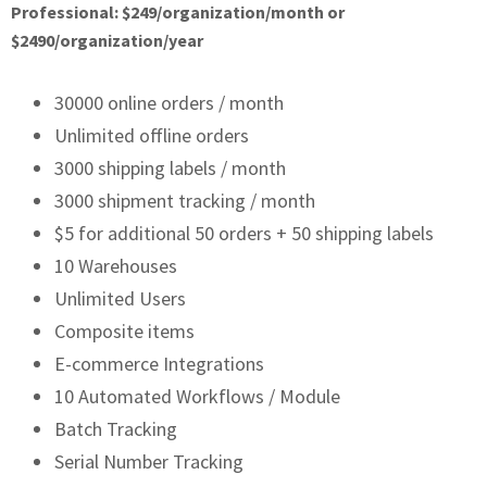
Professional: $249/organization/month or
$2490/organization/year
30000 online orders / month
Unlimited offline orders
3000 shipping labels / month
3000 shipment tracking / month
$5 for additional 50 orders + 50 shipping labels
10 Warehouses
Unlimited Users
Composite items
E-commerce Integrations
10 Automated Workflows / Module
Batch Tracking
Serial Number Tracking