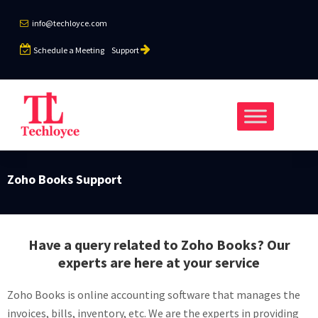
info@techloyce.com
Schedule a Meeting
Support
Zoho Books Support
Have a query related to Zoho Books? Our
experts are here at your service
Zoho Books is online accounting software that manages the
invoices, bills, inventory, etc. We are the experts in providing