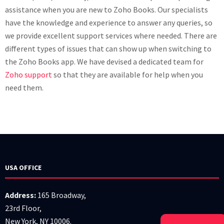
assistance when you are new to Zoho Books. Our specialists
have the knowledge and experience to answer any queries, so
we provide excellent support services where needed. There are
different types of issues that can show up when switching to
the Zoho Books app. We have devised a dedicated team for
Zoho support
so that they are available for help when you
need them.
USA OFFICE
Address:
165 Broadway,
23rd Floor,
New York, NY 10006.