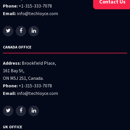
Contact Us
Phone:
+1-315-333-7078
Email:
info@techloyce.com
CANADA OFFICE
Address:
Brookfield Place,
161 Bay St,
ON M5J 2S1, Canada.
Phone:
+1-315-333-7078
Email:
info@techloyce.com
UK OFFICE