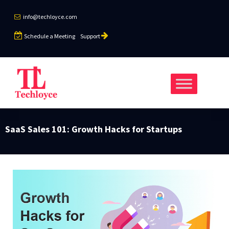
info@techloyce.com
Schedule a Meeting
Support
SaaS Sales 101: Growth Hacks for Startups