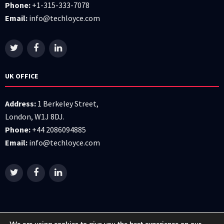
Phone:
+1-315-333-7078
Email:
info@techloyce.com
UK OFFICE
Address:
1 Berkeley Street,
London, W1J 8DJ.
Phone:
+44 2086094885
Email:
info@techloyce.com