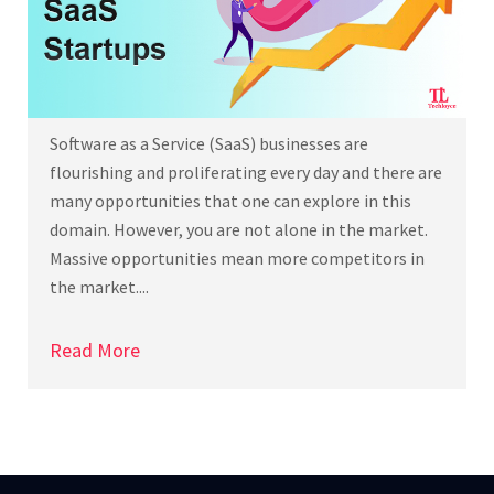
Software as a Service (SaaS) businesses are
flourishing and proliferating every day and there are
many opportunities that one can explore in this
domain. However, you are not alone in the market.
Massive opportunities mean more competitors in
the market....
Read More