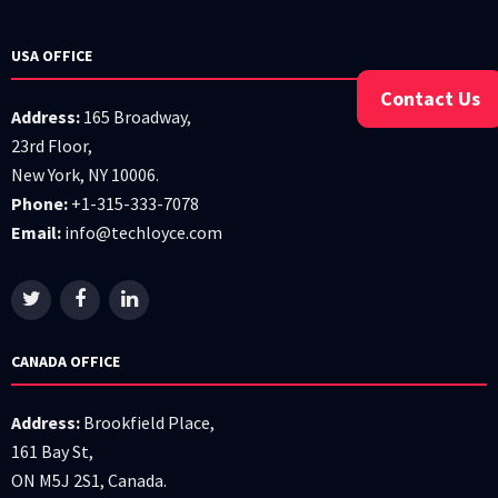
USA OFFICE
Contact Us
Address:
165 Broadway,
23rd Floor,
New York, NY 10006.
Phone:
+1-315-333-7078
Email:
info@techloyce.com
CANADA OFFICE
Address:
Brookfield Place,
161 Bay St,
ON M5J 2S1, Canada.