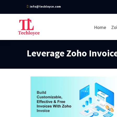
info@techloyce.com
Home
Zo
Leverage Zoho Invoice