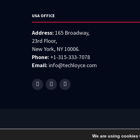
USA OFFICE
Address:
165 Broadway,
23rd Floor,
New York, NY 10006.
Phone:
+1-315-333-7078
Email:
info@techloyce.com
We are using cookies 