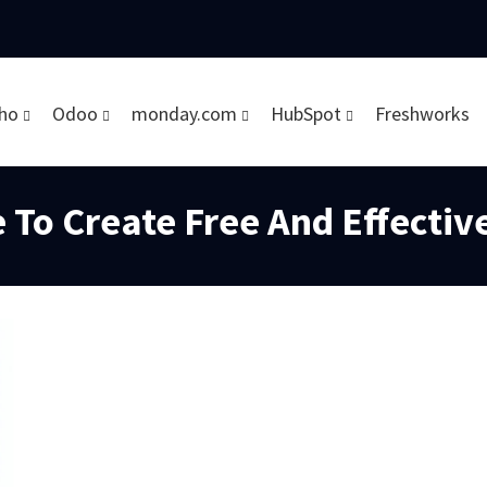
ho
Odoo
monday.com
HubSpot
Freshworks
 To Create Free And Effectiv