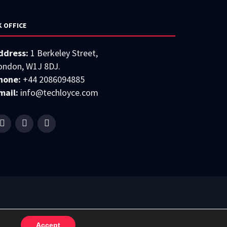
K OFFICE
ddress:
1 Berkeley Street,
ondon, W1J 8DJ.
hone:
+44 2086094885
mail:
info@techloyce.com
Accept