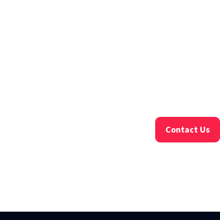
Contact Us