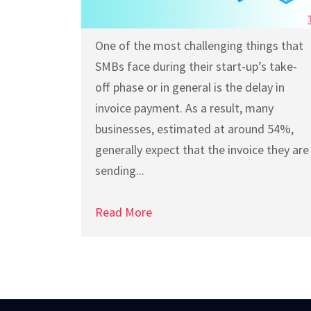
One of the most challenging things that
SMBs face during their start-up’s take-
off phase or in general is the delay in
invoice payment. As a result, many
businesses, estimated at around 54%,
generally expect that the invoice they are
sending...
Read More