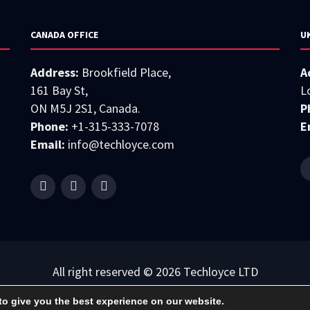
CANADA OFFICE
U
Address:
Brookfield Place,
A
161 Bay St,
L
ON M5J 2S1, Canada.
P
Phone:
+1-315-333-7078
E
Email:
info@techloyce.com
All right reserved © 2026 Techloyce LTD
Privacy Policy
|
Terms & Conditions
to give you the best experience on our website.