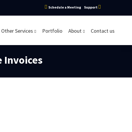
Schedule a Meeting
Support
Other Services
Portfolio
About
Contact us
e Invoices