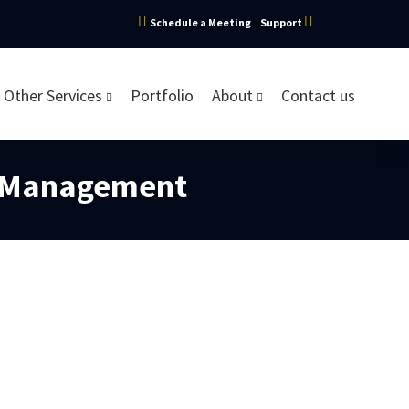
Schedule a Meeting
Support
Other Services
Portfolio
About
Contact us
e Management