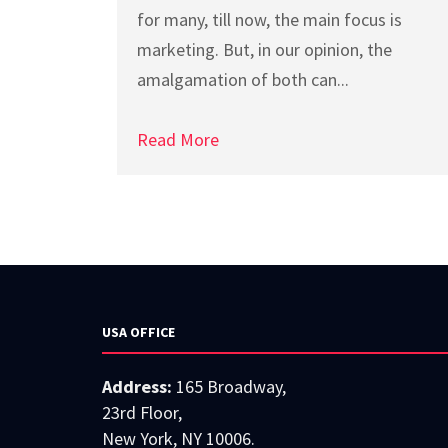
for many, till now, the main focus is
marketing. But, in our opinion, the
amalgamation of both can...
Read More
USA OFFICE
Address:
165 Broadway,
23rd Floor,
New York, NY 10006.