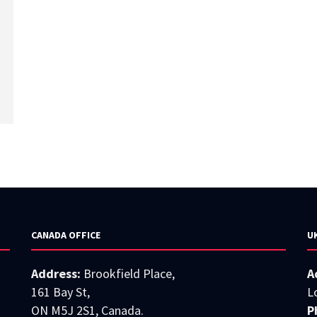
CANADA OFFICE
U
Address:
Brookfield Place,
A
161 Bay St,
L
ON M5J 2S1, Canada.
P