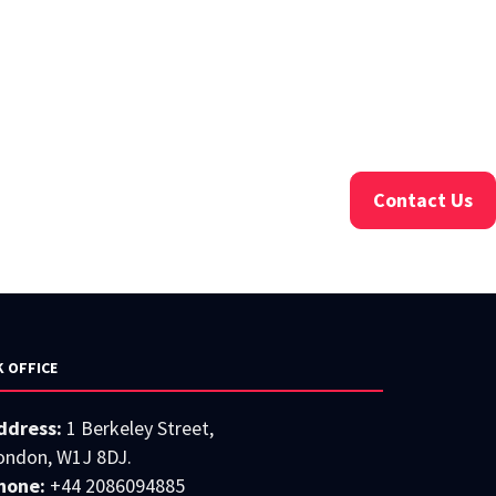
Contact Us
K OFFICE
ddress:
1 Berkeley Street,
ondon, W1J 8DJ.
hone:
+44 2086094885