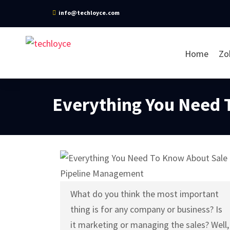
info@techloyce.com
Home
Zo
Everything You Need 
What do you think the most important
thing is for any company or business? Is
it marketing or managing the sales? Well,