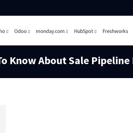
ho
Odoo
monday.com
HubSpot
Freshworks
To Know About Sale Pipelin