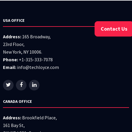
USA OFFICE
Contact Us
Address:
165 Broadway,
23rd Floor,
New York, NY 10006.
Phone:
+1-315-333-7078
Email:
info@techloyce.com
CANADA OFFICE
Address:
Brookfield Place,
161 Bay St,