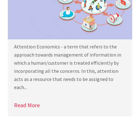
Attention Economics - a term that refers to the
approach towards management of information in
which a human/customer is treated efficiently by
incorporating all the concerns. In this, attention
acts as a resource that needs to be assigned to
each...
Read More