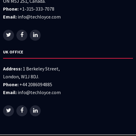
ON M5J 2S1, Canada.
Phone:
+1-315-333-7078
Email:
info@techloyce.com
UK OFFICE
Address:
1 Berkeley Street,
London, W1J 8DJ.
Phone:
+44 2086094885
Email:
info@techloyce.com