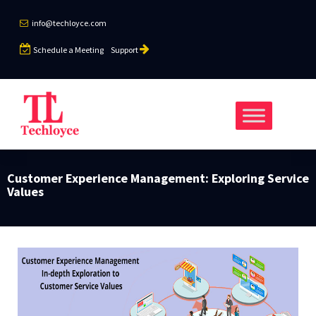
info@techloyce.com
Schedule a Meeting
Support
Customer Experience Management: Exploring Service
Values