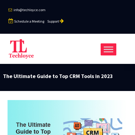
info@techloyce.com
Schedule a Meeting
Support
The Ultimate Guide to Top CRM Tools in 2023