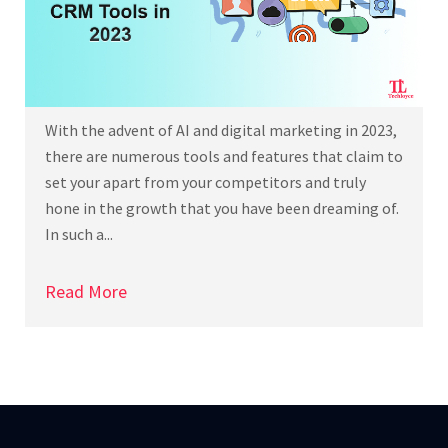
With the advent of AI and digital marketing in 2023,
there are numerous tools and features that claim to
set your apart from your competitors and truly
hone in the growth that you have been dreaming of.
In such a...
Read More