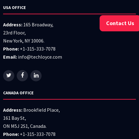
USA OFFICE
Contact Us
Address:
165 Broadway,
23rd Floor,
New York, NY 10006.
Phone:
+1-315-333-7078
Email:
info@techloyce.com
CANADA OFFICE
Address:
Brookfield Place,
161 Bay St,
ON M5J 2S1, Canada.
Phone:
+1-315-333-7078