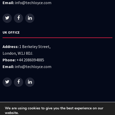
Email:
info@techloyce.com
UK OFFICE
Address:
1 Berkeley Street,
London, W1J 8DJ.
Phone:
+44 2086094885
Email:
info@techloyce.com
We are using cookies to give you the best experience on our
website.
All right reserved © 2026 Techloyce LTD