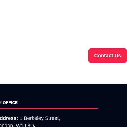
Contact Us
K OFFICE
ddress:
1 Berkeley Street,
ondon, W1J 8DJ.