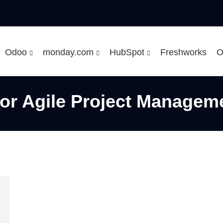
Odoo
monday.com
HubSpot
Freshworks
O
For Agile Project Managem