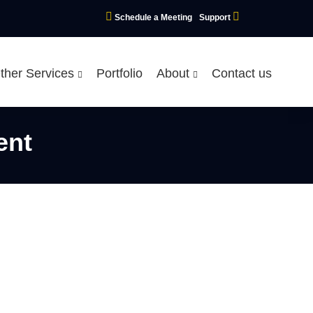
Schedule a Meeting
Support
ther Services
Portfolio
About
Contact us
ent