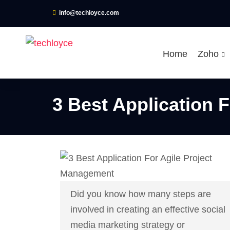
info@techloyce.com
Home
Zoho
3 Best Application 
Did you know how many steps are
involved in creating an effective social
media marketing strategy or