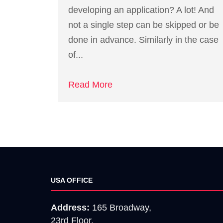
developing an application? A lot! And
not a single step can be skipped or be
done in advance. Similarly in the case
of...
Read More
USA OFFICE
Address:
165 Broadway,
23rd Floor,