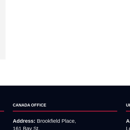
CANADA OFFICE
U
Address:
Brookfield Place,
A
161 Bay St,
L