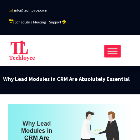
info@techloyce.com
Schedule a Meeting
Support
Why Lead Modules in CRM Are Absolutely Essential