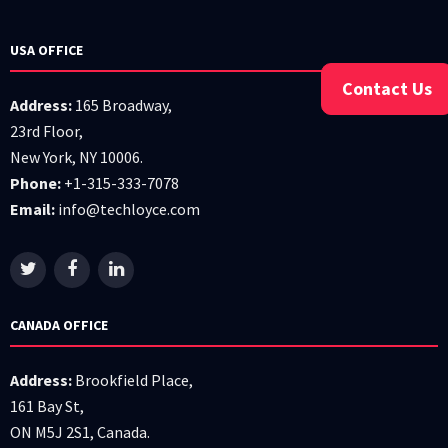
USA OFFICE
Contact Us
Address:
165 Broadway,
23rd Floor,
New York, NY 10006.
Phone:
+1-315-333-7078
Email:
info@techloyce.com
CANADA OFFICE
Address:
Brookfield Place,
161 Bay St,
ON M5J 2S1, Canada.