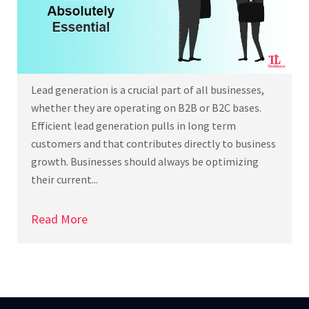
Lead generation is a crucial part of all businesses,
whether they are operating on B2B or B2C bases.
Efficient lead generation pulls in long term
customers and that contributes directly to business
growth. Businesses should always be optimizing
their current...
Read More