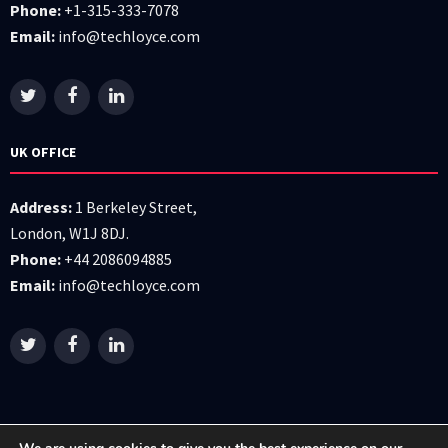
Phone:
+1-315-333-7078
Email:
info@techloyce.com
UK OFFICE
Address:
1 Berkeley Street,
London, W1J 8DJ.
Phone:
+44 2086094885
Email:
info@techloyce.com