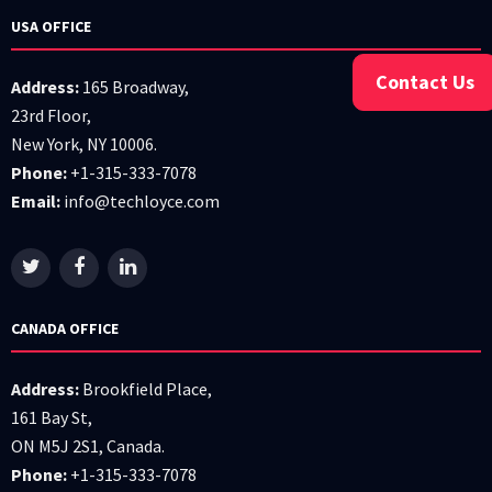
USA OFFICE
Contact Us
Address:
165 Broadway,
23rd Floor,
New York, NY 10006.
Phone:
+1-315-333-7078
Email:
info@techloyce.com
CANADA OFFICE
Address:
Brookfield Place,
161 Bay St,
ON M5J 2S1, Canada.
Phone:
+1-315-333-7078