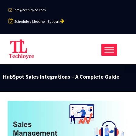
info@techloyce.com
Schedule a Meeting
Support
HubSpot Sales Integrations – A Complete Guide