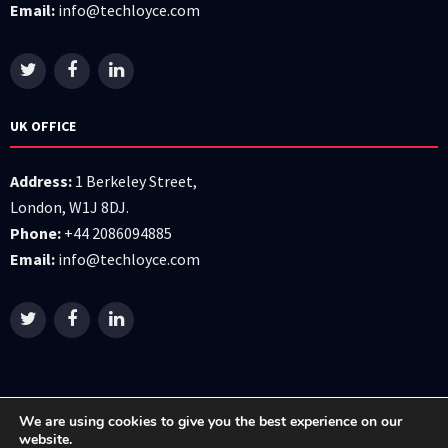
Email:
info@techloyce.com
UK OFFICE
Address:
1 Berkeley Street,
London, W1J 8DJ.
Phone:
+44 2086094885
Email:
info@techloyce.com
We are using cookies to give you the best experience on our
website.
All right reserved © 2026 Techloyce LTD