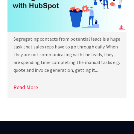
Segregating contacts from potential leads is a huge
task that sales reps have to go through daily. When
they are not communicating with the leads, they
are spending time completing the manual tasks e.g.
quote and invoice generation, getting it...
Read More