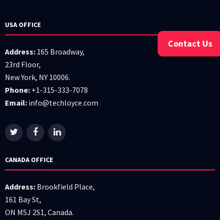
USA OFFICE
Contact Us
Address:
165 Broadway,
23rd Floor,
New York, NY 10006.
Phone:
+1-315-333-7078
Email:
info@techloyce.com
CANADA OFFICE
Address:
Brookfield Place,
161 Bay St,
ON M5J 2S1, Canada.