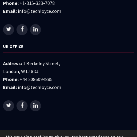
Phone:
+1-315-333-7078
Email:
info@techloyce.com
UK OFFICE
Address:
1 Berkeley Street,
London, W1J 8DJ.
Phone:
+44 2086094885
Email:
info@techloyce.com