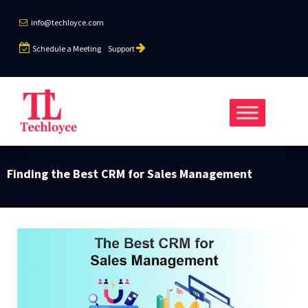
info@techloyce.com
Schedule a Meeting
Support
Finding the Best CRM for Sales Management