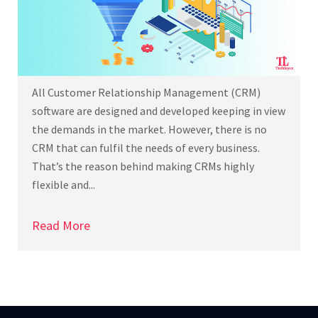
All Customer Relationship Management (CRM)
software are designed and developed keeping in view
the demands in the market. However, there is no
CRM that can fulfil the needs of every business.
That’s the reason behind making CRMs highly
flexible and...
Read More