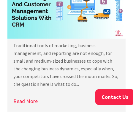
Traditional tools of marketing, business
management, and reporting are not enough, for
small and medium-sized businesses to cope with
the changing business dynamics, especially when,
your competitors have crossed the moon marks. So,
the question here is what to do...
Contact Us
Read More