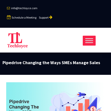
info@techloyce.com
Schedule a Meeting
Support
Pipedrive Changing the Ways SMEs Manage Sales