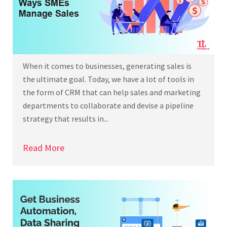
When it comes to businesses, generating sales is
the ultimate goal. Today, we have a lot of tools in
the form of CRM that can help sales and marketing
departments to collaborate and devise a pipeline
strategy that results in...
Read More