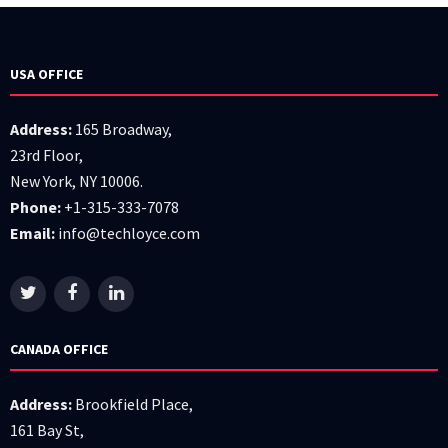
USA OFFICE
Address:
165 Broadway,
23rd Floor,
New York, NY 10006.
Phone:
+1-315-333-7078
Email:
info@techloyce.com
CANADA OFFICE
Address:
Brookfield Place,
161 Bay St,