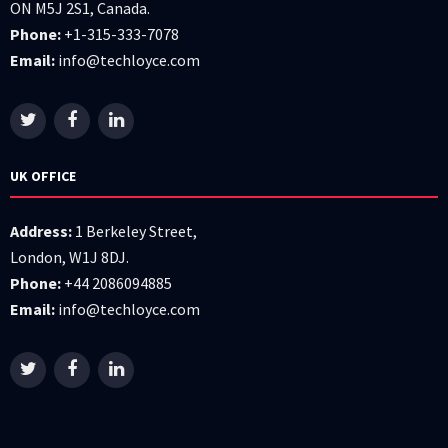
ON M5J 2S1, Canada.
Phone:
+1-315-333-7078
Email:
info@techloyce.com
UK OFFICE
Address:
1 Berkeley Street,
London, W1J 8DJ.
Phone:
+44 2086094885
Email:
info@techloyce.com