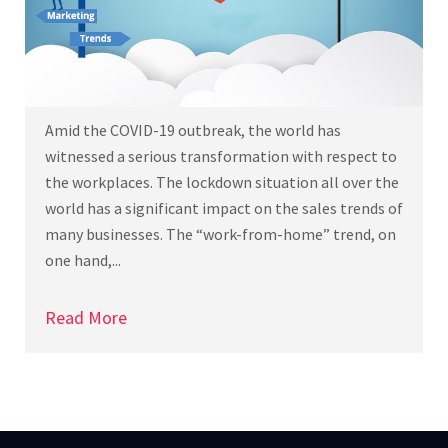
Amid the COVID-19 outbreak, the world has
witnessed a serious transformation with respect to
the workplaces. The lockdown situation all over the
world has a significant impact on the sales trends of
many businesses. The “work-from-home” trend, on
one hand,...
Read More