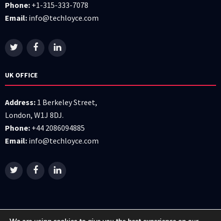
Phone:
+1-315-333-7078
Email:
info@techloyce.com
UK OFFICE
Address:
1 Berkeley Street,
London, W1J 8DJ.
Phone:
+44 2086094885
Email:
info@techloyce.com