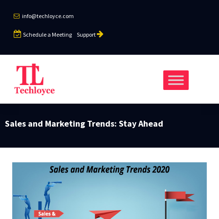
info@techloyce.com
Schedule a Meeting
Support
Sales and Marketing Trends: Stay Ahead