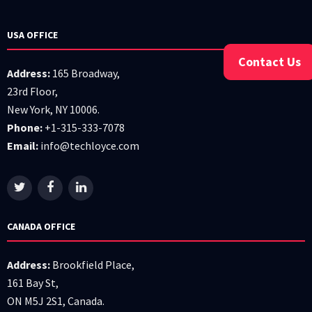
USA OFFICE
Contact Us
Address:
165 Broadway,
23rd Floor,
New York, NY 10006.
Phone:
+1-315-333-7078
Email:
info@techloyce.com
CANADA OFFICE
Address:
Brookfield Place,
161 Bay St,
ON M5J 2S1, Canada.