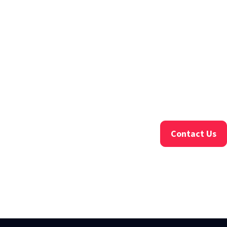
Contact Us