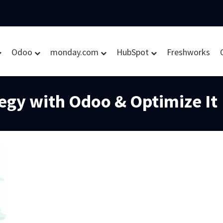
Odoo
monday.com
HubSpot
Freshworks
tegy with Odoo & Optimize It