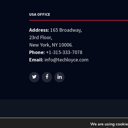
USA OFFICE
Address:
165 Broadway,
23rd Floor,
New York, NY 10006.
Phone:
+1-315-333-7078
Email:
info@techloyce.com
We are using cookies