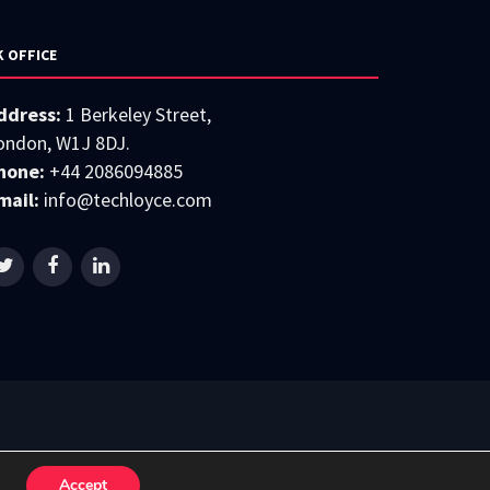
K OFFICE
ddress:
1 Berkeley Street,
ondon, W1J 8DJ.
hone:
+44 2086094885
mail:
info@techloyce.com
Accept