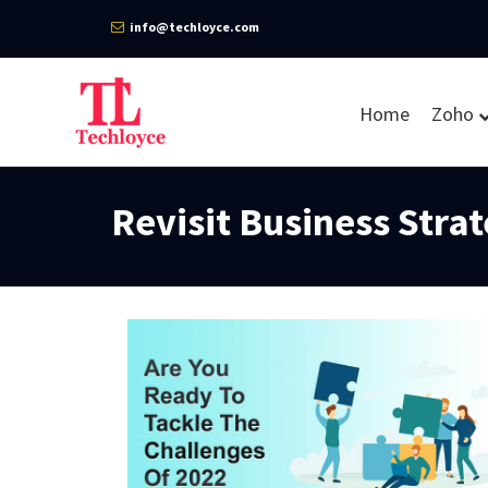
info@techloyce.com
Home
Zoho
Revisit Business Stra