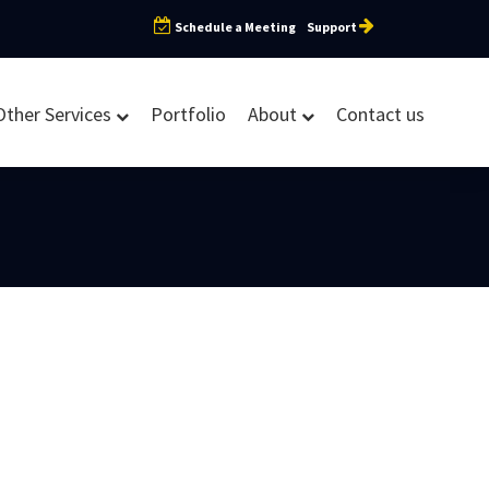
Schedule a Meeting
Support
Other Services
Portfolio
About
Contact us