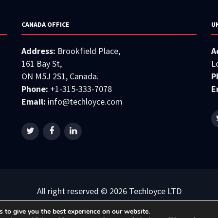
CANADA OFFICE
U
Address:
Brookfield Place,
A
161 Bay St,
L
ON M5J 2S1, Canada.
P
Phone:
+1-315-333-7078
E
Email:
info@techloyce.com
All right reserved © 2026 Techloyce LTD
Privacy Policy
|
Terms & Conditions
 to give you the best experience on our website.