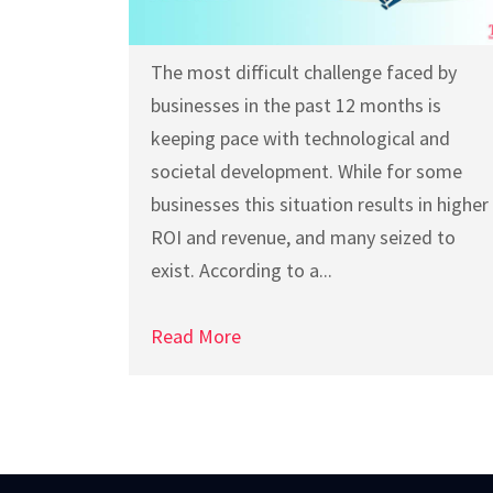
The most difficult challenge faced by
businesses in the past 12 months is
keeping pace with technological and
societal development. While for some
businesses this situation results in higher
ROI and revenue, and many seized to
exist. According to a...
Read More