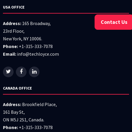
USA OFFICE
Contact Us
Address:
165 Broadway,
23rd Floor,
New York, NY 10006.
Phone:
+1-315-333-7078
Email:
info@techloyce.com
CANADA OFFICE
Address:
Brookfield Place,
161 Bay St,
ON M5J 2S1, Canada.
Phone:
+1-315-333-7078