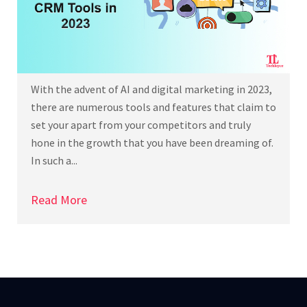
With the advent of AI and digital marketing in 2023,
there are numerous tools and features that claim to
set your apart from your competitors and truly
hone in the growth that you have been dreaming of.
In such a...
Read More