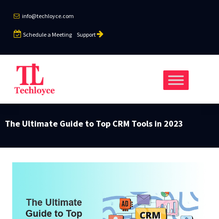
info@techloyce.com
Schedule a Meeting
Support
The Ultimate Guide to Top CRM Tools in 2023