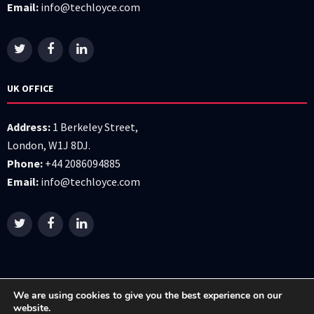
Email:
info@techloyce.com
UK OFFICE
Address:
1 Berkeley Street,
London, W1J 8DJ.
Phone:
+44 2086094885
Email:
info@techloyce.com
We are using cookies to give you the best experience on our
website.
All right reserved © 2026 Techloyce LTD