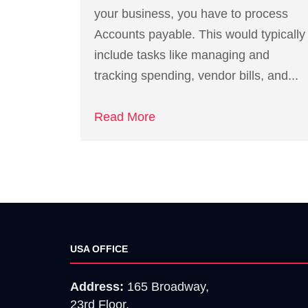
your business, you have to process
Accounts payable. This would typically
include tasks like managing and
tracking spending, vendor bills, and...
Read More
USA OFFICE
Address:
165 Broadway,
23rd Floor,