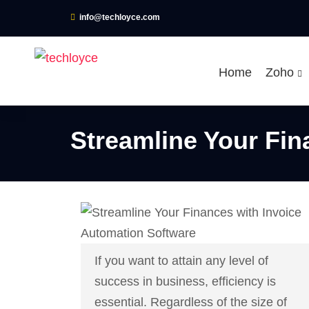
info@techloyce.com
Home
Zoho
Streamline Your Fin
If you want to attain any level of
success in business, efficiency is
essential. Regardless of the size of