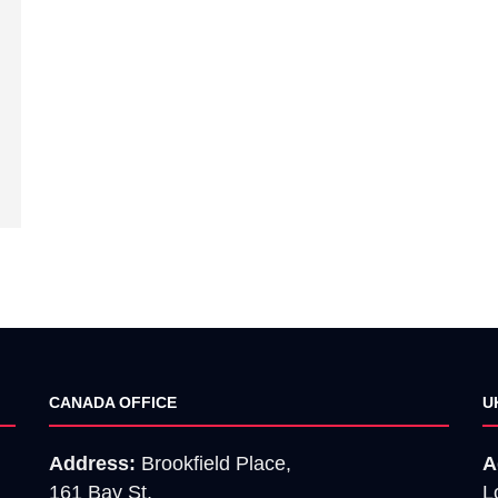
CANADA OFFICE
U
Address:
Brookfield Place,
A
161 Bay St,
L