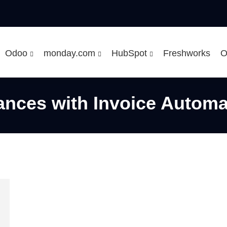
Odoo
monday.com
HubSpot
Freshworks
O
ances with Invoice Automa