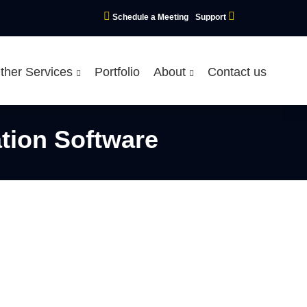
Schedule a Meeting
Support
ther Services
Portfolio
About
Contact us
tion Software