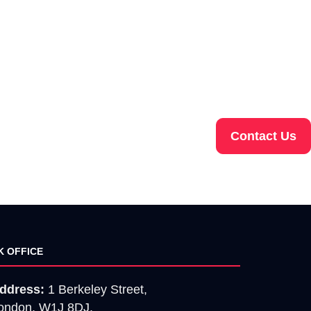
Contact Us
K OFFICE
ddress:
1 Berkeley Street,
ondon, W1J 8DJ.