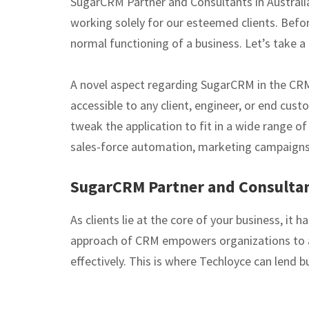
SugarCRM Partner and Consultants in Austral
working solely for our esteemed clients. Befo
normal functioning of a business. Let’s take 
A novel aspect regarding SugarCRM in the CRM s
accessible to any client, engineer, or end cus
tweak the application to fit in a wide range o
sales-force automation, marketing campaigns,
SugarCRM Partner and Consultant
As clients lie at the core of your business, i
approach of CRM empowers organizations to al
effectively. This is where Techloyce can lend 