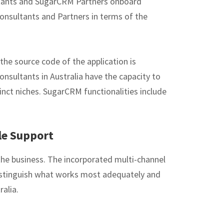
ltants and SugarCRM Partners onboard
onsultants and Partners in terms of the
the source code of the application is
onsultants in Australia have the capacity to
tinct niches. SugarCRM functionalities include
le Support
 the business. The incorporated multi-channel
distinguish what works most adequately and
ralia.