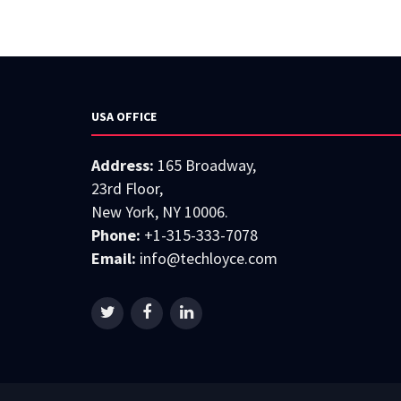
USA OFFICE
Address:
165 Broadway,
23rd Floor,
New York, NY 10006.
Phone:
+1-315-333-7078
Email:
info@techloyce.com