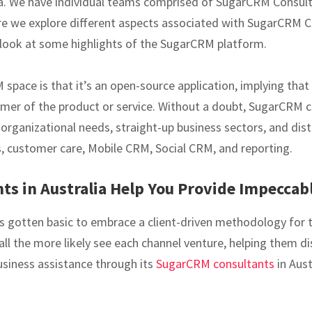
ia. We have individual teams comprised of SugarCRM Consu
re we explore different aspects associated with SugarCRM C
a look at some highlights of the SugarCRM platform.
pace is that it’s an open-source application, implying that 
tomer of the product or service. Without a doubt, SugarCRM c
f organizational needs, straight-up business sectors, and dis
 customer care, Mobile CRM, Social CRM, and reporting.
s in Australia Help You Provide Impeccab
t has gotten basic to embrace a client-driven methodology for
l the more likely see each channel venture, helping them 
business assistance through its
SugarCRM consultants
in Aust