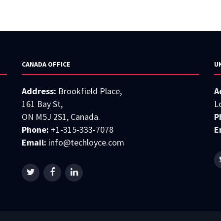
CANADA OFFICE
U
Address:
Brookfield Place,
A
161 Bay St,
L
ON M5J 2S1, Canada.
P
Phone:
+1-315-333-7078
E
Email:
info@techloyce.com