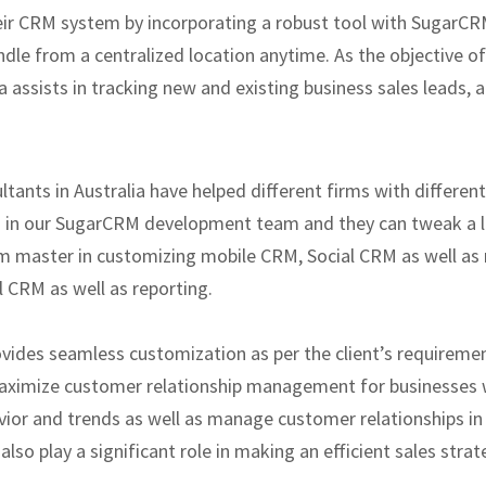
eir CRM system by incorporating a robust tool with SugarCRM
ndle from a centralized location anytime. As the objective of
assists in tracking new and existing business sales leads, a 
ants in Australia have helped different firms with differe
s in our SugarCRM development team and they can tweak a la
 master in customizing mobile CRM, Social CRM as well as re
 CRM as well as reporting.
ides seamless customization as per the client’s requireme
ximize customer relationship management for businesses w
ior and trends as well as manage customer relationships in
lso play a significant role in making an efficient sales str