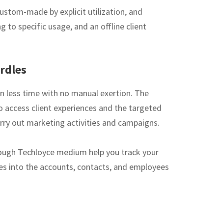
ustom-made by explicit utilization, and
 to specific usage, and an offline client
rdles
n less time with no manual exertion. The
o access client experiences and the targeted
rry out marketing activities and campaigns.
hrough Techloyce medium help you track your
ies into the accounts, contacts, and employees