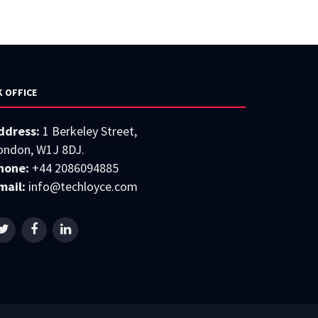
K OFFICE
ddress:
1 Berkeley Street,
ondon, W1J 8DJ.
hone:
+44 2086094885
mail:
info@techloyce.com