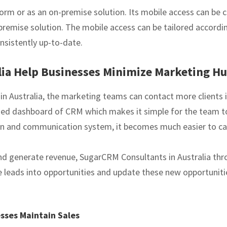
orm or as an on-premise solution. Its mobile access can be c
remise solution. The mobile access can be tailored according
nsistently up-to-date.
ia Help Businesses Minimize Marketing Hu
n Australia, the marketing teams can contact more clients i
alized dashboard of CRM which makes it simple for the team t
ion and communication system, it becomes much easier to ca
 and generate revenue, SugarCRM Consultants in Australia t
e leads into opportunities and update these new opportunit
esses Maintain Sales