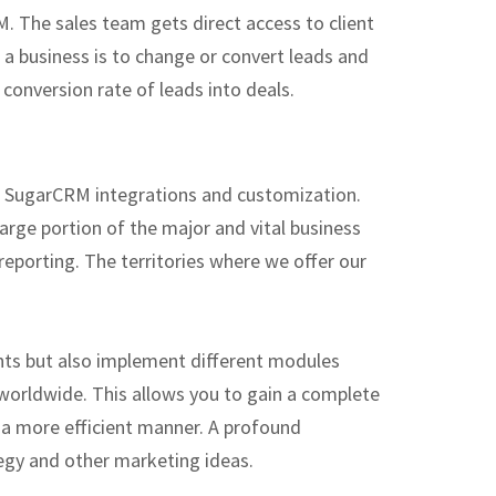
. The sales team gets direct access to client
 a business is to change or convert leads and
conversion rate of leads into deals.
nt SugarCRM integrations and customization.
rge portion of the major and vital business
porting. The territories where we offer our
nts but also implement different modules
orldwide. This allows you to gain a complete
 a more efficient manner. A profound
ategy and other marketing ideas.