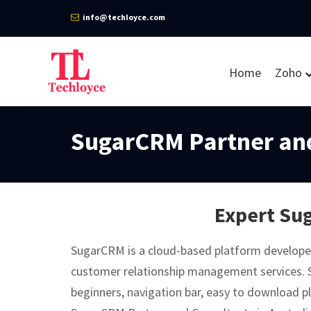
info@techloyce.com
Home
Zoho
SugarCRM Partner and
Expert Sug
SugarCRM is a cloud-based platform develope
customer relationship management services. 
beginners, navigation bar, easy to download pl