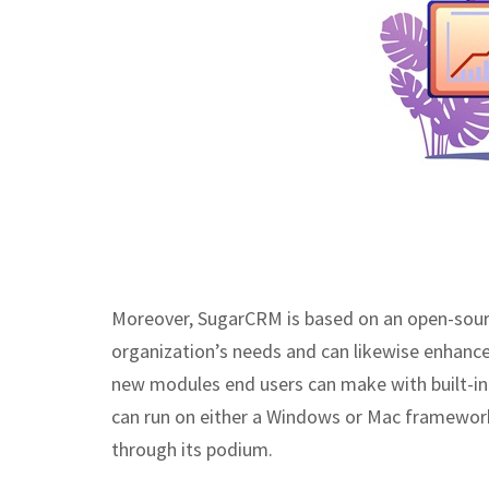
Moreover, SugarCRM is based on an open-source
organization’s needs and can likewise enhanc
new modules end users can make with built-i
can run on either a Windows or Mac framework.
through its podium.