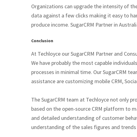
Organizations can upgrade the intensity of th
data against a few clicks making it easy to ha
produce income. SugarCRM Partner in Australia 
Conclusion
At Techloyce our SugarCRM Partner and Consult
We have probably the most capable individual
processes in minimal time. Our SugarCRM team
assistance are customizing mobile CRM, Social
The SugarCRM team at Techloyce not only prov
based on the open-source CRM platform to ma
and detailed understanding of customer behav
understanding of the sales figures and trends a