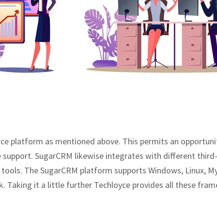
 platform as mentioned above. This permits an opportunity 
e support. SugarCRM likewise integrates with different th
n tools. The SugarCRM platform supports Windows, Linux, M
 Taking it a little further Techloyce provides all these fra