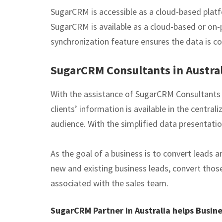
SugarCRM is accessible as a cloud-based platf
SugarCRM is available as a cloud-based or on-p
synchronization feature ensures the data is co
SugarCRM Consultants in Austral
With the assistance of SugarCRM Consultants i
clients’ information is available in the centr
audience. With the simplified data presentat
As the goal of a business is to convert leads
new and existing business leads, convert thos
associated with the sales team.
SugarCRM Partner in Australia helps Busin