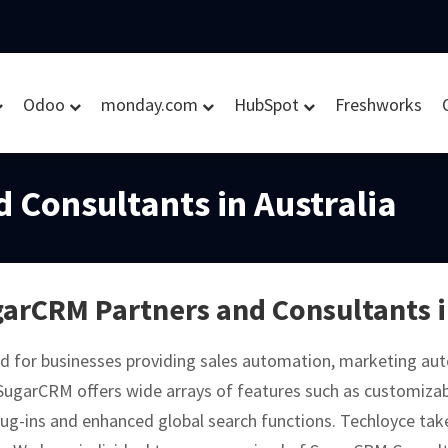
Odoo
monday.com
HubSpot
Freshworks
 Consultants in Australia
arCRM Partners and Consultants i
d for businesses providing sales automation, marketing a
SugarCRM offers wide arrays of features such as customiza
ug-ins and enhanced global search functions. Techloyce takes