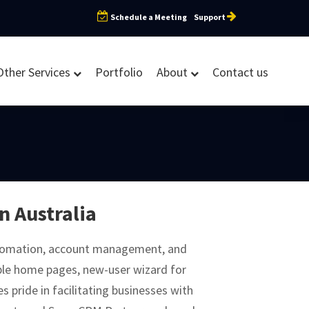
Schedule a Meeting
Support
Other Services
Portfolio
About
Contact us
n Australia
utomation, account management, and
ble home pages, new-user wizard for
 pride in facilitating businesses with