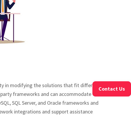
in modifying the solutions that fit different
Contact Us
ird-party frameworks and can accommodate the
ySQL, SQL Server, and Oracle frameworks and
mework integrations and support assistance