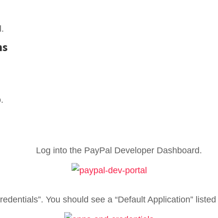
.
ns
.
Log into the PayPal Developer Dashboard.
edentials”. You should see a “Default Application” list