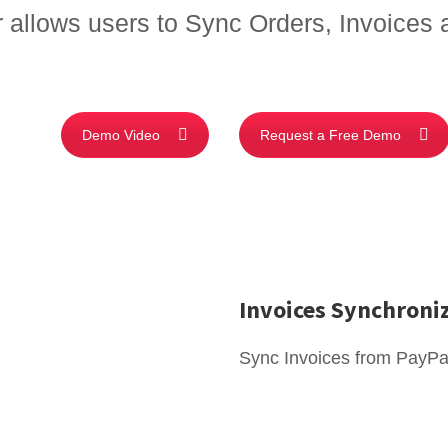
allows users to Sync Orders, Invoices
Demo Video
Request a Free Demo
Invoices Synchroni
Sync Invoices from PayPa