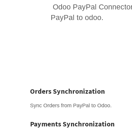
Odoo PayPal Connector 
PayPal to odoo.
Orders Synchronization
Sync Orders from PayPal to Odoo.
Payments Synchronization