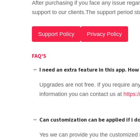
After purchasing if you face any issue rega
support to our clients.The support period st
Support Policy
Privacy Policy
FAQ'S
I need an extra feature in this app. How 
Upgrades are not free. If you require an
information you can contact us at
https:
Can customization can be applied if i 
Yes we can provide you the customized 