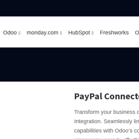
Odoo
monday.com
HubSpot
Freshworks
O
PayPal Connect
Transform your business 
Integration. Seamlessly l
capabilities with Odoo’s 