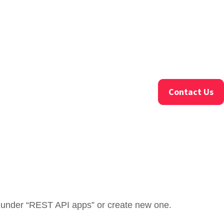
Contact Us
ed under “REST API apps” or create new one.