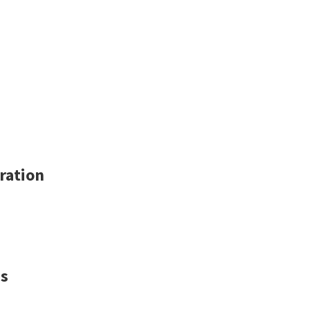
ration
ns