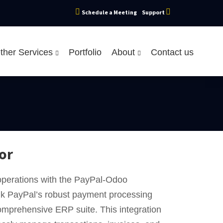
Schedule a Meeting
Support
ther Services
Portfolio
About
Contact us
or
operations with the PayPal-Odoo
ink PayPal’s robust payment processing
comprehensive ERP suite. This integration