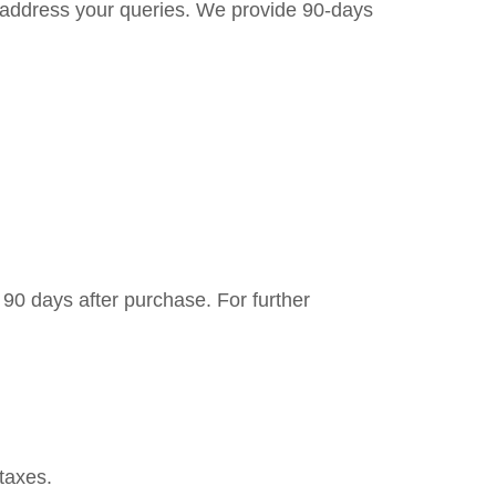
to address your queries. We provide 90-days
 90 days after purchase. For further
taxes.