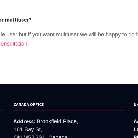
or multiuser?
e user but if you want multiuser we will be happy to do it
onsultation
.
CANADA OFFICE
U
Address:
A
Brookfield Place,
161 Bay St,
L
P
ON M5J 2S1, Canada.