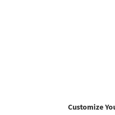
Customize You