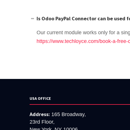
Is Odoo PayPal Connector can be used f
Our current module works only for a singl
https://www.techloyce.com/book-a-free-c
USA OFFICE
Address:
165 Broadway,
23rd Floor,
New York, NY 10006.