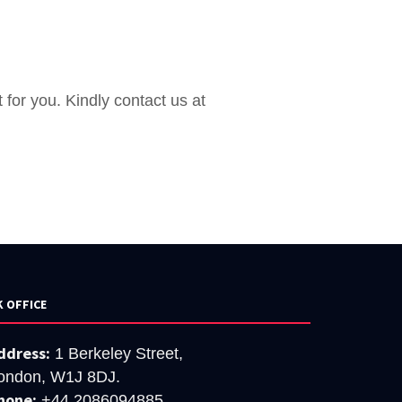
 for you. Kindly contact us at
K OFFICE
ddress:
1 Berkeley Street,
ondon, W1J 8DJ.
hone:
+44 2086094885