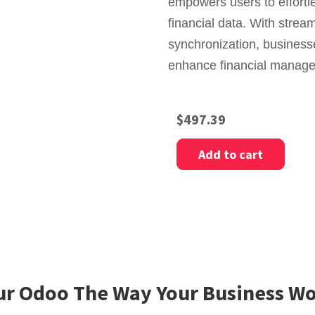
empowers users to effortl
financial data. With stre
synchronization, busines
enhance financial managem
$
497.39
Add to cart
r Odoo The Way Your Business Wo