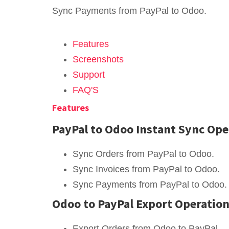
Sync Payments from PayPal to Odoo.
Features
Screenshots
Support
FAQ'S
Features
PayPal to Odoo Instant Sync Ope
Sync Orders from PayPal to Odoo.
Sync Invoices from PayPal to Odoo.
Sync Payments from PayPal to Odoo.
Odoo to PayPal Export Operatio
Export Orders from Odoo to PayPal.