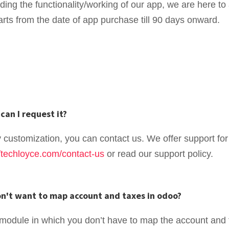
rding the functionality/working of our app, we are here 
arts from the date of app purchase till 90 days onward.
can I request it?
y customization, you can contact us. We offer support for
//techloyce.com/contact-us
or read our support policy.
don't want to map account and taxes in odoo?
module in which you don’t have to map the account and 