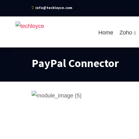
info@techloyce.com
Home
Zoho
PayPal Connector