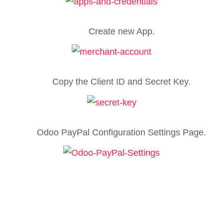
Create new App.
Copy the Client ID and Secret Key.
Odoo PayPal Configuration Settings Page.