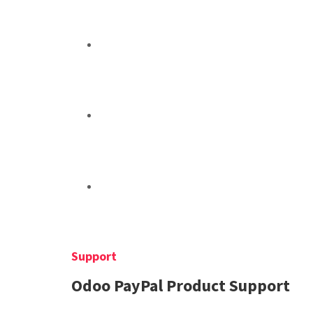
Support
Odoo PayPal Product Support