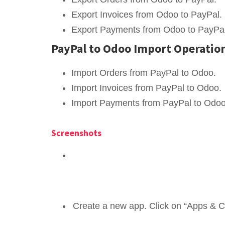
Export Invoices from Odoo to PayPal.
Export Payments from Odoo to PayPal
PayPal to Odoo Import Operatio
Import Orders from PayPal to Odoo.
Import Invoices from PayPal to Odoo.
Import Payments from PayPal to Odoo
Screenshots
Create a new app. Click on “Apps & Cr