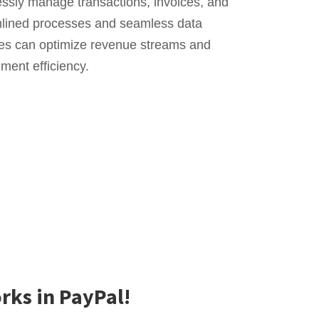
essly manage transactions, invoices, and
amlined processes and seamless data
ses can optimize revenue streams and
ent efficiency.
rks in PayPal!