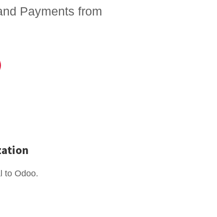
 and Payments from
zation
l to Odoo.