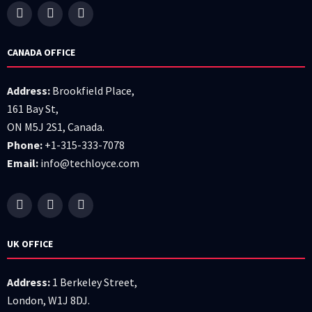
CANADA OFFICE
Address:
Brookfield Place,
161 Bay St,
ON M5J 2S1, Canada.
Phone:
+1-315-333-7078
Email:
info@techloyce.com
UK OFFICE
Address:
1 Berkeley Street,
London, W1J 8DJ.