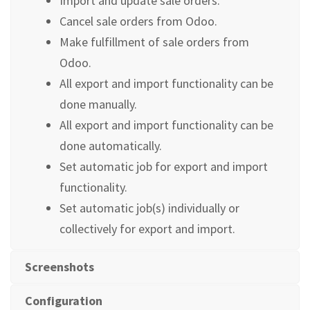
Import and update sale orders.
Cancel sale orders from Odoo.
Make fulfillment of sale orders from
Odoo.
All export and import functionality can be
done manually.
All export and import functionality can be
done automatically.
Set automatic job for export and import
functionality.
Set automatic job(s) individually or
collectively for export and import.
Screenshots
Configuration