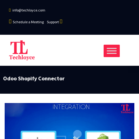
info@techloyce.com
Schedule a Meeting
Support
Odoo Shopify Connector