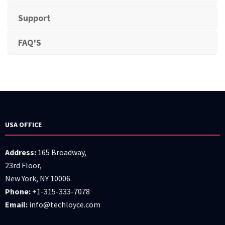
Support
FAQ'S
USA OFFICE
Address:
165 Broadway,
23rd Floor,
New York, NY 10006.
Phone:
+1-315-333-7078
Email:
info@techloyce.com