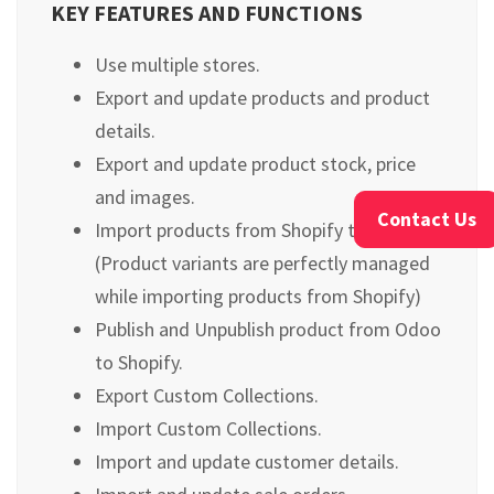
KEY FEATURES AND FUNCTIONS
Use multiple stores.
Export and update products and product
details.
Export and update product stock, price
and images.
Contact Us
Import products from Shopify to Odoo.
(Product variants are perfectly managed
while importing products from Shopify)
Publish and Unpublish product from Odoo
to Shopify.
Export Custom Collections.
Import Custom Collections.
Import and update customer details.