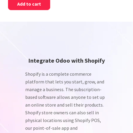
Add to cart
Integrate Odoo with Shopify
Shopify is a complete commerce
platform that lets you start, grow, and
manage a business. The subscription-
based software allows anyone to set up
an online store and sell their products.
Shopify store owners can also sell in
physical locations using Shopify POS,
our point-of-sale app and