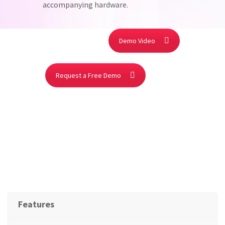
accompanying hardware.
Demo Video
Request a Free Demo
Features