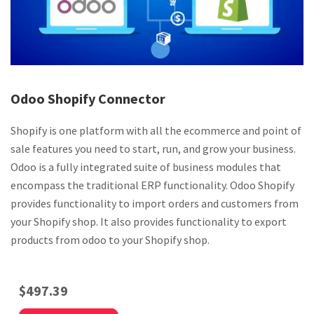
Odoo Shopify Connector
Shopify is one platform with all the ecommerce and point of
sale features you need to start, run, and grow your business.
Odoo is a fully integrated suite of business modules that
encompass the traditional ERP functionality. Odoo Shopify
provides functionality to import orders and customers from
your Shopify shop. It also provides functionality to export
products from odoo to your Shopify shop.
$
497.39