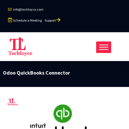
info@techloyce.com
Schedule a Meeting
Support
Odoo QuickBooks Connector