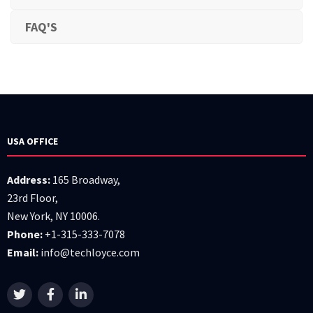
FAQ'S
USA OFFICE
Address:
165 Broadway,
23rd Floor,
New York, NY 10006.
Phone:
+1-315-333-7078
Email:
info@techloyce.com