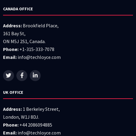
CANADA OFFICE
Address:
Brookfield Place,
161 Bay St,
ON M5J 2S1, Canada.
Phone:
+1-315-333-7078
Email:
info@techloyce.com
UK OFFICE
Address:
1 Berkeley Street,
London, W1J 8DJ.
Phone:
+44 2086094885
Email:
info@techloyce.com