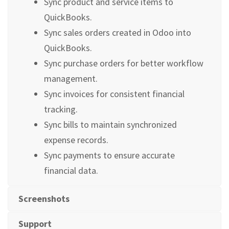
Sync product and service items to
QuickBooks.
Sync sales orders created in Odoo into
QuickBooks.
Sync purchase orders for better workflow
management.
Sync invoices for consistent financial
tracking.
Sync bills to maintain synchronized
expense records.
Sync payments to ensure accurate
financial data.
Screenshots
Support