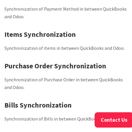
Synchronization of Payment Method in between QuickBooks
and Odoo.
Items Synchronization
Synchronization of items in between QuickBooks and Odoo.
Purchase Order Synchronization
Synchronization of Purchase Order in between QuickBooks
and Odoo.
Bills Synchronization
Synchronization of Bills in between QuickBooks and Odoo.
Contact Us