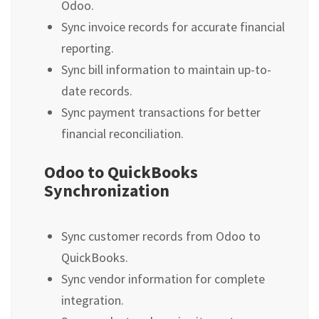
Odoo.
Sync invoice records for accurate financial
reporting.
Sync bill information to maintain up-to-
date records.
Sync payment transactions for better
financial reconciliation.
Odoo to QuickBooks
Synchronization
Sync customer records from Odoo to
QuickBooks.
Sync vendor information for complete
integration.