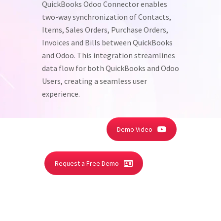
QuickBooks Odoo Connector enables
two-way synchronization of Contacts,
Items, Sales Orders, Purchase Orders,
Invoices and Bills between QuickBooks
and Odoo. This integration streamlines
data flow for both QuickBooks and Odoo
Users, creating a seamless user
experience.
Demo Video
Request a Free Demo