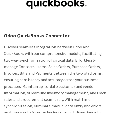
Odoo QuickBooks Connector
Discover seamless integration between Odoo and
QuickBooks with our comprehensive module, facilitating
two-way synchronization of critical data. Effortlessly
manage Contacts, Items, Sales Orders, Purchase Orders,
Invoices, Bills and Payments between the two platforms,
ensuring consistency and accuracy across your business
processes. Maintain up-to-date customer and vendor
information, streamline inventory management, and track
sales and procurement seamlessly. With real-time
synchronization, eliminate manual data entry and errors,
enabling you to focus on business growth. Experience the