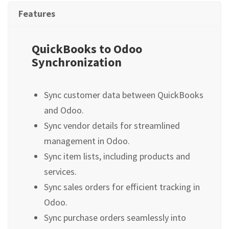
Features
QuickBooks to Odoo
Synchronization
Sync customer data between QuickBooks
and Odoo.
Sync vendor details for streamlined
management in Odoo.
Sync item lists, including products and
services.
Sync sales orders for efficient tracking in
Odoo.
Sync purchase orders seamlessly into