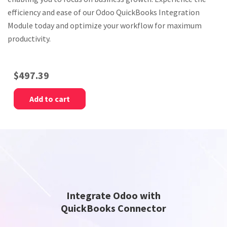
efficiency and ease of our Odoo QuickBooks Integration
Module today and optimize your workflow for maximum
productivity.
$
497.39
Add to cart
Integrate Odoo with
QuickBooks Connector