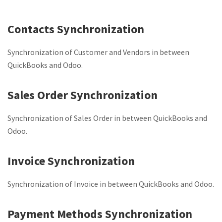
Contacts Synchronization
Synchronization of Customer and Vendors in between
QuickBooks and Odoo.
Sales Order Synchronization
Synchronization of Sales Order in between QuickBooks and
Odoo.
Invoice Synchronization
Synchronization of Invoice in between QuickBooks and Odoo.
Payment Methods Synchronization