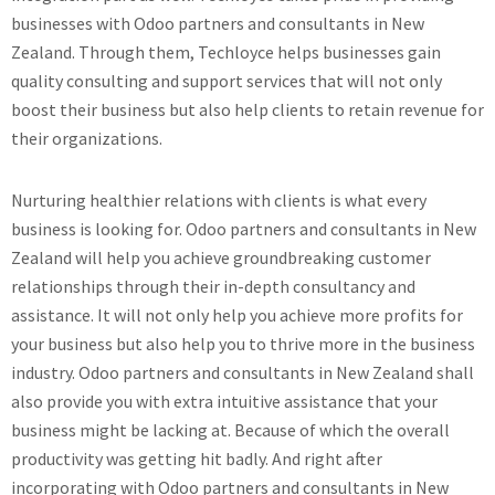
businesses with Odoo partners and consultants in New
Zealand. Through them, Techloyce helps businesses gain
quality consulting and support services that will not only
boost their business but also help clients to retain revenue for
their organizations.
Nurturing healthier relations with clients is what every
business is looking for. Odoo partners and consultants in New
Zealand will help you achieve groundbreaking customer
relationships through their in-depth consultancy and
assistance. It will not only help you achieve more profits for
your business but also help you to thrive more in the business
industry. Odoo partners and consultants in New Zealand shall
also provide you with extra intuitive assistance that your
business might be lacking at. Because of which the overall
productivity was getting hit badly. And right after
incorporating with Odoo partners and consultants in New