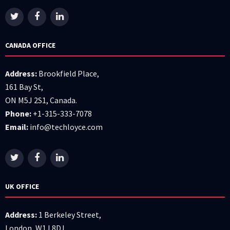
CANADA OFFICE
Address:
Brookfield Place,
161 Bay St,
ON M5J 2S1, Canada.
Phone:
+1-315-333-7078
Email:
info@techloyce.com
UK OFFICE
Address:
1 Berkeley Street,
London, W1J 8DJ.