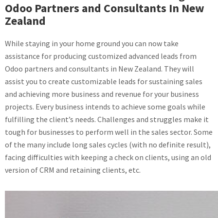
Odoo Partners and Consultants In New
Zealand
While staying in your home ground you can now take
assistance for producing customized advanced leads from
Odoo partners and consultants in New Zealand. They will
assist you to create customizable leads for sustaining sales
and achieving more business and revenue for your business
projects. Every business intends to achieve some goals while
fulfilling the client’s needs. Challenges and struggles make it
tough for businesses to perform well in the sales sector. Some
of the many include long sales cycles (with no definite result),
facing difficulties with keeping a check on clients, using an old
version of CRM and retaining clients, etc.