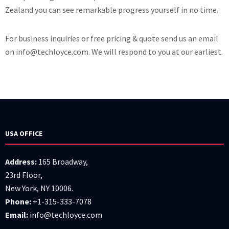
Zealand you can see remarkable progress yourself in no time.
For business inquiries or free pricing & quote send us an email
on info@techloyce.com. We will respond to you at our earliest.
USA OFFICE
Address:
165 Broadway,
23rd Floor,
New York, NY 10006.
Phone:
+1-315-333-7078
Email:
info@techloyce.com