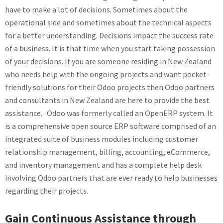
have to make a lot of decisions. Sometimes about the
operational side and sometimes about the technical aspects
for a better understanding. Decisions impact the success rate
of a business. It is that time when you start taking possession
of your decisions. If you are someone residing in New Zealand
who needs help with the ongoing projects and want pocket-
friendly solutions for their Odoo projects then Odoo partners
and consultants in New Zealand are here to provide the best
assistance. Odoo was formerly called an OpenERP system. It
is a comprehensive open source ERP software comprised of an
integrated suite of business modules including customer
relationship management, billing, accounting, eCommerce,
and inventory management and has a complete help desk
involving Odoo partners that are ever ready to help businesses
regarding their projects.
Gain Continuous Assistance through