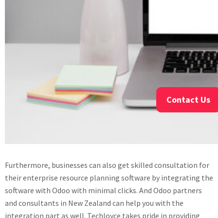
Contact Us
Furthermore, businesses can also get skilled consultation for
their enterprise resource planning software by integrating the
software with Odoo with minimal clicks. And Odoo partners
and consultants in New Zealand can help you with the
integration part as well. Techloyce takes pride in providing