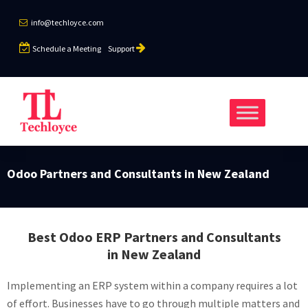
info@techloyce.com
Schedule a Meeting
Support
Odoo Partners and Consultants in New Zealand
Best Odoo ERP Partners and Consultants
in New Zealand
Implementing an ERP system within a company requires a lot
of effort. Businesses have to go through multiple matters and