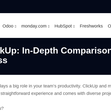
Odoo
monday.com
HubSpot
Freshworks
O
kUp: In-Depth Comparison 
ss
lays a big role in your team’s productivity. ClickUp an
a straightforward experience and comes with diverse pro
u?