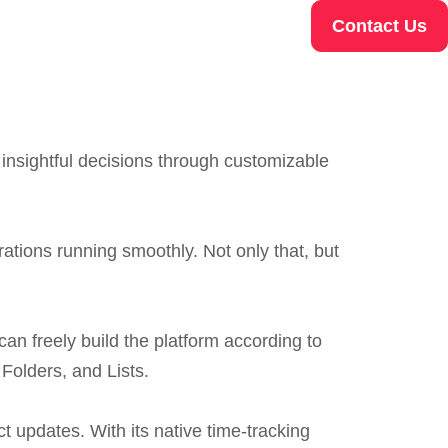
Contact Us
 insightful decisions through customizable
ations running smoothly. Not only that, but
can freely build the platform according to
Folders, and Lists.
t updates. With its native time-tracking