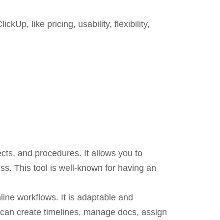
p, like pricing, usability, flexibility,
ects, and procedures. It allows you to
ess. This tool is well-known for having an
line workflows. It is adaptable and
u can create timelines, manage docs, assign