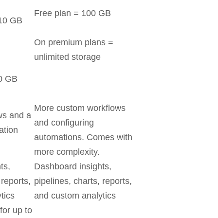
Free plan = 100 GB
 10 GB
On premium plans =
unlimited storage
00 GB
More custom workflows
ws and a
and configuring
ation
automations. Comes with
more complexity.
ts,
Dashboard insights,
 reports,
pipelines, charts, reports,
tics
and custom analytics
for up to