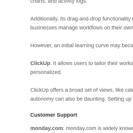
charts, and activity logs.
Additionally, its drag-and-drop functionali
businesses manage workflows on their own
However, an initial learning curve may be
ClickUp
: It allows users to tailor their w
personalized.
ClickUp offers a broad set of views, like ca
autonomy can also be daunting. Setting up
Customer Support
monday.com
: monday.com is widely known 