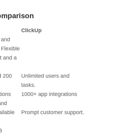
omparison
ClickUp
y and
 Flexible
 and a
d 200
Unlimited users and
tasks.
tions
1000+ app integrations
and
ilable
Prompt customer support.
B