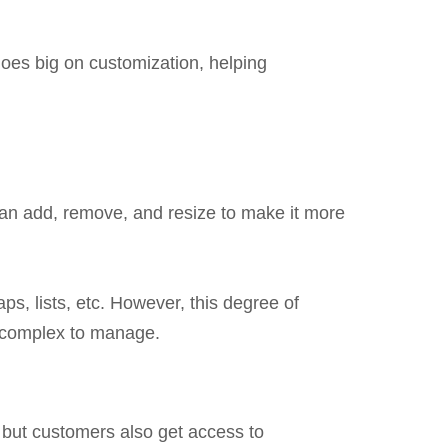
goes big on customization, helping
u can add, remove, and resize to make it more
ps, lists, etc. However, this degree of
e complex to manage.
 but customers also get access to