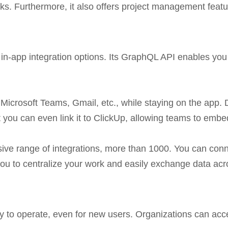
ks. Furthermore, it also offers project management feat
in-app integration options. Its GraphQL API enables you t
Microsoft Teams, Gmail, etc., while staying on the app. 
 you can even link it to ClickUp, allowing teams to emb
nsive range of integrations, more than 1000. You can co
you to centralize your work and easily exchange data ac
easy to operate, even for new users. Organizations can ac