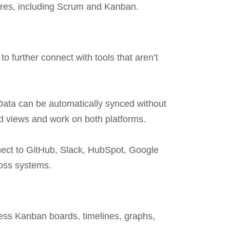
ures, including Scrum and Kanban.
o further connect with tools that aren’t
Data can be automatically synced without
ed views and work on both platforms.
nnect to GitHub, Slack, HubSpot, Google
ross systems.
cess Kanban boards, timelines, graphs,