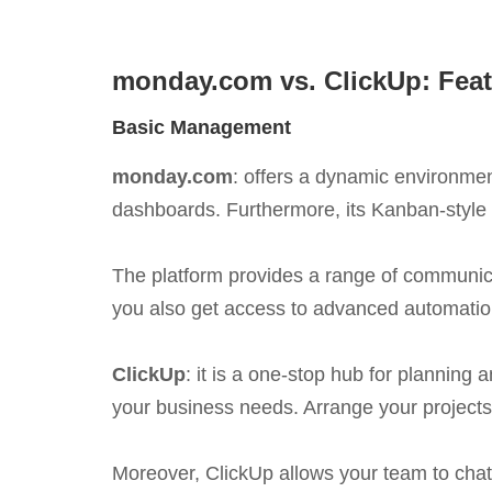
monday.com vs. ClickUp: Feat
Basic Management
monday.com
: offers a dynamic environmen
dashboards. Furthermore, its Kanban-style i
The platform provides a range of communicat
you also get access to advanced automation
ClickUp
: it is a one-stop hub for planning
your business needs. Arrange your projects
Moreover, ClickUp allows your team to chat 