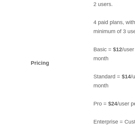
2 users.
4 paid plans, wit
minimum of 3 use
Basic =
$12
/user
month
Pricing
Standard =
$14
/
month
Pro =
$24
/user p
Enterprise = Cu