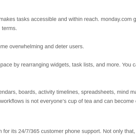
ty makes tasks accessible and within reach. monday.com 
 terms.
come overwhelming and deter users.
orkspace by rearranging widgets, task lists, and more. Yo
lendars, boards, activity timelines, spreadsheets, mind ma
 workflows is not everyone’s cup of tea and can becom
for its 24/7/365 customer phone support. Not only that,