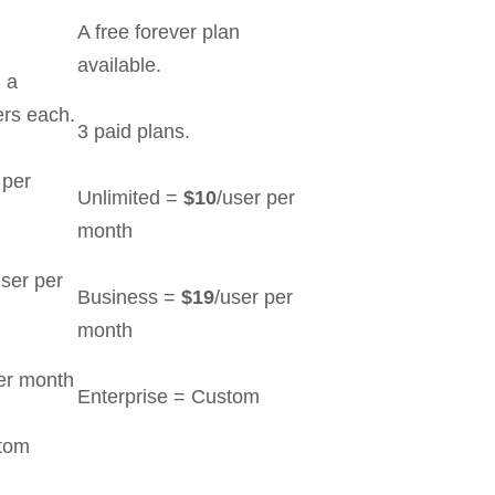
A free forever plan
available.
h a
rs each.
3 paid plans.
 per
Unlimited =
$10
/user per
month
user per
Business =
$19
/user per
month
er month
Enterprise = Custom
stom