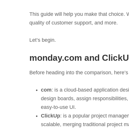
This guide will help you make that choice. W
quality of customer support, and more.
Let’s begin.
monday.com and ClickU
Before heading into the comparison, here’s
com
: is a cloud-based application des
design boards, assign responsibilities,
easy-to-use UI.
ClickUp
: is a popular project managem
scalable, merging traditional project 