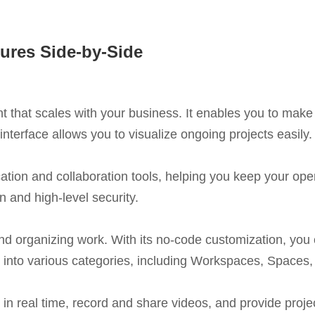
ures Side-by-Side
t that scales with your business. It enables you to make
nterface allows you to visualize ongoing projects easily.
ion and collaboration tools, helping you keep your oper
 and high-level security.
 and organizing work. With its no-code customization, you 
 into various categories, including Workspaces, Spaces, 
in real time, record and share videos, and provide projec