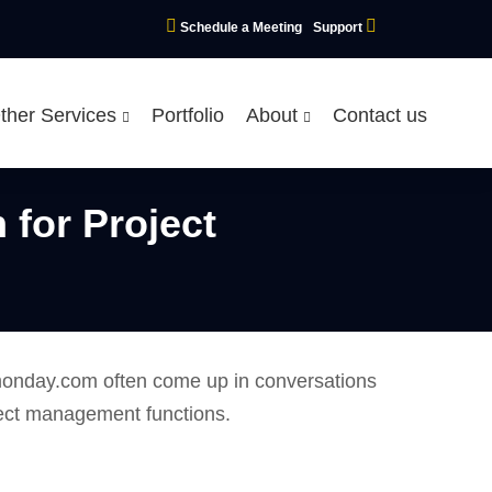
Schedule a Meeting
Support
ther Services
Portfolio
About
Contact us
for Project
d monday.com often come up in conversations
ject management functions.