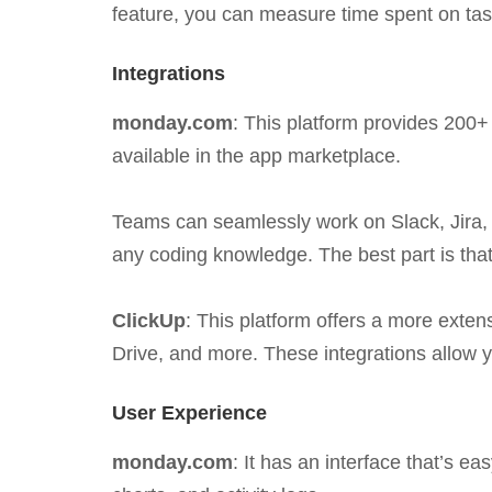
feature, you can measure time spent on tas
Integrations
monday.com
: This platform provides 200+ 
available in the app marketplace.
Teams can seamlessly work on Slack, Jira, 
any coding knowledge. The best part is that
ClickUp
: This platform offers a more exte
Drive, and more. These integrations allow 
User Experience
monday.com
: It has an interface that’s 