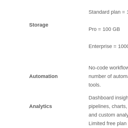
Standard plan =
Storage
Pro = 100 GB
Enterprise = 10
No-code workflo
Automation
number of autom
tools.
Dashboard insigh
Analytics
pipelines, charts,
and custom analy
Limited free plan 