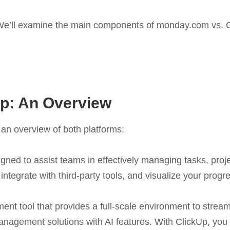
e’ll examine the main components of monday.com vs. ClickU
p: An Overview
 an overview of both platforms:
igned to assist teams in effectively managing tasks, proj
 integrate with third-party tools, and visualize your progr
ent tool that provides a full-scale environment to stream
management solutions with AI features. With ClickUp, yo