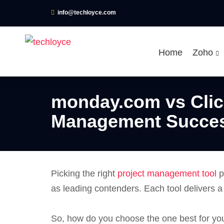
info@techloyce.com
Home
Zoho
monday.com vs Clic
Management Succe
Picking the right
project management tool
p
as leading contenders. Each tool delivers 
So, how do you choose the one best for yo