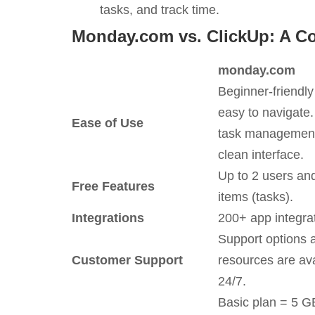
tasks, and track time.
Monday.com vs. ClickUp: A C
monday.com
Beginner-friendl
easy to navigate.
Ease of Use
task management
clean interface.
Up to 2 users an
Free Features
items (tasks).
Integrations
200+ app integra
Support options 
Customer Support
resources are ava
24/7.
Basic plan = 5 G