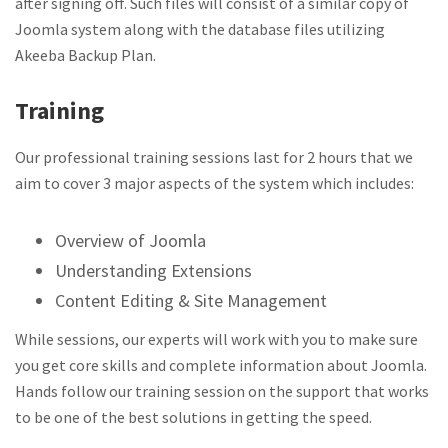
after signing off. Such files will consist of a similar copy of
Joomla system along with the database files utilizing
Akeeba Backup Plan.
Training
Our professional training sessions last for 2 hours that we
aim to cover 3 major aspects of the system which includes:
Overview of Joomla
Understanding Extensions
Content Editing & Site Management
While sessions, our experts will work with you to make sure
you get core skills and complete information about Joomla.
Hands follow our training session on the support that works
to be one of the best solutions in getting the speed.