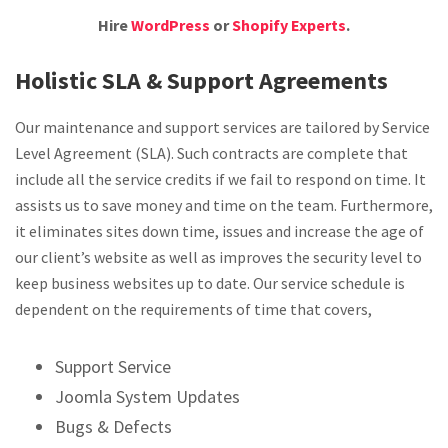
Hire
WordPress
or
Shopify Experts
.
Holistic SLA & Support Agreements
Our maintenance and support services are tailored by Service
Level Agreement (SLA). Such contracts are complete that
include all the service credits if we fail to respond on time. It
assists us to save money and time on the team. Furthermore,
it eliminates sites down time, issues and increase the age of
our client’s website as well as improves the security level to
keep business websites up to date. Our service schedule is
dependent on the requirements of time that covers,
Support Service
Joomla System Updates
Bugs & Defects