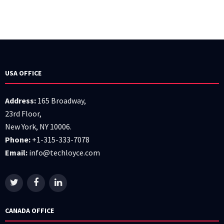
USA OFFICE
Address:
165 Broadway,
23rd Floor,
New York, NY 10006.
Phone:
+1-315-333-7078
Email:
info@techloyce.com
CANADA OFFICE