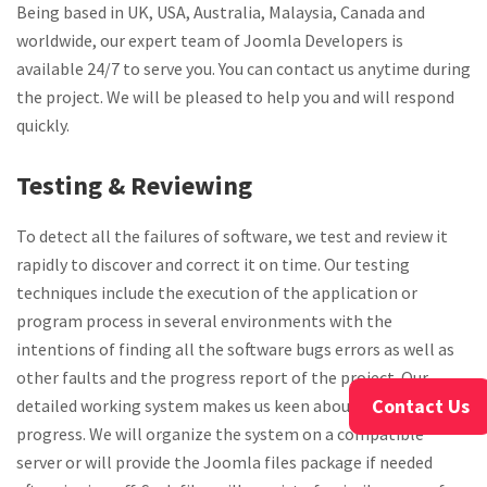
Being based in UK, USA, Australia, Malaysia, Canada and
worldwide, our expert team of Joomla Developers is
available 24/7 to serve you. You can contact us anytime during
the project. We will be pleased to help you and will respond
quickly.
Testing & Reviewing
To detect all the failures of software, we test and review it
rapidly to discover and correct it on time. Our testing
techniques include the execution of the application or
program process in several environments with the
intentions of finding all the software bugs errors as well as
other faults and the progress report of the project. Our
Contact Us
detailed working system makes us keen about the project
progress. We will organize the system on a compatible
server or will provide the Joomla files package if needed