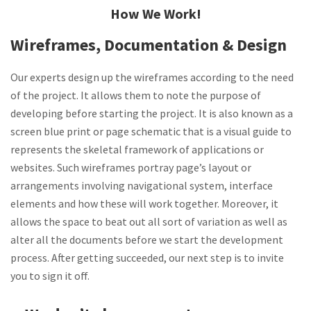
How We Work!
Wireframes, Documentation & Design
Our experts design up the wireframes according to the need
of the project. It allows them to note the purpose of
developing before starting the project. It is also known as a
screen blue print or page schematic that is a visual guide to
represents the skeletal framework of applications or
websites. Such wireframes portray page’s layout or
arrangements involving navigational system, interface
elements and how these will work together. Moreover, it
allows the space to beat out all sort of variation as well as
alter all the documents before we start the development
process. After getting succeeded, our next step is to invite
you to sign it off.