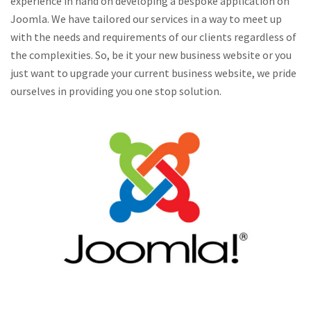
experience in hand on developing a bespoke application on
Joomla. We have tailored our services in a way to meet up
with the needs and requirements of our clients regardless of
the complexities. So, be it your new business website or you
just want to upgrade your current business website, we pride
ourselves in providing you one stop solution.