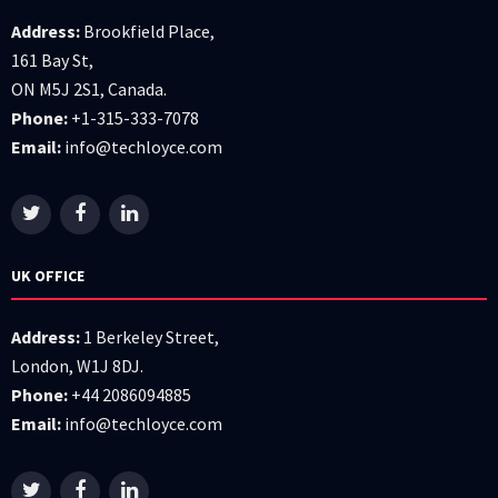
Address:
Brookfield Place,
161 Bay St,
ON M5J 2S1, Canada.
Phone:
+1-315-333-7078
Email:
info@techloyce.com
UK OFFICE
Address:
1 Berkeley Street,
London, W1J 8DJ.
Phone:
+44 2086094885
Email:
info@techloyce.com