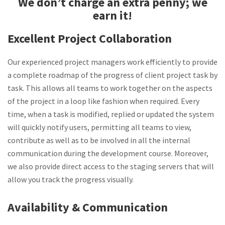
We don’t charge an extra penny; we
earn it!
Excellent Project Collaboration
Our experienced project managers work efficiently to provide
a complete roadmap of the progress of client project task by
task. This allows all teams to work together on the aspects
of the project in a loop like fashion when required. Every
time, when a task is modified, replied or updated the system
will quickly notify users, permitting all teams to view,
contribute as well as to be involved in all the internal
communication during the development course. Moreover,
we also provide direct access to the staging servers that will
allow you track the progress visually.
Availability & Communication