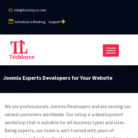
info@techloyce.com
Schedule a Meeting
Support
Joomla Experts Developers for Your Website
We are professionals Joomla Developers and are serving our
valued customers worldwide. Our setup is a development
workshop that is suitable for all business types and sizes.
Being experts, our team is well trained with years of