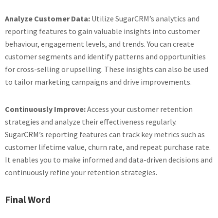
Analyze Customer Data:
Utilize SugarCRM’s analytics and
reporting features to gain valuable insights into customer
behaviour, engagement levels, and trends. You can create
customer segments and identify patterns and opportunities
for cross-selling or upselling. These insights can also be used
to tailor marketing campaigns and drive improvements.
Continuously Improve:
Access your customer retention
strategies and analyze their effectiveness regularly.
SugarCRM’s reporting features can track key metrics such as
customer lifetime value, churn rate, and repeat purchase rate.
It enables you to make informed and data-driven decisions and
continuously refine your retention strategies.
Final Word