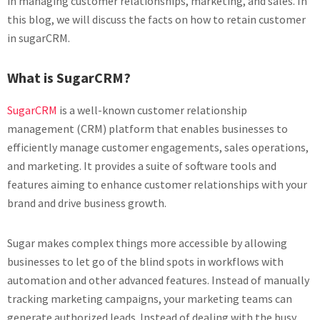
in managing customer relationships, marketing, and sales. In
this blog, we will discuss the facts on how to retain customer
in sugarCRM.
What is SugarCRM?
SugarCRM
is a well-known customer relationship
management (CRM) platform that enables businesses to
efficiently manage customer engagements, sales operations,
and marketing. It provides a suite of software tools and
features aiming to enhance customer relationships with your
brand and drive business growth.
Sugar makes complex things more accessible by allowing
businesses to let go of the blind spots in workflows with
automation and other advanced features. Instead of manually
tracking marketing campaigns, your marketing teams can
generate authorized leads. Instead of dealing with the busy