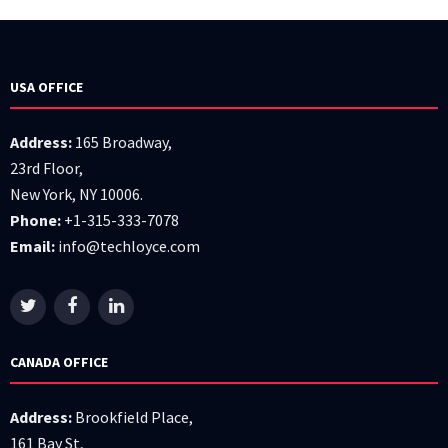
USA OFFICE
Address:
165 Broadway,
23rd Floor,
New York, NY 10006.
Phone:
+1-315-333-7078
Email:
info@techloyce.com
CANADA OFFICE
Address:
Brookfield Place,
161 Bay St,