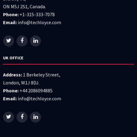
ON M5J 2S1, Canada.
Phone:
+1-315-333-7078
Email:
info@techloyce.com
UK OFFICE
Address:
1 Berkeley Street,
London, W1J 8DJ.
Phone:
+44 2086094885
Email:
info@techloyce.com