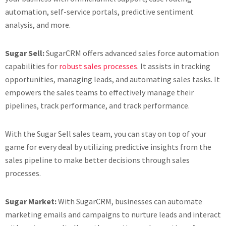
automation, self-service portals, predictive sentiment
analysis, and more.
Sugar Sell:
SugarCRM offers advanced sales force automation
capabilities for
robust sales processes
. It assists in tracking
opportunities, managing leads, and automating sales tasks. It
empowers the sales teams to effectively manage their
pipelines, track performance, and track performance.
With the Sugar Sell sales team, you can stay on top of your
game for every deal by utilizing predictive insights from the
sales pipeline to make better decisions through sales
processes.
Sugar Market:
With SugarCRM, businesses can automate
marketing emails and campaigns to nurture leads and interact