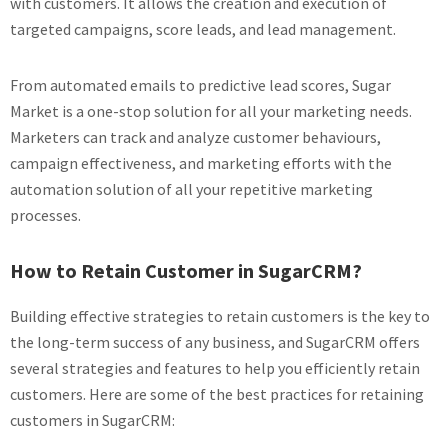
with customers. It allows the creation and execution of
targeted campaigns, score leads, and lead management.
From automated emails to predictive lead scores, Sugar
Market is a one-stop solution for all your marketing needs.
Marketers can track and analyze customer behaviours,
campaign effectiveness, and marketing efforts with the
automation solution of all your repetitive marketing
processes.
How to Retain Customer in SugarCRM?
Building effective strategies to retain customers is the key to
the long-term success of any business, and SugarCRM offers
several strategies and features to help you efficiently retain
customers. Here are some of the best practices for retaining
customers in SugarCRM: