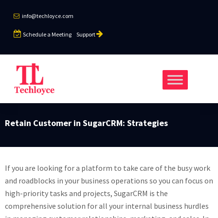
info@techloyce.com
Schedule a Meeting
Support
Retain Customer in SugarCRM: Strategies
If you are looking for a platform to take care of the busy work
and roadblocks in your business operations so you can focus on
high-priority tasks and projects, SugarCRM is the
comprehensive solution for all your internal business hurdles