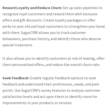
Reward Loyalty and Reduce Churn:
Set up sales pipelines to
recognize loyal customers and reward them with exclusive
offers and gift discounts. Create loyalty packages or offer
perks to your old and loyal customers to strengthen your bond
with them. SugarCRM allows you to track customer
behaviours, purchase history, and identify those who deserve
special treatment.
It also allows you to identify customers at risk of leaving, offer
them personalized offers, and reduce the overall churn rate.
Seek Feedback:
Enable regular feedback options to seek
feedback and understand their preferences, needs, and pain
points. Use SugarCRM’s survey features to analyze customer
satisfaction levels and act upon them to identify room for
improvements in your products or services.