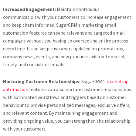
Increased Engagement:
Maintain continuous
communication with your customers to increase engagement
and keep them informed. SugarCRM’s marketing email
automation features can send relevant and targeted email
campaigns without you having to oversee the entire process
every time. It can keep customers updated on promotions,
company news, events, and new products, with automated,
timely, and consistent emails.
Nurturing Customer Relationships:
SugarCRM’s
marketing
automation
features can also nurture customer relationships
with automated workflows and triggers based on customer
behaviour to provide personalized messages, exclusive offers,
and relevant content. By maintaining engagement and
providing ongoing value, you can strengthen the relationship
with your customers.