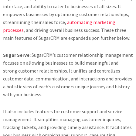
interface, and ability to cater to businesses of all sizes. It
empowers businesses by optimizing customer relationships,
streamlining their sales force,
automating marketing
processes
, and driving overall business success. These three
main features of SugarCRM are expanded upon further below:
Sugar Serve:
SugarCRM’s customer relationship management
focuses on allowing businesses to build meaningful and
strong customer relationships. It unifies and centralizes
customer data, communication, and interactions and provides
a holistic view of each’s customers unique journey and history
with your business.
It also includes features for customer support and service
management. It simplifies managing customer inquiries,
tracking tickets, and providing timely assistance. It facilitates
your business with omnichannel support, case routing