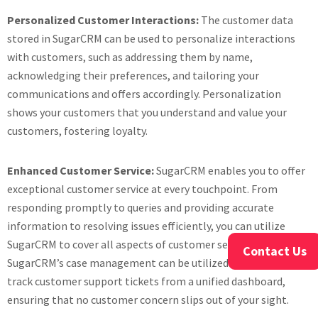
Personalized Customer Interactions:
The customer data
stored in SugarCRM can be used to personalize interactions
with customers, such as addressing them by name,
acknowledging their preferences, and tailoring your
communications and offers accordingly. Personalization
shows your customers that you understand and value your
customers, fostering loyalty.
Enhanced Customer Service:
SugarCRM enables you to offer
exceptional customer service at every touchpoint. From
responding promptly to queries and providing accurate
information to resolving issues efficiently, you can utilize
SugarCRM to cover all aspects of customer service.
Contact Us
SugarCRM’s case management can be utilized to manage and
track customer support tickets from a unified dashboard,
ensuring that no customer concern slips out of your sight.