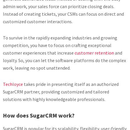
admin work, your sales force can prioritize closing deals.
Instead of creating tickets, your CSMs can focus on direct and
customized customer interactions.
To survive in the rapidly expanding industries and growing
competition, you have to focus on crafting exceptional
customer experiences that increase
customer retention
and
loyalty. So, you can let the software platforms do the complex
work, leaving no spot unattended.
Techloyce
takes pride in presenting itself as an authorized
SugarCRM partner, providing customized and tailored
solutions with highly knowledgeable professionals.
How does SugarCRM work?
SugarCRM is popular for its scalability, flexibility, user-friendly