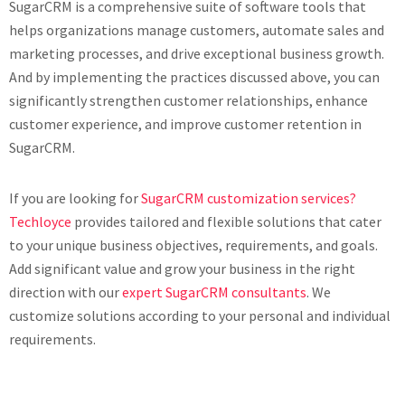
SugarCRM is a comprehensive suite of software tools that
helps organizations manage customers, automate sales and
marketing processes, and drive exceptional business growth.
And by implementing the practices discussed above, you can
significantly strengthen customer relationships, enhance
customer experience, and improve customer retention in
SugarCRM.
If you are looking for
SugarCRM customization services?
Techloyce
provides tailored and flexible solutions that cater
to your unique business objectives, requirements, and goals.
Add significant value and grow your business in the right
direction with our
expert SugarCRM consultants
. We
customize solutions according to your personal and individual
requirements.