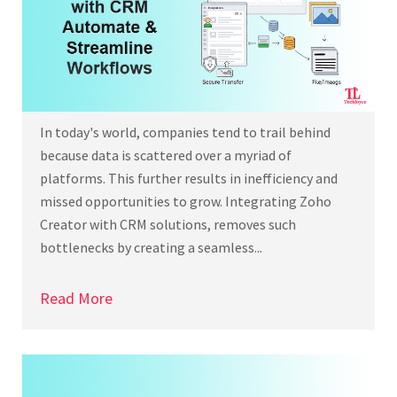
In today's world, companies tend to trail behind
because data is scattered over a myriad of
platforms. This further results in inefficiency and
missed opportunities to grow. Integrating Zoho
Creator with CRM solutions, removes such
bottlenecks by creating a seamless...
Read More