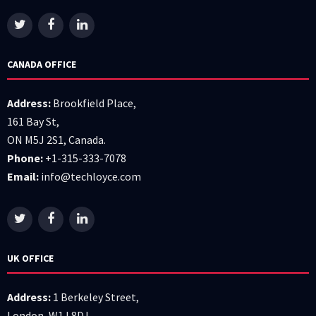
CANADA OFFICE
Address:
Brookfield Place,
161 Bay St,
ON M5J 2S1, Canada.
Phone:
+1-315-333-7078
Email:
info@techloyce.com
UK OFFICE
Address:
1 Berkeley Street,
London, W1J 8DJ.