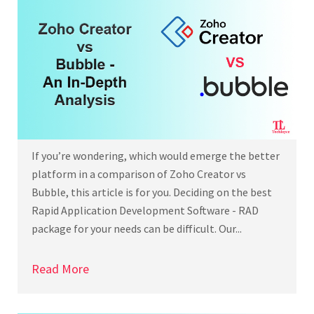
If you’re wondering, which would emerge the better
platform in a comparison of Zoho Creator vs
Bubble, this article is for you. Deciding on the best
Rapid Application Development Software - RAD
package for your needs can be difficult. Our...
Read More