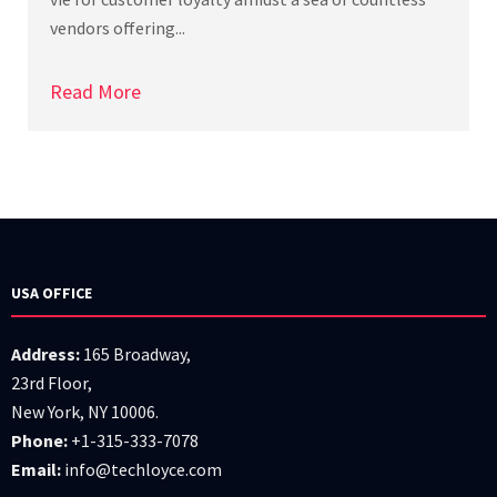
vendors offering...
Read More
USA OFFICE
Address:
165 Broadway,
23rd Floor,
New York, NY 10006.
Phone:
+1-315-333-7078
Email:
info@techloyce.com