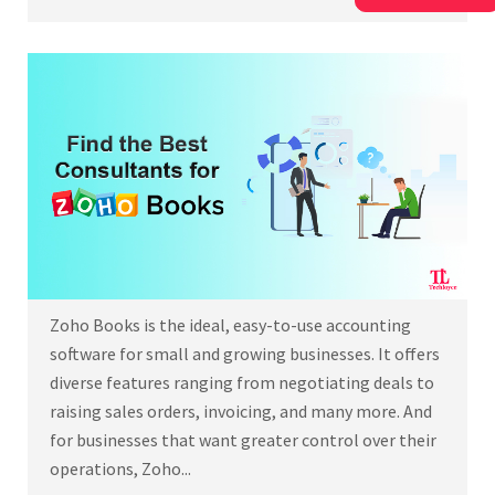
Zoho Books is the ideal, easy-to-use accounting
software for small and growing businesses. It offers
diverse features ranging from negotiating deals to
raising sales orders, invoicing, and many more. And
for businesses that want greater control over their
operations, Zoho...