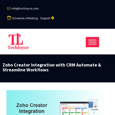
info@techloyce.com
Schedule a Meeting
Support
Zoho Creator Integration with CRM Automate &
Streamline Workflows