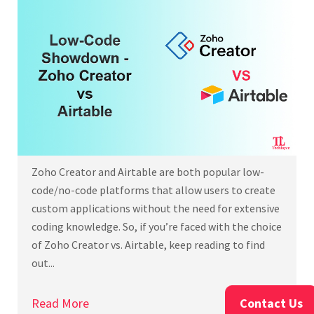
Zoho Creator and Airtable are both popular low-
code/no-code platforms that allow users to create
custom applications without the need for extensive
coding knowledge. So, if you’re faced with the choice
of Zoho Creator vs. Airtable, keep reading to find
out...
Read More
Contact Us