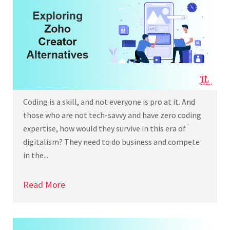
Coding is a skill, and not everyone is pro at it. And
those who are not tech-savvy and have zero coding
expertise, how would they survive in this era of
digitalism? They need to do business and compete
in the...
Read More