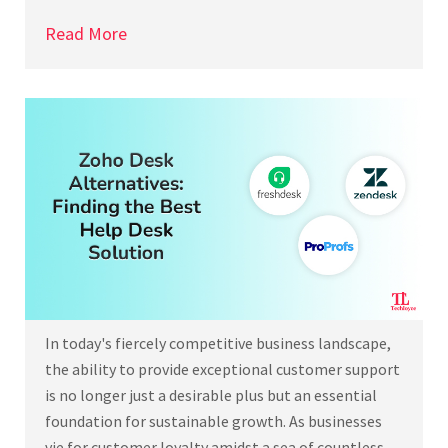
Read More
In today's fiercely competitive business landscape,
the ability to provide exceptional customer support
is no longer just a desirable plus but an essential
foundation for sustainable growth. As businesses
vie for customer loyalty amidst a sea of countless