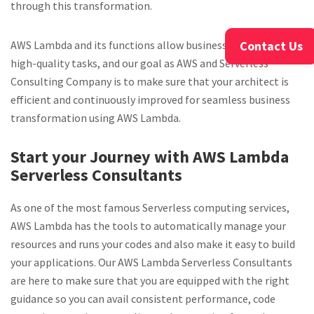
through this transformation.
Contact Us
AWS Lambda and its functions allow businesses to perform
high-quality tasks, and our goal as AWS and Serverless
Consulting Company is to make sure that your architect is
efficient and continuously improved for seamless business
transformation using AWS Lambda.
Start your Journey with AWS Lambda
Serverless Consultants
As one of the most famous Serverless computing services,
AWS Lambda has the tools to automatically manage your
resources and runs your codes and also make it easy to build
your applications. Our AWS Lambda Serverless Consultants
are here to make sure that you are equipped with the right
guidance so you can avail consistent performance, code