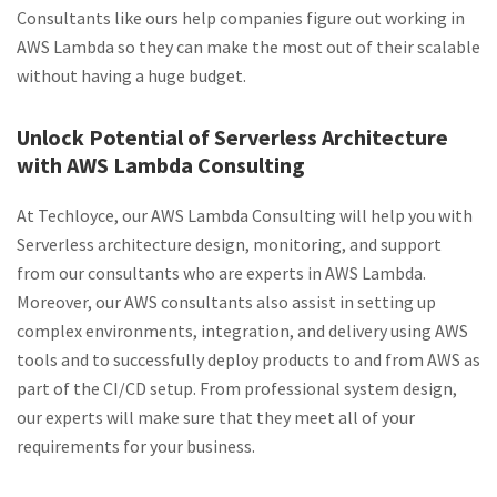
Consultants like ours help companies figure out working in
AWS Lambda so they can make the most out of their scalable
without having a huge budget.
Unlock Potential of Serverless Architecture
with AWS Lambda Consulting
At Techloyce, our AWS Lambda Consulting will help you with
Serverless architecture design, monitoring, and support
from our consultants who are experts in AWS Lambda.
Moreover, our AWS consultants also assist in setting up
complex environments, integration, and delivery using AWS
tools and to successfully deploy products to and from AWS as
part of the CI/CD setup. From professional system design,
our experts will make sure that they meet all of your
requirements for your business.