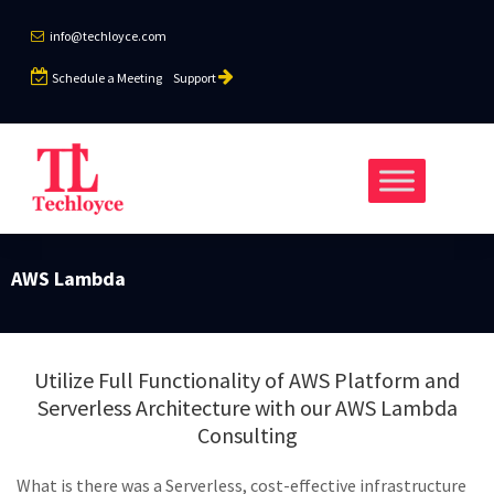
info@techloyce.com
Schedule a Meeting
Support
AWS Lambda
Utilize Full Functionality of AWS Platform and
Serverless Architecture with our AWS Lambda
Consulting
What is there was a Serverless, cost-effective infrastructure