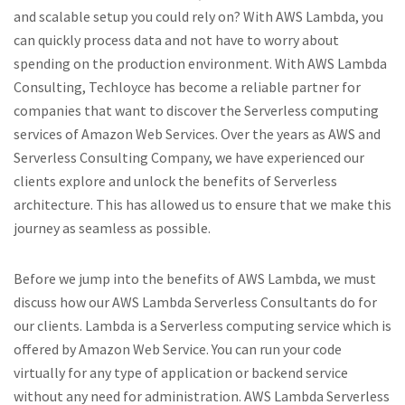
and scalable setup you could rely on? With AWS Lambda, you
can quickly process data and not have to worry about
spending on the production environment. With AWS Lambda
Consulting, Techloyce has become a reliable partner for
companies that want to discover the Serverless computing
services of Amazon Web Services. Over the years as AWS and
Serverless Consulting Company, we have experienced our
clients explore and unlock the benefits of Serverless
architecture. This has allowed us to ensure that we make this
journey as seamless as possible.
Before we jump into the benefits of AWS Lambda, we must
discuss how our AWS Lambda Serverless Consultants do for
our clients. Lambda is a Serverless computing service which is
offered by Amazon Web Service. You can run your code
virtually for any type of application or backend service
without any need for administration. AWS Lambda Serverless