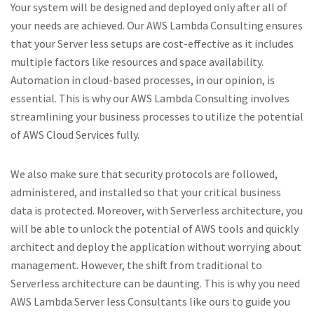
Your system will be designed and deployed only after all of
your needs are achieved. Our AWS Lambda Consulting ensures
that your Server less setups are cost-effective as it includes
multiple factors like resources and space availability.
Automation in cloud-based processes, in our opinion, is
essential. This is why our AWS Lambda Consulting involves
streamlining your business processes to utilize the potential
of AWS Cloud Services fully.
We also make sure that security protocols are followed,
administered, and installed so that your critical business
data is protected. Moreover, with Serverless architecture, you
will be able to unlock the potential of AWS tools and quickly
architect and deploy the application without worrying about
management. However, the shift from traditional to
Serverless architecture can be daunting. This is why you need
AWS Lambda Server less Consultants like ours to guide you