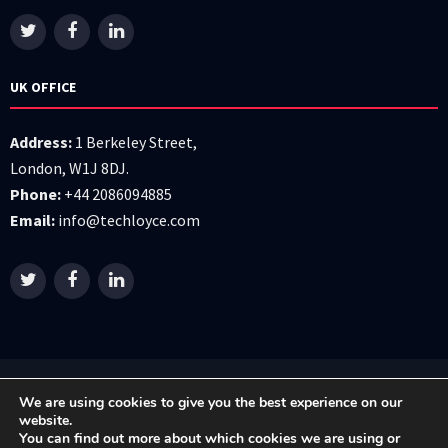
UK OFFICE
Address:
1 Berkeley Street,
London, W1J 8DJ.
Phone:
+44 2086094885
Email:
info@techloyce.com
All right reserved © 2026 Techloyce LTD
We are using cookies to give you the best experience on our
website.
You can find out more about which cookies we are using or
Privacy Policy
|
Terms & Conditions