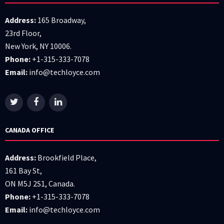
Address:
165 Broadway,
23rd Floor,
New York, NY 10006.
Phone:
+1-315-333-7078
Email:
info@techloyce.com
CANADA OFFICE
Address:
Brookfield Place,
161 Bay St,
ON M5J 2S1, Canada.
Phone:
+1-315-333-7078
Email:
info@techloyce.com