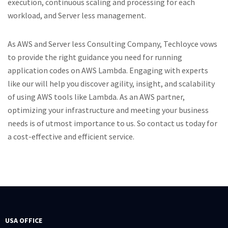
execution, continuous scaling and processing for each
workload, and Server less management.
As AWS and Server less Consulting Company, Techloyce vows
to provide the right guidance you need for running
application codes on AWS Lambda. Engaging with experts
like our will help you discover agility, insight, and scalability
of using AWS tools like Lambda. As an AWS partner,
optimizing your infrastructure and meeting your business
needs is of utmost importance to us. So contact us today for
a cost-effective and efficient service.
USA OFFICE