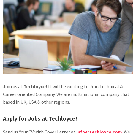
Join us at
Techloyce!
It will be exciting to Join Technical &
Career oriented Company. We are multinational company that
based in UK, USA & other regions.
Apply for Jobs at Techloyce!
Send us Your CV with Cover Letter at
info@techloyce.com
. We