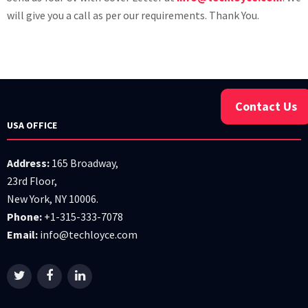
will give you a call as per our requirements. Thank You.
Contact Us
USA OFFICE
Address:
165 Broadway,
23rd Floor,
New York, NY 10006.
Phone:
+1-315-333-7078
Email:
info@techloyce.com