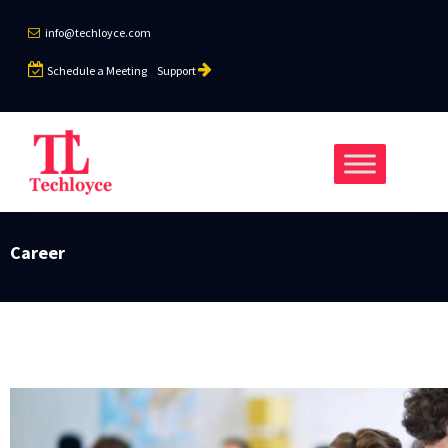
info@techloyce.com
Schedule a Meeting
Support
Career