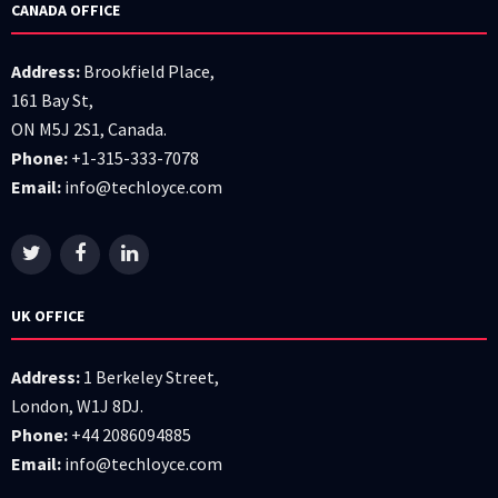
CANADA OFFICE
Address:
Brookfield Place,
161 Bay St,
ON M5J 2S1, Canada.
Phone:
+1-315-333-7078
Email:
info@techloyce.com
UK OFFICE
Address:
1 Berkeley Street,
London, W1J 8DJ.
Phone:
+44 2086094885
Email:
info@techloyce.com