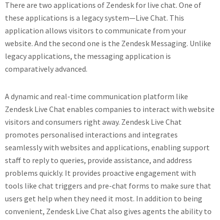
There are two applications of Zendesk for live chat. One of
these applications is a legacy system—Live Chat. This
application allows visitors to communicate from your
website. And the second one is the Zendesk Messaging. Unlike
legacy applications, the messaging application is
comparatively advanced.
A dynamic and real-time communication platform like
Zendesk Live Chat enables companies to interact with website
visitors and consumers right away. Zendesk Live Chat
promotes personalised interactions and integrates
seamlessly with websites and applications, enabling support
staff to reply to queries, provide assistance, and address
problems quickly. It provides proactive engagement with
tools like chat triggers and pre-chat forms to make sure that
users get help when they need it most. In addition to being
convenient, Zendesk Live Chat also gives agents the ability to