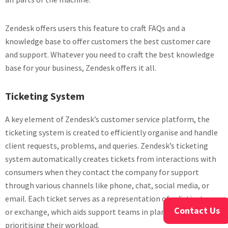
Zendesk offers users this feature to craft FAQs and a
knowledge base to offer customers the best customer care
and support. Whatever you need to craft the best knowledge
base for your business, Zendesk offers it all.
Ticketing System
A key element of Zendesk’s customer service platform, the
ticketing system is created to efficiently organise and handle
client requests, problems, and queries. Zendesk’s ticketing
system automatically creates tickets from interactions with
consumers when they contact the company for support
through various channels like phone, chat, social media, or
email. Each ticket serves as a representation of a distinct case
Contact Us
or exchange, which aids support teams in planning and
prioritising their workload.