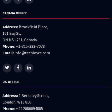
CANADA OFFICE
Address:
Brookfield Place,
161 Bay St,
ON M5J 2S1, Canada.
Phone:
+1-315-333-7078
Email:
info@techloyce.com
UK OFFICE
Address:
1 Berkeley Street,
London, W1J 8DJ.
Phone:
+44 2086094885