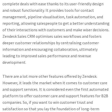
complete deals with ease thanks to its user-friendly design
and robust functionality. It provides tools for contact
management, pipeline visualisation, task automation, and
reporting, allowing salespeople to get a better understanding
of their interactions with customers and make wiser decisions.
Zendesk Sales CRM optimises sales workflows and fosters
deeper customer relationships by centralising customer
information and encouraging collaboration, ultimately
leading to improved sales performance and revenue
development.
There are a lot more other features offered by Zendesk.
However, it leads the market when it comes to customer care
and support services. It is considered even the first automated
platform to offer customer care and support features for B2B
companies. So, if you want to win customer trust and
satisfaction so that you lay the foundation of long-term