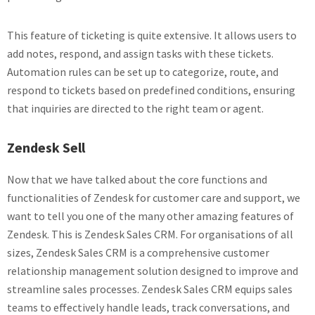
This feature of ticketing is quite extensive. It allows users to
add notes, respond, and assign tasks with these tickets.
Automation rules can be set up to categorize, route, and
respond to tickets based on predefined conditions, ensuring
that inquiries are directed to the right team or agent.
Zendesk Sell
Now that we have talked about the core functions and
functionalities of Zendesk for customer care and support, we
want to tell you one of the many other amazing features of
Zendesk. This is Zendesk Sales CRM. For organisations of all
sizes, Zendesk Sales CRM is a comprehensive customer
relationship management solution designed to improve and
streamline sales processes. Zendesk Sales CRM equips sales
teams to effectively handle leads, track conversations, and