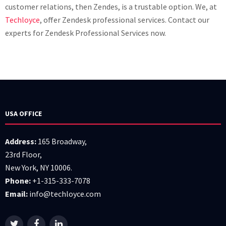
customer relations, then Zendes, is a trustable option. We, at
Techloyce
, offer Zendesk professional services. Contact our
experts for Zendesk Professional Services now.
USA OFFICE
Address:
165 Broadway,
23rd Floor,
New York, NY 10006.
Phone:
+1-315-333-7078
Email:
info@techloyce.com