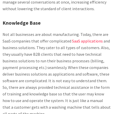
manage several conversations at once, increasing efficiency
without lowering the standard of client interactions.
Knowledge Base
Not all businesses are about manufacturing. Today, there are
SaaS companies that offer complicated
SaaS applications
and
business solutions. They cater to all types of customers. Also,
they usually have B2B clients that need to have technical
business solutions to run their business processes (billing,
payment processing etc.) seamlessly. When these companies
deliver business solutions as applications and software, these
software are complicated. It is not easy to understand them.
So, there are always provided technical assistance in the form
of training and knowledge base so that the user may know
how to use and operate the system. It is just like a manual
that a customer gets with a washing machine that tells about
all parts of the machine.