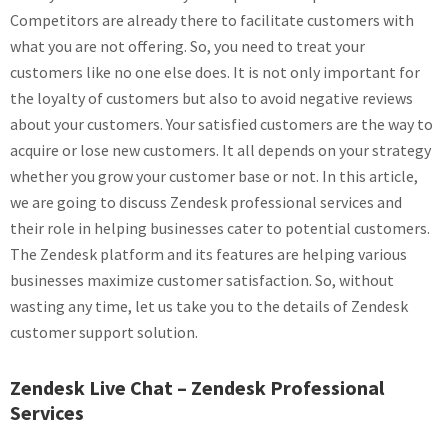
Competitors are already there to facilitate customers with
what you are not offering. So, you need to treat your
customers like no one else does. It is not only important for
the loyalty of customers but also to avoid negative reviews
about your customers. Your satisfied customers are the way to
acquire or lose new customers. It all depends on your strategy
whether you grow your customer base or not. In this article,
we are going to discuss Zendesk professional services and
their role in helping businesses cater to potential customers.
The Zendesk platform and its features are helping various
businesses maximize customer satisfaction. So, without
wasting any time, let us take you to the details of Zendesk
customer support solution.
Zendesk Live Chat – Zendesk Professional
Services