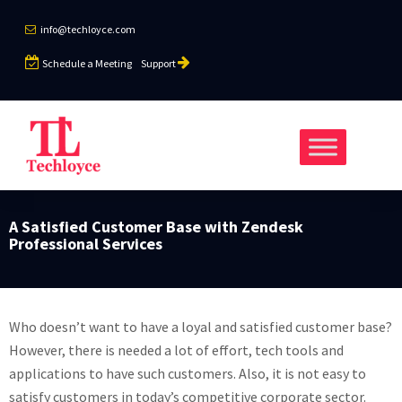
info@techloyce.com
Schedule a Meeting
Support
A Satisfied Customer Base with Zendesk
Professional Services
Who doesn’t want to have a loyal and satisfied customer base?
However, there is needed a lot of effort, tech tools and
applications to have such customers. Also, it is not easy to
satisfy customers in today’s competitive corporate sector.